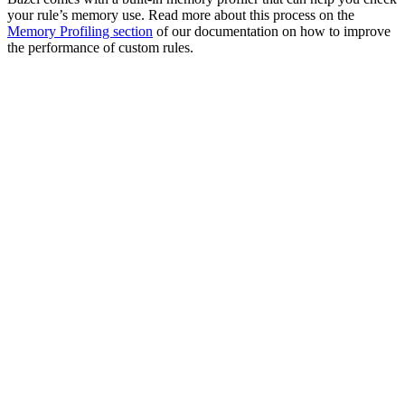
your rule’s memory use. Read more about this process on the
Memory Profiling section
of our documentation on how to improve
the performance of custom rules.