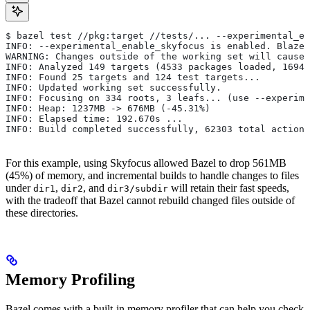
$ bazel test //pkg:target //tests/... --experimental_en
INFO: --experimental_enable_skyfocus is enabled. Blaze
WARNING: Changes outside of the working set will cause 
INFO: Analyzed 149 targets (4533 packages loaded, 16943
INFO: Found 25 targets and 124 test targets...
INFO: Updated working set successfully.
INFO: Focusing on 334 roots, 3 leafs... (use --experime
INFO: Heap: 1237MB -> 676MB (-45.31%)
INFO: Elapsed time: 192.670s ...
INFO: Build completed successfully, 62303 total actions
For this example, using Skyfocus allowed Bazel to drop 561MB
(45%) of memory, and incremental builds to handle changes to files
under
,
, and
will retain their fast speeds,
dir1
dir2
dir3/subdir
with the tradeoff that Bazel cannot rebuild changed files outside of
these directories.
Memory Profiling
Bazel comes with a built-in memory profiler that can help you check