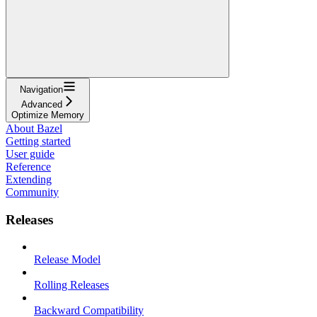
Navigation
Advanced
Optimize Memory
About Bazel
Getting started
User guide
Reference
Extending
Community
Releases
Release Model
Rolling Releases
Backward Compatibility