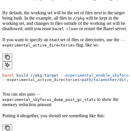
By default, the working set will be the set of files next to the target
being built. In the example, all files in
will be kept in the
//pkg
working set, and changes to files outside of the working set will be
disallowed, until you issue
or restart the Bazel server.
bazel clean
If you want to specify an exact set of files or directories, use the
--
flag, like so:
experimental_active_directories
bazel
 build
 //pkg:target
 --experimental_enable_skyfocus
--experimental_active_directories
=
path/to/another/dir,p
You can also pass
--
to show the
experimental_skyfocus_dump_post_gc_stats
memory reduction amount:
Putting it altogether, you should see something like this: