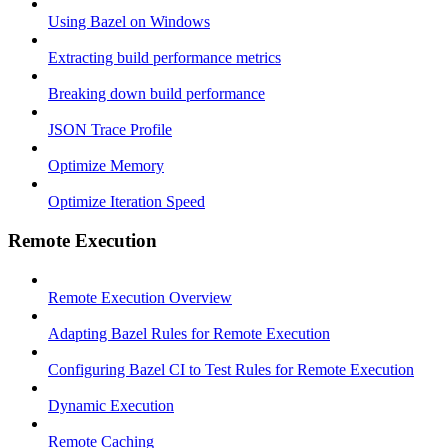
Using Bazel on Windows
Extracting build performance metrics
Breaking down build performance
JSON Trace Profile
Optimize Memory
Optimize Iteration Speed
Remote Execution
Remote Execution Overview
Adapting Bazel Rules for Remote Execution
Configuring Bazel CI to Test Rules for Remote Execution
Dynamic Execution
Remote Caching