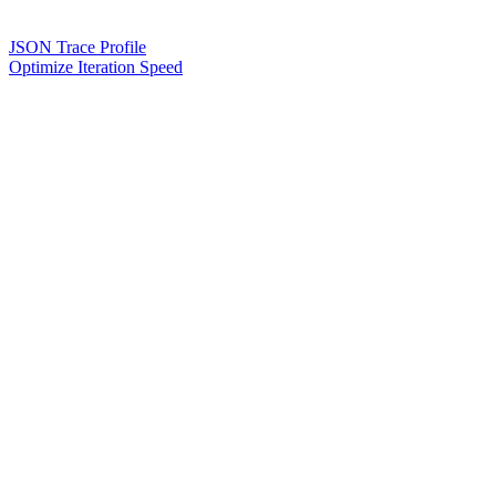
JSON Trace Profile
Optimize Iteration Speed