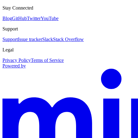
Stay Connected
Blog
GitHub
Twitter
YouTube
Support
Support
Issue tracker
Slack
Stack Overflow
Legal
Privacy Policy
Terms of Service
Powered by