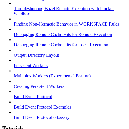
Troubleshooting Bazel Remote Execution with Docker
Sandbox
Finding Non-Hermetic Behavior in WORKSPACE Rules
Debugging Remote Cache Hits for Remote Execution
Debugging Remote Cache Hits for Local Execution
Output Directory Layout
Persistent Workers
Multiplex Workers (Experimental Feature)
Creating Persistent Workers
Build Event Protocol
Build Event Protocol Examples
Build Event Protocol Glossary
Tutorials