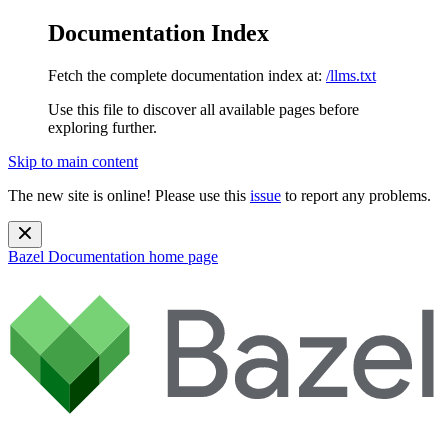
Documentation Index
Fetch the complete documentation index at:
/llms.txt
Use this file to discover all available pages before
exploring further.
Skip to main content
The new site is online! Please use this
issue
to report any problems.
Bazel Documentation
home page