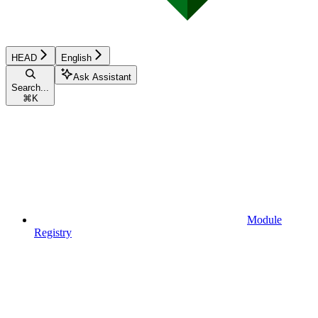
HEAD
English
Ask Assistant
Search...
⌘
K
Module
Registry