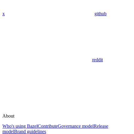
x
github
reddit
About
Who's using Bazel
Contribute
Governance model
Release
model
Brand guidelines