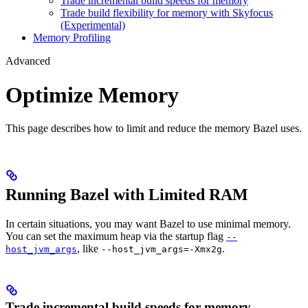
Trade incremental build speeds for memory
Trade build flexibility for memory with Skyfocus
(Experimental)
Memory Profiling
Advanced
Optimize Memory
This page describes how to limit and reduce the memory Bazel uses.
Running Bazel with Limited RAM
In certain situations, you may want Bazel to use minimal memory.
You can set the maximum heap via the startup flag
--
, like
.
host_jvm_args
--host_jvm_args=-Xmx2g
Trade incremental build speeds for memory