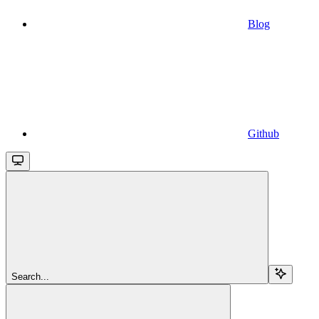
Blog
Github
Search...