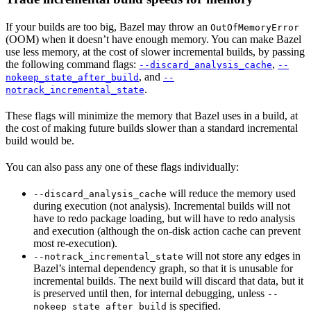
If your builds are too big, Bazel may throw an
OutOfMemoryError
(OOM) when it doesn’t have enough memory. You can make Bazel
use less memory, at the cost of slower incremental builds, by passing
the following command flags:
,
--discard_analysis_cache
--
, and
nokeep_state_after_build
--
.
notrack_incremental_state
These flags will minimize the memory that Bazel uses in a build, at
the cost of making future builds slower than a standard incremental
build would be.
You can also pass any one of these flags individually:
will reduce the memory used
--discard_analysis_cache
during execution (not analysis). Incremental builds will not
have to redo package loading, but will have to redo analysis
and execution (although the on-disk action cache can prevent
most re-execution).
will not store any edges in
--notrack_incremental_state
Bazel’s internal dependency graph, so that it is unusable for
incremental builds. The next build will discard that data, but it
is preserved until then, for internal debugging, unless
--
is specified.
nokeep_state_after_build