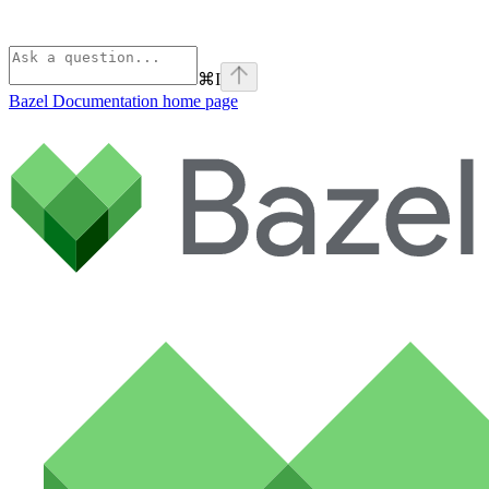
⌘
I
Bazel Documentation
home page