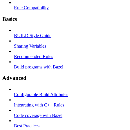
Rule Compatibility
Basics
BUILD Style Guide
Sharing Variables
Recommended Rules
Build programs with Bazel
Advanced
Configurable Build Attributes
Integrating with C++ Rules
Code coverage with Bazel
Best Practices