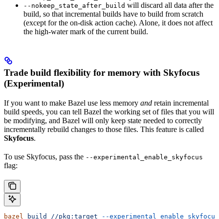
will discard all data after the
--nokeep_state_after_build
build, so that incremental builds have to build from scratch
(except for the on-disk action cache). Alone, it does not affect
the high-water mark of the current build.
Trade build flexibility for memory with Skyfocus
(Experimental)
If you want to make Bazel use less memory
and
retain incremental
build speeds, you can tell Bazel the working set of files that you will
be modifying, and Bazel will only keep state needed to correctly
incrementally rebuild changes to those files. This feature is called
Skyfocus
.
To use Skyfocus, pass the
--experimental_enable_skyfocus
flag:
bazel
 build
 //pkg:target
 --experimental_enable_skyfocus