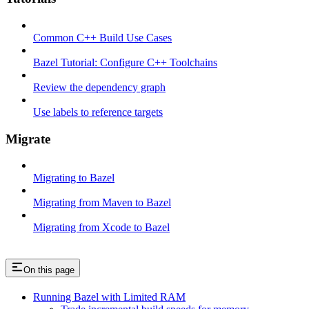
Common C++ Build Use Cases
Bazel Tutorial: Configure C++ Toolchains
Review the dependency graph
Use labels to reference targets
Migrate
Migrating to Bazel
Migrating from Maven to Bazel
Migrating from Xcode to Bazel
On this page
Running Bazel with Limited RAM