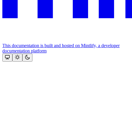
This documentation is built and hosted on Mintlify, a developer
documentation platform
Assistant
Responses
are
generated
using
AI
and
may
contain