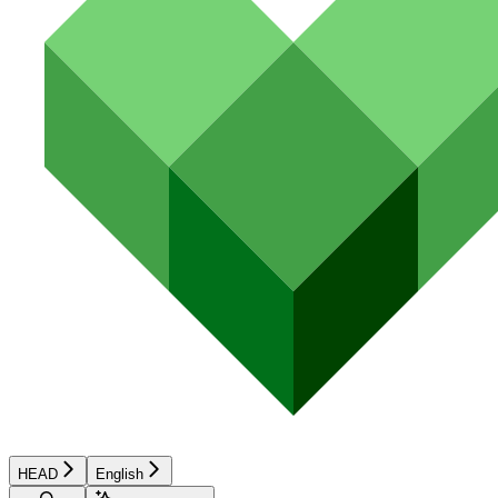
HEAD
English