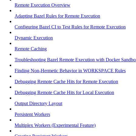
Remote Execution Overview
Adapting Bazel Rules for Remote Execution
Configuring Bazel CI to Test Rules for Remote Execution
Dynamic Execution
Remote Caching
Troubleshooting Bazel Remote Execution with Docker Sandbo
Finding Non-Hermetic Behavior in WORKSPACE Rules
Debugging Remote Cache Hits for Remote Execution
Debugging Remote Cache Hits for Local Execution
Output Directory Layout
Persistent Workers
Multiplex Workers (Experimental Feature)