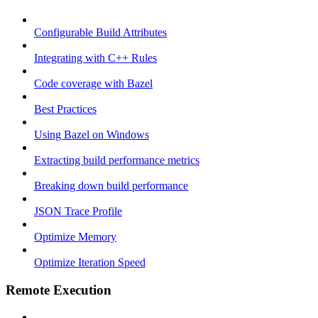
Configurable Build Attributes
Integrating with C++ Rules
Code coverage with Bazel
Best Practices
Using Bazel on Windows
Extracting build performance metrics
Breaking down build performance
JSON Trace Profile
Optimize Memory
Optimize Iteration Speed
Remote Execution