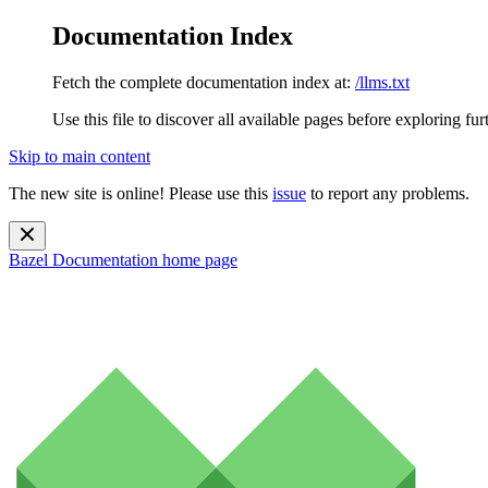
Documentation Index
Fetch the complete documentation index at:
/llms.txt
Use this file to discover all available pages before exploring fur
Skip to main content
The new site is online! Please use this
issue
to report any problems.
Bazel Documentation
home page