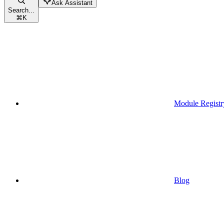
Ask Assistant
Search...
⌘
K
Module Registr
Blog