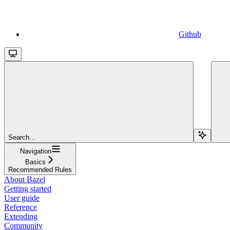
Github
Search...
Navigation
Basics
Recommended Rules
About Bazel
Getting started
User guide
Reference
Extending
Community