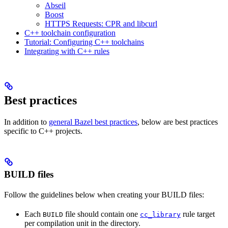
Abseil
Boost
HTTPS Requests: CPR and libcurl
C++ toolchain configuration
Tutorial: Configuring C++ toolchains
Integrating with C++ rules
Best practices
In addition to
general Bazel best practices
, below are best practices
specific to C++ projects.
BUILD files
Follow the guidelines below when creating your BUILD files:
Each
file should contain one
rule target
BUILD
cc_library
per compilation unit in the directory.