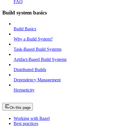
FAQ
Build system basics
Build Basics
Why a Build System?
Task-Based Build Systems
Artifact-Based Build Systems
Distributed Builds
Dependency Management
Hermeticity
On this page
Working with Bazel
Best practices