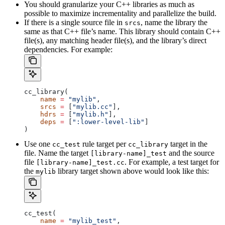
You should granularize your C++ libraries as much as
possible to maximize incrementality and parallelize the build.
If there is a single source file in
, name the library the
srcs
same as that C++ file’s name. This library should contain C++
file(s), any matching header file(s), and the library’s direct
dependencies. For example:
cc_library(
    name
 =
 "mylib"
,
    srcs
 =
 [
"mylib.cc"
],
    hdrs
 =
 [
"mylib.h"
],
    deps
 =
 [
":lower-level-lib"
]
)
Use one
rule target per
target in the
cc_test
cc_library
file. Name the target
and the source
[library-name]_test
file
. For example, a test target for
[library-name]_test.cc
the
library target shown above would look like this:
mylib
cc_test(
    name
 =
 "mylib_test"
,