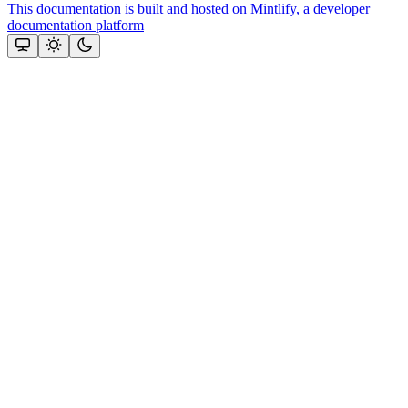
This documentation is built and hosted on Mintlify, a developer
documentation platform
Assistant
Responses
are
generated
using
AI
and
may
contain
mistakes.