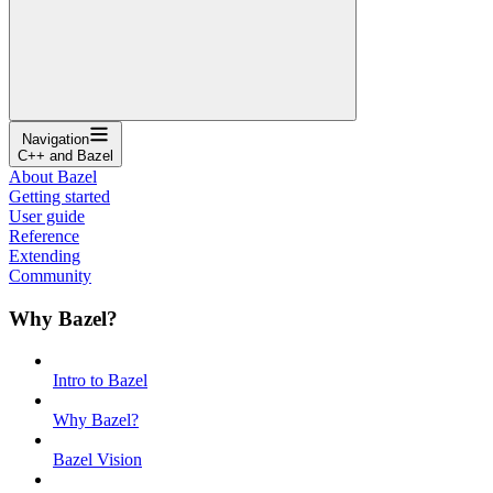
Navigation
C++ and Bazel
About Bazel
Getting started
User guide
Reference
Extending
Community
Why Bazel?
Intro to Bazel
Why Bazel?
Bazel Vision