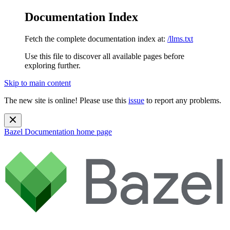
Documentation Index
Fetch the complete documentation index at:
/llms.txt
Use this file to discover all available pages before
exploring further.
Skip to main content
The new site is online! Please use this
issue
to report any problems.
Bazel Documentation
home page