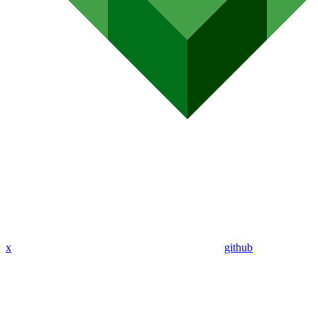
x
github