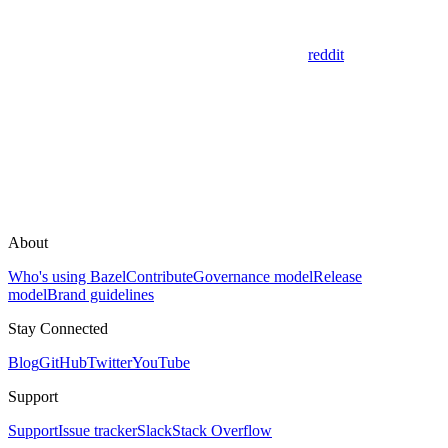
reddit
About
Who's using Bazel
Contribute
Governance model
Release
model
Brand guidelines
Stay Connected
Blog
GitHub
Twitter
YouTube
Support
Support
Issue tracker
Slack
Stack Overflow