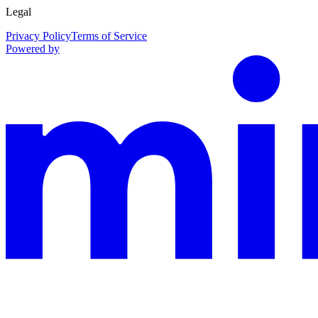
Legal
Privacy Policy
Terms of Service
Powered by