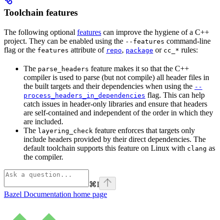
Toolchain features
The following optional
features
can improve the hygiene of a C++
project. They can be enabled using the
command-line
--features
flag or the
attribute of
,
or
rules:
features
repo
package
cc_*
The
feature makes it so that the C++
parse_headers
compiler is used to parse (but not compile) all header files in
the built targets and their dependencies when using the
--
flag. This can help
process_headers_in_dependencies
catch issues in header-only libraries and ensure that headers
are self-contained and independent of the order in which they
are included.
The
feature enforces that targets only
layering_check
include headers provided by their direct dependencies. The
default toolchain supports this feature on Linux with
as
clang
the compiler.
⌘
I
Bazel Documentation
home page