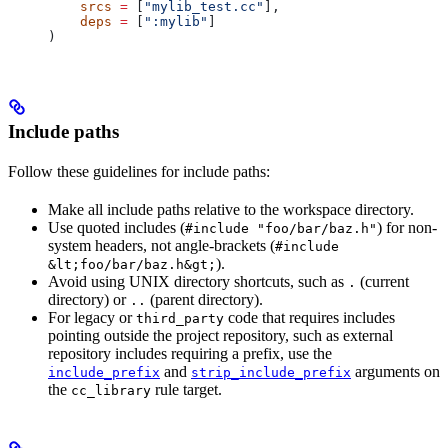
    srcs
 =
 [
"mylib_test.cc"
],
    deps
 =
 [
":mylib"
]
)
Include paths
Follow these guidelines for include paths:
Make all include paths relative to the workspace directory.
Use quoted includes (
) for non-
#include "foo/bar/baz.h"
system headers, not angle-brackets (
#include
).
&lt;foo/bar/baz.h&gt;
Avoid using UNIX directory shortcuts, such as
(current
.
directory) or
(parent directory).
..
For legacy or
code that requires includes
third_party
pointing outside the project repository, such as external
repository includes requiring a prefix, use the
and
arguments on
include_prefix
strip_include_prefix
the
rule target.
cc_library