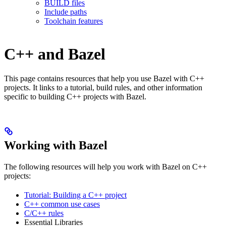
BUILD files
Include paths
Toolchain features
C++ and Bazel
This page contains resources that help you use Bazel with C++
projects. It links to a tutorial, build rules, and other information
specific to building C++ projects with Bazel.
Working with Bazel
The following resources will help you work with Bazel on C++
projects:
Tutorial: Building a C++ project
C++ common use cases
C/C++ rules
Essential Libraries