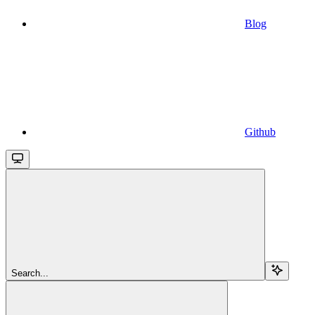
Blog
Github
Search...