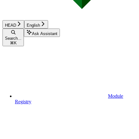
HEAD
English
Ask Assistant
Search...
⌘
K
Module
Registry