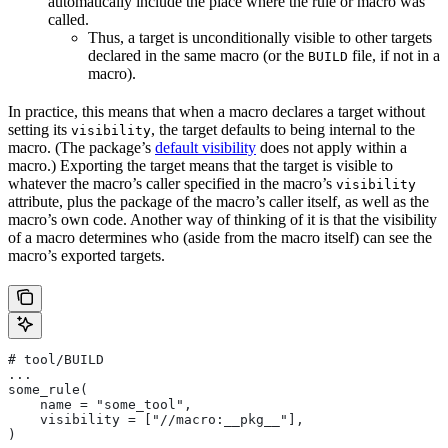
automatically include the place where the rule or macro was
called.
Thus, a target is unconditionally visible to other targets
declared in the same macro (or the
file, if not in a
BUILD
macro).
In practice, this means that when a macro declares a target without
setting its
, the target defaults to being internal to the
visibility
macro. (The package’s
default visibility
does not apply within a
macro.) Exporting the target means that the target is visible to
whatever the macro’s caller specified in the macro’s
visibility
attribute, plus the package of the macro’s caller itself, as well as the
macro’s own code. Another way of thinking of it is that the visibility
of a macro determines who (aside from the macro itself) can see the
macro’s exported targets.
# tool/BUILD
...
some_rule(
    name = "some_tool",
    visibility = ["//macro:__pkg__"],
)