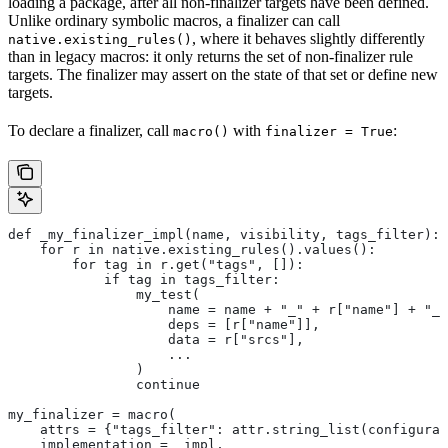
loading a package, after all non-finalizer targets have been defined.
Unlike ordinary symbolic macros, a finalizer can call
, where it behaves slightly differently
native.existing_rules()
than in legacy macros: it only returns the set of non-finalizer rule
targets. The finalizer may assert on the state of that set or define new
targets.
To declare a finalizer, call
with
:
macro()
finalizer = True
def _my_finalizer_impl(name, visibility, tags_filter):
    for r in native.existing_rules().values():
        for tag in r.get("tags", []):
            if tag in tags_filter:
                my_test(
                    name = name + "_" + r["name"] + "_f
                    deps = [r["name"]],
                    data = r["srcs"],
                    ...
                )
                continue
my_finalizer = macro(
    attrs = {"tags_filter": attr.string_list(configurab
    implementation = _impl,