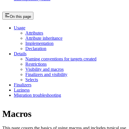
On this page
Usage
Attributes
Attribute inheritance
Implementation
Declaration
Details
Naming conventions for targets created
Restrictions
Visibility and macros
Finalizers and visibility
Selects
Finalizers
Laziness
Migration troubleshooting
Macros
This page covers the basics of using macros and includes typical use