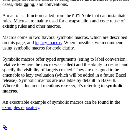
cases, debugging, and conventions.
A macro is a function called from the
file that can instantiate
BUILD
rules. Macros are mainly used for encapsulation and code reuse of
existing rules and other macros.
Macros come in two flavors: symbolic macros, which are described
on this page, and
legacy macros
. Where possible, we recommend
using symbolic macros for code clarity.
Symbolic macros offer typed arguments (string to label conversion,
relative to where the macro was called) and the ability to restrict and
specify the visibility of targets created. They are designed to be
amenable to lazy evaluation (which will be added in a future Bazel
release). Symbolic macros are available by default in Bazel 8.
Where this document mentions
, it’s referring to
symbolic
macros
macros
.
An executable example of symbolic macros can be found in the
examples repository
.