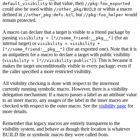
to that value, then
default_visibility
//pkg:foo_exported
could also be used within
or within a macro
//other_pkg/BUILD
defined in
, but
would
//other_pkg:defs.bzl
//pkg:foo_helper
remain protected.
A macro can declare that a target is visible to a friend package by
passing
(for an
visibility = ["//some_friend:__pkg__"]
internal target) or
visibility = visibility +
(for an exported one). Note that it is
["//some_friend:__pkg__"]
an antipattern for a macro to declare a target with public visibility
(
). This is because it
visibility = ["//visibility:public"]
makes the target unconditionally visible to every package, even if
the caller specified a more restricted visibility.
All visibility checking is done with respect to the innermost
currently running symbolic macro. However, there is a visibility
delegation mechanism: If a macro passes a label as an attribute value
to an inner macro, any usages of the label in the inner macro are
checked with respect to the outer macro. See the
visibility page
for
more details.
Remember that legacy macros are entirely transparent to the
visibility system, and behave as though their location is whatever
BUILD file or symbolic macro they were called from.