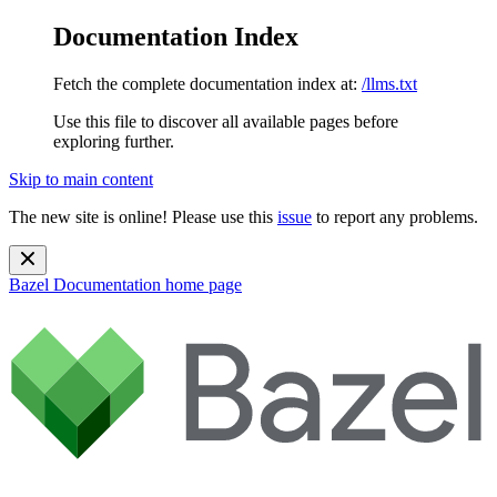
Documentation Index
Fetch the complete documentation index at:
/llms.txt
Use this file to discover all available pages before
exploring further.
Skip to main content
The new site is online! Please use this
issue
to report any problems.
Bazel Documentation
home page