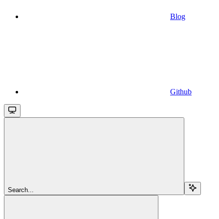
Blog
Github
Search...