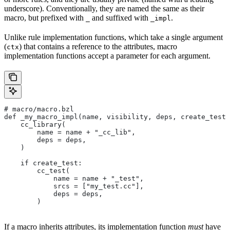
underscore). Conventionally, they are named the same as their
macro, but prefixed with
and suffixed with
.
_
_impl
Unlike rule implementation functions, which take a single argument
(
) that contains a reference to the attributes, macro
ctx
implementation functions accept a parameter for each argument.
# macro/macro.bzl
def _my_macro_impl(name, visibility, deps, create_test)
    cc_library(
        name = name + "_cc_lib",
        deps = deps,
    )
    if create_test:
        cc_test(
            name = name + "_test",
            srcs = ["my_test.cc"],
            deps = deps,
        )
If a macro inherits attributes, its implementation function
must
have