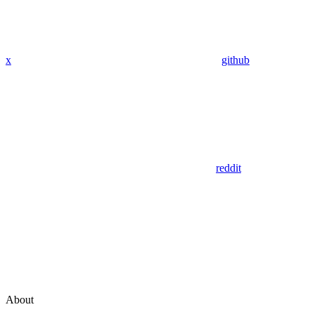
x
github
reddit
About