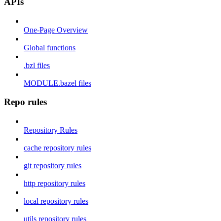
APIs
One-Page Overview
Global functions
.bzl files
MODULE.bazel files
Repo rules
Repository Rules
cache repository rules
git repository rules
http repository rules
local repository rules
utils repository rules