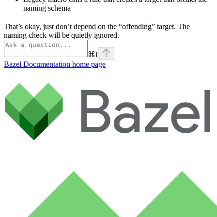
naming schema
That’s okay, just don’t depend on the “offending” target. The
naming check will be quietly ignored.
⌘
I
Bazel Documentation
home page