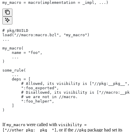
my_macro = macro(implementation = _impl, ...)
# pkg/BUILD
load("//macro:macro.bzl", "my_macro")
...
my_macro(
    name = "foo",
    ...
)
some_rule(
    ...
    deps = [
        # Allowed, its visibility is ["//pkg:__pkg__", 
        ":foo_exported",
        # Disallowed, its visibility is ["//macro:__pkg
        # we are not in
 //macro.
        ":foo_helper",
    ]
)
If
were called with
my_macro
visibility =
, or if the
package had set its
["//other_pkg:__pkg__"]
//pkg