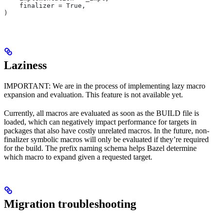
    finalizer = True,
)
Laziness
IMPORTANT: We are in the process of implementing lazy macro
expansion and evaluation. This feature is not available yet.
Currently, all macros are evaluated as soon as the BUILD file is
loaded, which can negatively impact performance for targets in
packages that also have costly unrelated macros. In the future, non-
finalizer symbolic macros will only be evaluated if they’re required
for the build. The prefix naming schema helps Bazel determine
which macro to expand given a requested target.
Migration troubleshooting