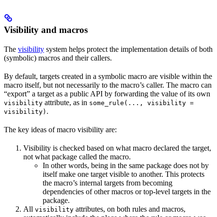
Visibility and macros
The
visibility
system helps protect the implementation details of both
(symbolic) macros and their callers.
By default, targets created in a symbolic macro are visible within the
macro itself, but not necessarily to the macro’s caller. The macro can
“export” a target as a public API by forwarding the value of its own
attribute, as in
visibility
some_rule(..., visibility =
.
visibility)
The key ideas of macro visibility are:
Visibility is checked based on what macro declared the target,
not what package called the macro.
In other words, being in the same package does not by
itself make one target visible to another. This protects
the macro’s internal targets from becoming
dependencies of other macros or top-level targets in the
package.
All
attributes, on both rules and macros,
visibility