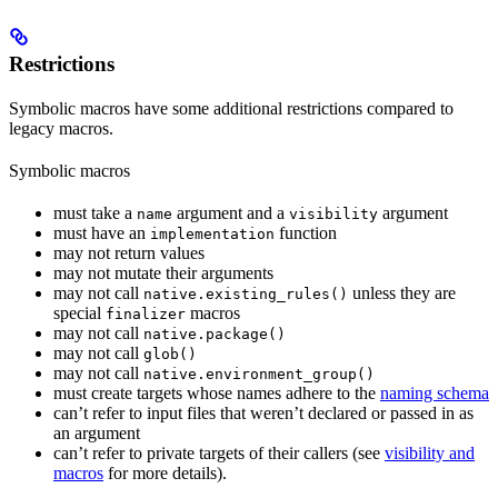
Restrictions
Symbolic macros have some additional restrictions compared to
legacy macros.
Symbolic macros
must take a
argument and a
argument
name
visibility
must have an
function
implementation
may not return values
may not mutate their arguments
may not call
unless they are
native.existing_rules()
special
macros
finalizer
may not call
native.package()
may not call
glob()
may not call
native.environment_group()
must create targets whose names adhere to the
naming schema
can’t refer to input files that weren’t declared or passed in as
an argument
can’t refer to private targets of their callers (see
visibility and
macros
for more details).