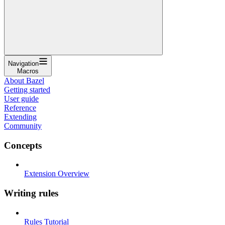
Navigation
Macros
About Bazel
Getting started
User guide
Reference
Extending
Community
Concepts
Extension Overview
Writing rules
Rules Tutorial