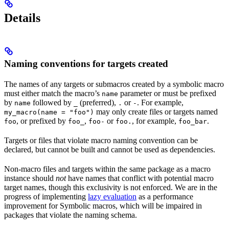
Details
Naming conventions for targets created
The names of any targets or submacros created by a symbolic macro
must either match the macro’s
parameter or must be prefixed
name
by
followed by
(preferred),
or
. For example,
name
_
.
-
may only create files or targets named
my_macro(name = "foo")
, or prefixed by
,
or
, for example,
.
foo
foo_
foo-
foo.
foo_bar
Targets or files that violate macro naming convention can be
declared, but cannot be built and cannot be used as dependencies.
Non-macro files and targets within the same package as a macro
instance should
not
have names that conflict with potential macro
target names, though this exclusivity is not enforced. We are in the
progress of implementing
lazy evaluation
as a performance
improvement for Symbolic macros, which will be impaired in
packages that violate the naming schema.