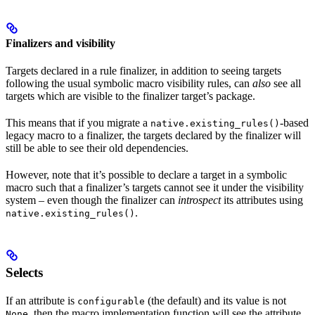
Finalizers and visibility
Targets declared in a rule finalizer, in addition to seeing targets
following the usual symbolic macro visibility rules, can
also
see all
targets which are visible to the finalizer target’s package.
This means that if you migrate a
-based
native.existing_rules()
legacy macro to a finalizer, the targets declared by the finalizer will
still be able to see their old dependencies.
However, note that it’s possible to declare a target in a symbolic
macro such that a finalizer’s targets cannot see it under the visibility
system – even though the finalizer can
introspect
its attributes using
.
native.existing_rules()
Selects
If an attribute is
(the default) and its value is not
configurable
, then the macro implementation function will see the attribute
None