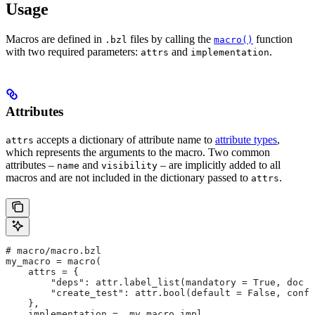
Usage
Macros are defined in
files by calling the
function
.bzl
macro()
with two required parameters:
and
.
attrs
implementation
Attributes
accepts a dictionary of attribute name to
attribute types
,
attrs
which represents the arguments to the macro. Two common
attributes –
and
– are implicitly added to all
name
visibility
macros and are not included in the dictionary passed to
.
attrs
# macro/macro.bzl
my_macro = macro(
    attrs = {
        "deps": attr.label_list(mandatory = True, doc =
        "create_test": attr.bool(default = False, confi
    },
    implementation = _my_macro_impl,