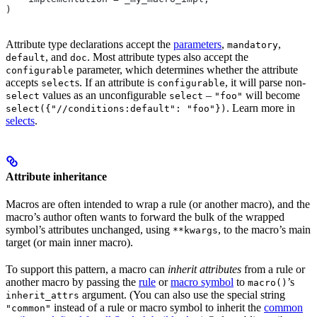
)
Attribute type declarations accept the
parameters
,
,
mandatory
, and
. Most attribute types also accept the
default
doc
parameter, which determines whether the attribute
configurable
accepts
s. If an attribute is
, it will parse non-
select
configurable
values as an unconfigurable
–
will become
select
select
"foo"
. Learn more in
select({"//conditions:default": "foo"})
selects
.
Attribute inheritance
Macros are often intended to wrap a rule (or another macro), and the
macro’s author often wants to forward the bulk of the wrapped
symbol’s attributes unchanged, using
, to the macro’s main
**kwargs
target (or main inner macro).
To support this pattern, a macro can
inherit attributes
from a rule or
another macro by passing the
rule
or
macro symbol
to
’s
macro()
argument. (You can also use the special string
inherit_attrs
instead of a rule or macro symbol to inherit the
common
"common"