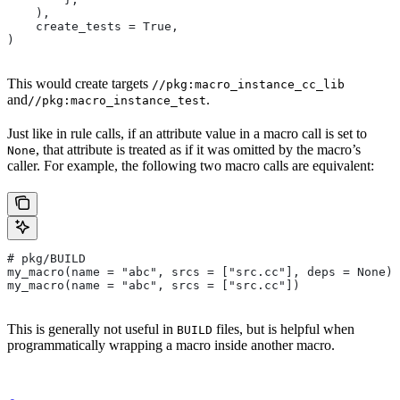
    ),
    create_tests = True,
)
This would create targets
//pkg:macro_instance_cc_lib
and
.
//pkg:macro_instance_test
Just like in rule calls, if an attribute value in a macro call is set to
, that attribute is treated as if it was omitted by the macro’s
None
caller. For example, the following two macro calls are equivalent:
# pkg/BUILD
my_macro(name = "abc", srcs = ["src.cc"], deps = None)
my_macro(name = "abc", srcs = ["src.cc"])
This is generally not useful in
files, but is helpful when
BUILD
programmatically wrapping a macro inside another macro.