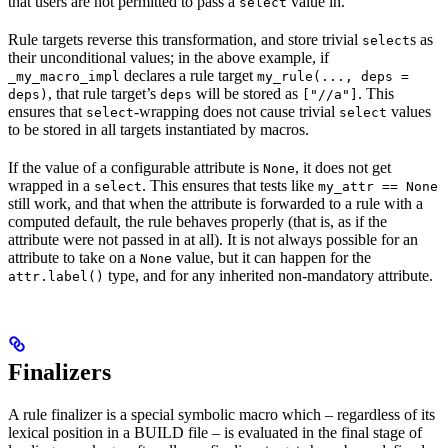
that users are not permitted to pass a
value in.
select
Rule targets reverse this transformation, and store trivial
s as
select
their unconditional values; in the above example, if
declares a rule target
_my_macro_impl
my_rule(..., deps =
, that rule target’s
will be stored as
. This
deps)
deps
["//a"]
ensures that
-wrapping does not cause trivial
values
select
select
to be stored in all targets instantiated by macros.
If the value of a configurable attribute is
, it does not get
None
wrapped in a
. This ensures that tests like
select
my_attr == None
still work, and that when the attribute is forwarded to a rule with a
computed default, the rule behaves properly (that is, as if the
attribute were not passed in at all). It is not always possible for an
attribute to take on a
value, but it can happen for the
None
type, and for any inherited non-mandatory attribute.
attr.label()
Finalizers
A rule finalizer is a special symbolic macro which – regardless of its
lexical position in a BUILD file – is evaluated in the final stage of