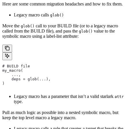
Here are some common migration headaches and how to fix them.
Legacy macro calls
glob()
Move the
call to your BUILD file (or to a legacy macro
glob()
called from the BUILD file), and pass the
value to the
glob()
symbolic macro using a label-list attribute:
# BUILD file
my_macro(
    ...,
    deps = glob(...),
)
Legacy macro has a parameter that isn’t a valid starlark
attr
type.
Pull as much logic as possible into a nested symbolic macro, but
keep the top level macro a legacy macro.
Legacy macro calls a rule that creates a target that breaks the