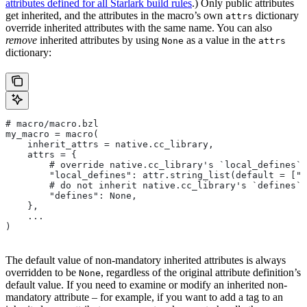
attributes defined for all Starlark build rules
.) Only public attributes
get inherited, and the attributes in the macro’s own
dictionary
attrs
override inherited attributes with the same name. You can also
remove
inherited attributes by using
as a value in the
None
attrs
dictionary:
# macro/macro.bzl
my_macro = macro(
    inherit_attrs = native.cc_library,
    attrs = {
        # override native.cc_library's `local_defines` 
        "local_defines": attr.string_list(default = ["F
        # do not inherit native.cc_library's `defines` 
        "defines": None,
    },
    ...
)
The default value of non-mandatory inherited attributes is always
overridden to be
, regardless of the original attribute definition’s
None
default value. If you need to examine or modify an inherited non-
mandatory attribute – for example, if you want to add a tag to an