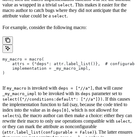
value as wrapped in a trivial
. This makes it easier for the
select
macro author to catch bugs where they did not anticipate that the
attribute value could be a
.
select
For example, consider the following macro:
my_macro = macro(
    attrs = {"deps": attr.label_list()},  # configurabl
    implementation = _my_macro_impl,
)
If
is invoked with
, that will cause
my_macro
deps = ["//a"]
to be invoked with its
parameter set to
_my_macro_impl
deps
. If this causes
select({"//conditions:default": ["//a"]})
the implementation function to fail (say, because the code tried to
index into the value as in
, which is not allowed for
deps[0]
s), the macro author can then make a choice: either they can
select
rewrite their macro to only use operations compatible with
,
select
or they can mark the attribute as nonconfigurable
(
). The latter ensures
attr.label_list(configurable = False)