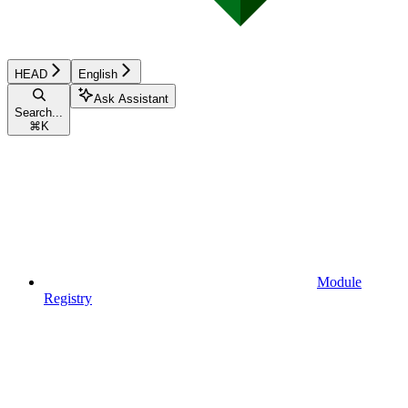
HEAD
English
Ask Assistant
Search...
⌘
K
Module
Registry