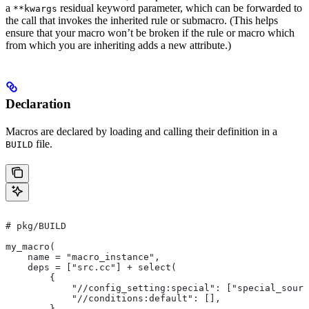
a
residual keyword parameter, which can be forwarded to
**kwargs
the call that invokes the inherited rule or submacro. (This helps
ensure that your macro won’t be broken if the rule or macro which
from which you are inheriting adds a new attribute.)
Declaration
Macros are declared by loading and calling their definition in a
file.
BUILD
# pkg/BUILD
my_macro(
    name = "macro_instance",
    deps = ["src.cc"] + select(
        {
            "//config_setting:special": ["special_sourc
            "//conditions:default": [],
        },