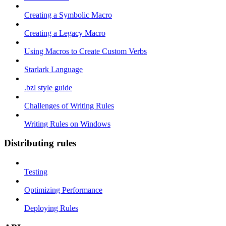
Creating a Symbolic Macro
Creating a Legacy Macro
Using Macros to Create Custom Verbs
Starlark Language
.bzl style guide
Challenges of Writing Rules
Writing Rules on Windows
Distributing rules
Testing
Optimizing Performance
Deploying Rules