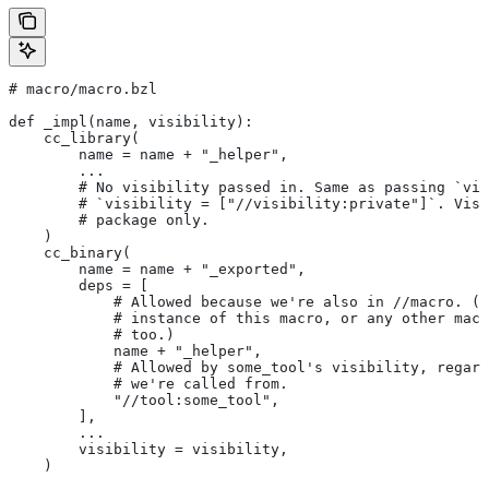
# macro/macro.bzl
def _impl(name, visibility):
    cc_library(
        name = name + "_helper",
        ...
        # No visibility passed in. Same as passing `vis
        # `visibility = ["//visibility:private"]`. Visi
        # package only.
    )
    cc_binary(
        name = name + "_exported",
        deps = [
            # Allowed because we're also in
 //macro. (T
            # instance of this macro, or any other macr
            # too.)
            name + "_helper",
            # Allowed by some_tool's visibility, regard
            # we're called from.
            "//tool:some_tool",
        ],
        ...
        visibility = visibility,
    )