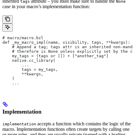
inherited
attribute – you must make sure to handle the
tags
None
case in your macro’s implementation function:
# macro/macro.bzl
def _my_macro_impl(name, visibility, tags, **kwargs):
    # Append a tag; tags attr is an inherited non-manda
    # therefore is None unless explicitly set by the ca
    my_tags = (tags or []) + ["another_tag"]
    native.cc_library(
        ...
        tags = my_tags,
        **kwargs,
    )
    ...
Implementation
accepts a function which contains the logic of the
implementation
macro. Implementation functions often create targets by calling one
or more rules, and they are usually private (named with a leading