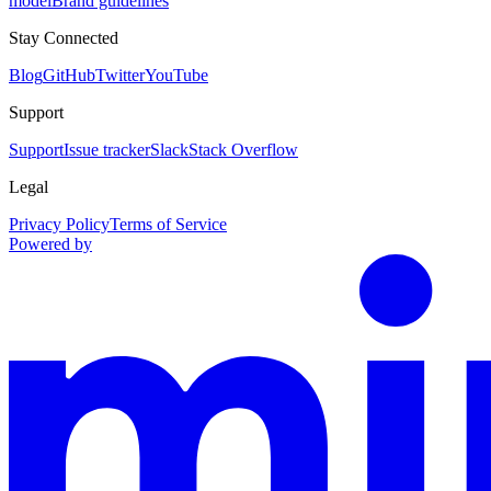
model
Brand guidelines
Stay Connected
Blog
GitHub
Twitter
YouTube
Support
Support
Issue tracker
Slack
Stack Overflow
Legal
Privacy Policy
Terms of Service
Powered by