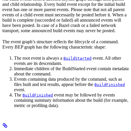
and child relationship. Every build event except for the initial build
event has one or more parent events. Please note that not all parent
events of a child event must necessarily be posted before it. When a
build is complete (succeeded or failed) all announced events will
have been posted. In case of a Bazel crash or a failed network
transport, some announced build events may never be posted.
The event graph’s structure reflects the lifecycle of a command.
Every BEP graph has the following characteristic shape:
The root event is always a
event. All other
BuildStarted
events are its descendants.
Immediate children of the BuildStarted event contain metadata
about the command.
Events containing data produced by the command, such as
files built and test results, appear before the
BuildFinished
event.
The
event
may
be followed by events
BuildFinished
containing summary information about the build (for example,
metric or profiling data).