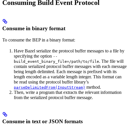
Consuming Build Event Protocol
Consume in binary format
To consume the BEP in a binary format:
Have Bazel serialize the protocol buffer messages to a file by
specifying the option
--
. The file will
build_event_binary_file=/path/to/file
contain serialized protocol buffer messages with each message
being length delimited. Each message is prefixed with its
length encoded as a variable length integer. This format can
be read using the protocol buffer library’s
method.
parseDelimitedFrom(InputStream)
Then, write a program that extracts the relevant information
from the serialized protocol buffer message.
Consume in text or JSON formats