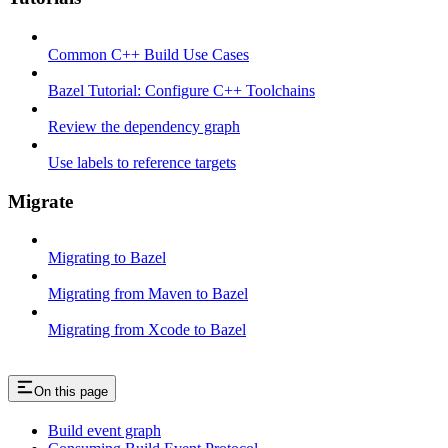
Common C++ Build Use Cases
Bazel Tutorial: Configure C++ Toolchains
Review the dependency graph
Use labels to reference targets
Migrate
Migrating to Bazel
Migrating from Maven to Bazel
Migrating from Xcode to Bazel
On this page
Build event graph