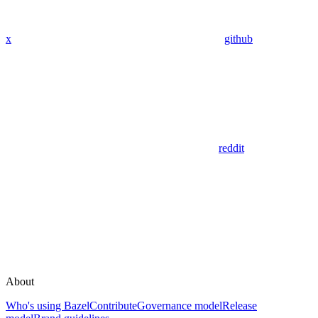
x
github
reddit
About
Who's using Bazel
Contribute
Governance model
Release