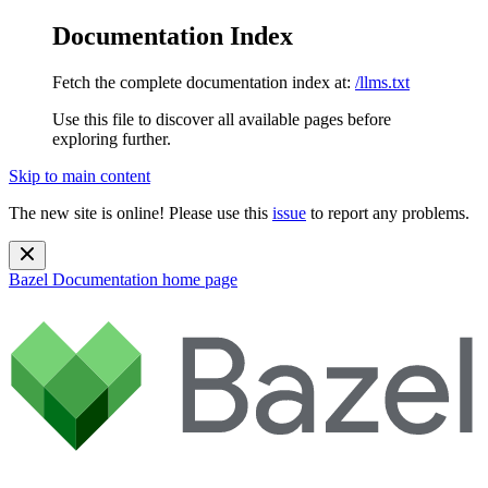
Documentation Index
Fetch the complete documentation index at:
/llms.txt
Use this file to discover all available pages before
exploring further.
Skip to main content
The new site is online! Please use this
issue
to report any problems.
Bazel Documentation
home page