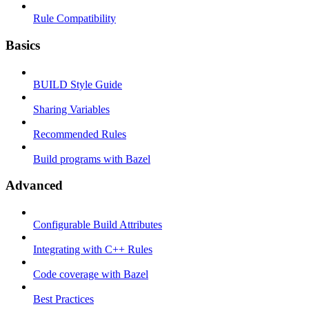
Rule Compatibility
Basics
BUILD Style Guide
Sharing Variables
Recommended Rules
Build programs with Bazel
Advanced
Configurable Build Attributes
Integrating with C++ Rules
Code coverage with Bazel
Best Practices