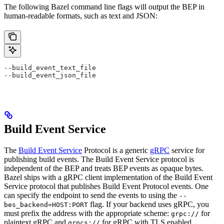
The following Bazel command line flags will output the BEP in
human-readable formats, such as text and JSON:
--build_event_text_file
--build_event_json_file
Build Event Service
The
Build Event Service
Protocol is a generic
gRPC
service for
publishing build events. The Build Event Service protocol is
independent of the BEP and treats BEP events as opaque bytes.
Bazel ships with a gRPC client implementation of the Build Event
Service protocol that publishes Build Event Protocol events. One
can specify the endpoint to send the events to using the
--
flag. If your backend uses gRPC, you
bes_backend=HOST:PORT
must prefix the address with the appropriate scheme:
for
grpc://
plaintext gRPC and
for gRPC with TLS enabled.
grpcs://