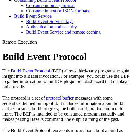
Consuming Build Event Protocol
Consume in binary format
Consume in text or JSON formats
Build Event Service
Build Event Service flags
Authentication and security
Build Event Service and remote caching
Remote Execution
Build Event Protocol
The
Build Event Protocol
(BEP) allows third-party programs to gain
insight into a Bazel invocation. For example, you could use the BEP
to gather information for an IDE plugin or a dashboard that displays
build results.
The protocol is a set of
protocol buffer
messages with some
semantics defined on top of it. It includes information about build
and test results, build progress, the build configuration and much
more. The BEP is intended to be consumed programmatically and
makes parsing Bazel’s command line output a thing of the past.
The Build Event Protocol represents information about a build as