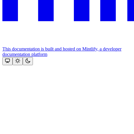
This documentation is built and hosted on Mintlify, a developer
documentation platform
Assistant
Responses
are
generated
using
AI
and
may
contain