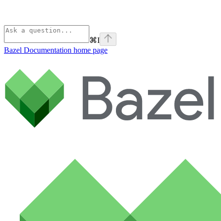
⌘
I
Bazel Documentation
home page