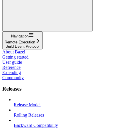
Navigation
Remote Execution
Build Event Protocol
About Bazel
Getting started
User guide
Reference
Extending
Community
Releases
Release Model
Rolling Releases
Backward Compatibility