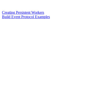
Creating Persistent Workers
Build Event Protocol Examples