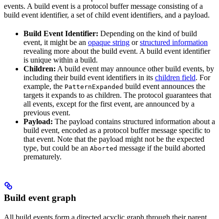
events. A build event is a protocol buffer message consisting of a
build event identifier, a set of child event identifiers, and a payload.
Build Event Identifier:
Depending on the kind of build
event, it might be an
opaque string
or
structured information
revealing more about the build event. A build event identifier
is unique within a build.
Children:
A build event may announce other build events, by
including their build event identifiers in its
children field
. For
example, the
build event announces the
PatternExpanded
targets it expands to as children. The protocol guarantees that
all events, except for the first event, are announced by a
previous event.
Payload:
The payload contains structured information about a
build event, encoded as a protocol buffer message specific to
that event. Note that the payload might not be the expected
type, but could be an
message if the build aborted
Aborted
prematurely.
Build event graph
All build events form a directed acyclic graph through their parent