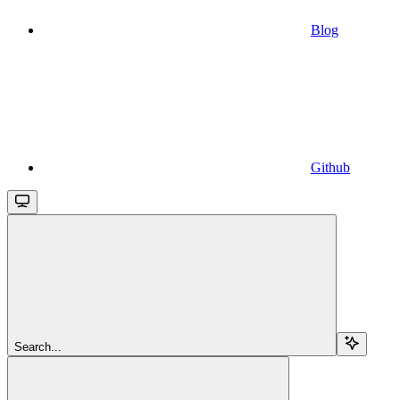
Blog
Github
Search...