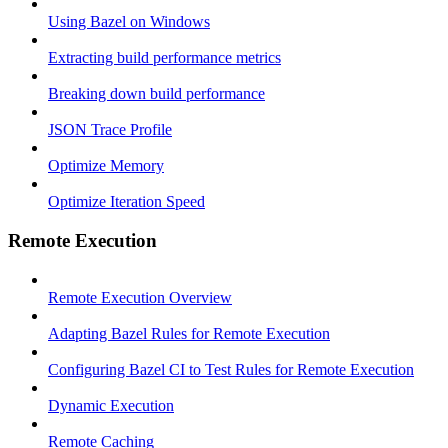
Using Bazel on Windows
Extracting build performance metrics
Breaking down build performance
JSON Trace Profile
Optimize Memory
Optimize Iteration Speed
Remote Execution
Remote Execution Overview
Adapting Bazel Rules for Remote Execution
Configuring Bazel CI to Test Rules for Remote Execution
Dynamic Execution
Remote Caching