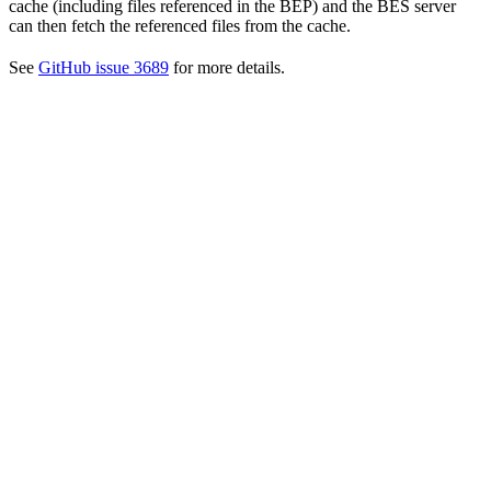
cache (including files referenced in the BEP) and the BES server
can then fetch the referenced files from the cache.
See
GitHub issue 3689
for more details.