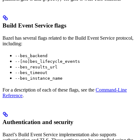
Build Event Service flags
Bazel has several flags related to the Build Event Service protocol,
including:
--bes_backend
--[no]bes_lifecycle_events
--bes_results_url
--bes_timeout
--bes_instance_name
For a description of each of these flags, see the
Command-Line
Reference
.
Authentication and security
Bazel’s Build Event Service implementation also supports