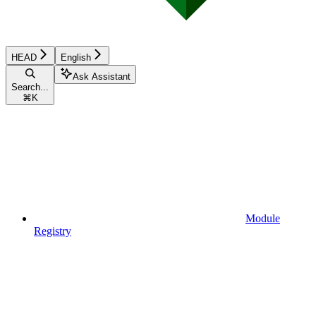
HEAD
English
Ask Assistant
Search...
⌘
K
Module
Registry