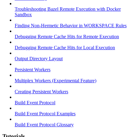
Troubleshooting Bazel Remote Execution with Docker
Sandbox
Finding Non-Hermetic Behavior in WORKSPACE Rules
Debugging Remote Cache Hits for Remote Execution
Debugging Remote Cache Hits for Local Execution
Output Directory Layout
Persistent Workers
Multiplex Workers (Experimental Feature)
Creating Persistent Workers
Build Event Protocol
Build Event Protocol Examples
Build Event Protocol Glossary
Tutorials