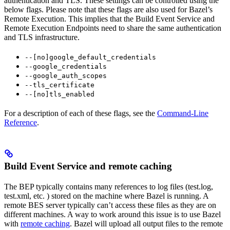
authentication and TLS. These settings can be controlled using the
below flags. Please note that these flags are also used for Bazel’s
Remote Execution. This implies that the Build Event Service and
Remote Execution Endpoints need to share the same authentication
and TLS infrastructure.
--[no]google_default_credentials
--google_credentials
--google_auth_scopes
--tls_certificate
--[no]tls_enabled
For a description of each of these flags, see the
Command-Line
Reference
.
Build Event Service and remote caching
The BEP typically contains many references to log files (test.log,
test.xml, etc. ) stored on the machine where Bazel is running. A
remote BES server typically can’t access these files as they are on
different machines. A way to work around this issue is to use Bazel
with
remote caching
. Bazel will upload all output files to the remote