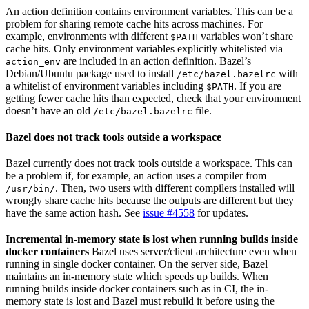
An action definition contains environment variables. This can be a
problem for sharing remote cache hits across machines. For
example, environments with different
variables won’t share
$PATH
cache hits. Only environment variables explicitly whitelisted via
--
are included in an action definition. Bazel’s
action_env
Debian/Ubuntu package used to install
with
/etc/bazel.bazelrc
a whitelist of environment variables including
. If you are
$PATH
getting fewer cache hits than expected, check that your environment
doesn’t have an old
file.
/etc/bazel.bazelrc
Bazel does not track tools outside a workspace
Bazel currently does not track tools outside a workspace. This can
be a problem if, for example, an action uses a compiler from
. Then, two users with different compilers installed will
/usr/bin/
wrongly share cache hits because the outputs are different but they
have the same action hash. See
issue #4558
for updates.
Incremental in-memory state is lost when running builds inside
docker containers
Bazel uses server/client architecture even when
running in single docker container. On the server side, Bazel
maintains an in-memory state which speeds up builds. When
running builds inside docker containers such as in CI, the in-
memory state is lost and Bazel must rebuild it before using the