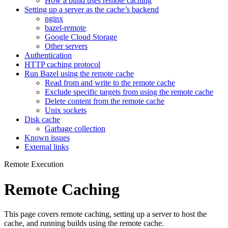
How a build uses remote caching
Setting up a server as the cache’s backend
nginx
bazel-remote
Google Cloud Storage
Other servers
Authentication
HTTP caching protocol
Run Bazel using the remote cache
Read from and write to the remote cache
Exclude specific targets from using the remote cache
Delete content from the remote cache
Unix sockets
Disk cache
Garbage collection
Known issues
External links
Remote Execution
Remote Caching
This page covers remote caching, setting up a server to host the
cache, and running builds using the remote cache.