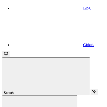
Blog
Github
Search...