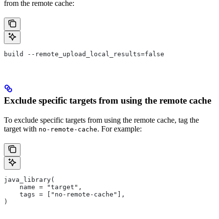
from the remote cache:
build --remote_upload_local_results=false
Exclude specific targets from using the remote cache
To exclude specific targets from using the remote cache, tag the
target with
. For example:
no-remote-cache
java_library(
    name = "target",
    tags = ["no-remote-cache"],
)