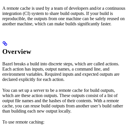
A remote cache is used by a team of developers and/or a continuous
integration (CI) system to share build outputs. If your build is
reproducible, the outputs from one machine can be safely reused on
another machine, which can make builds significantly faster.
Overview
Bazel breaks a build into discrete steps, which are called actions.
Each action has inputs, output names, a command line, and
environment variables. Required inputs and expected outputs are
declared explicitly for each action.
You can set up a server to be a remote cache for build outputs,
which are these action outputs. These outputs consist of a list of
output file names and the hashes of their contents. With a remote
cache, you can reuse build outputs from another user’s build rather
than building each new output locally.
To use remote caching: