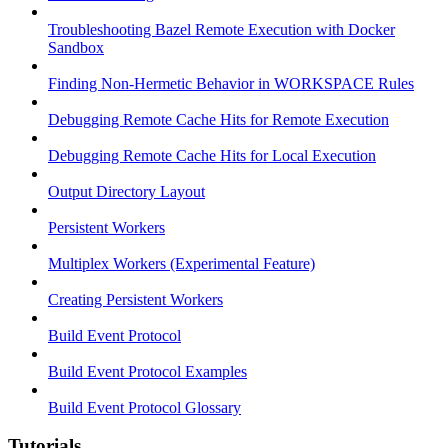
Troubleshooting Bazel Remote Execution with Docker
Sandbox
Finding Non-Hermetic Behavior in WORKSPACE Rules
Debugging Remote Cache Hits for Remote Execution
Debugging Remote Cache Hits for Local Execution
Output Directory Layout
Persistent Workers
Multiplex Workers (Experimental Feature)
Creating Persistent Workers
Build Event Protocol
Build Event Protocol Examples
Build Event Protocol Glossary
Tutorials