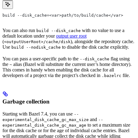
build --disk_cache=<var>path/to/build/cache</var>
You can also run
with no value to use a
build --disk_cache
default location under your
output user root
(
), alongside the repository cache.
<outputUserRoot>/cache/disk
Use
to disable the disk cache explicitly.
build --nodisk_cache
You can pass a user-specific path to the
flag using
--disk_cache
the
alias (Bazel will substitute the current user’s home directory).
~
This comes in handy when enabling the disk cache for all
developers of a project via the project’s checked in
file.
.bazelrc
Garbage collection
Starting with Bazel 7.4, you can use
--
and
experimental_disk_cache_gc_max_size
--
to set a maximum size
experimental_disk_cache_gc_max_age
for the disk cache or for the age of individual cache entries. Bazel
will automatically garbage collect the disk cache while idling