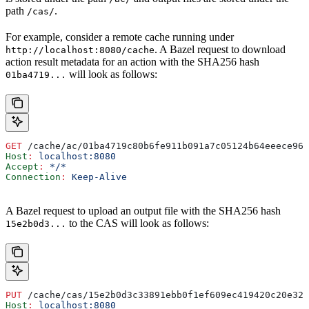
path
.
/cas/
For example, consider a remote cache running under
. A Bazel request to download
http://localhost:8080/cache
action result metadata for an action with the SHA256 hash
will look as follows:
01ba4719...
GET
 /cache/ac/01ba4719c80b6fe911b091a7c05124b64eeece964
Host
:
 localhost:8080
Accept
:
 */*
Connection
:
 Keep-Alive
A Bazel request to upload an output file with the SHA256 hash
to the CAS will look as follows:
15e2b0d3...
PUT
 /cache/cas/15e2b0d3c33891ebb0f1ef609ec419420c20e320
Host
:
 localhost:8080