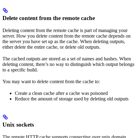
Delete content from the remote cache
Deleting content from the remote cache is part of managing your
server. How you delete content from the remote cache depends on
the server you have set up as the cache. When deleting outputs,
either delete the entire cache, or delete old outputs.
The cached outputs are stored as a set of names and hashes. When
deleting content, there’s no way to distinguish which output belongs
to a specific build.
You may want to delete content from the cache to:
Create a clean cache after a cache was poisoned
Reduce the amount of storage used by deleting old outputs
Unix sockets
The remote HTTP cache supports connecting over unix domain