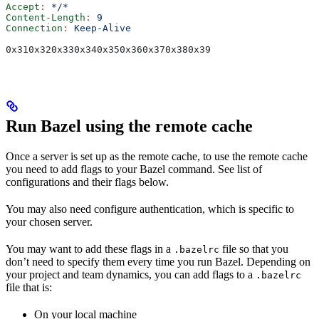
Accept
:
 */*
Content-Length
:
 9
Connection
:
 Keep-Alive
0x310x320x330x340x350x360x370x380x39
Run Bazel using the remote cache
Once a server is set up as the remote cache, to use the remote cache
you need to add flags to your Bazel command. See list of
configurations and their flags below.
You may also need configure authentication, which is specific to
your chosen server.
You may want to add these flags in a
file so that you
.bazelrc
don’t need to specify them every time you run Bazel. Depending on
your project and team dynamics, you can add flags to a
.bazelrc
file that is:
On your local machine