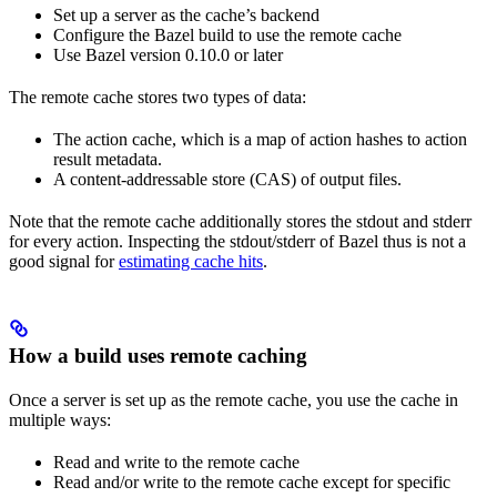
Set up a server as the cache’s backend
Configure the Bazel build to use the remote cache
Use Bazel version 0.10.0 or later
The remote cache stores two types of data:
The action cache, which is a map of action hashes to action
result metadata.
A content-addressable store (CAS) of output files.
Note that the remote cache additionally stores the stdout and stderr
for every action. Inspecting the stdout/stderr of Bazel thus is not a
good signal for
estimating cache hits
.
How a build uses remote caching
Once a server is set up as the remote cache, you use the cache in
multiple ways:
Read and write to the remote cache
Read and/or write to the remote cache except for specific