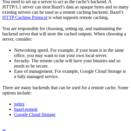
You need to set up a server to act as the cache’s backend. A
HTTP/1.1 server can treat Bazel’s data as opaque bytes and so many
existing servers can be used as a remote caching backend. Bazel’s
HTTP Caching Protocol
is what supports remote caching.
You are responsible for choosing, setting up, and maintaining the
backend server that will store the cached outputs. When choosing a
server, consider:
Networking speed. For example, if your team is in the same
office, you may want to run your own local server.
Security. The remote cache will have your binaries and so
needs to be secure.
Ease of management. For example, Google Cloud Storage is
a fully managed service.
There are many backends that can be used for a remote cache. Some
options include:
nginx
bazel-remote
Google Cloud Storage