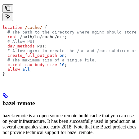
location
 /cache/ 
{
  # The path to the directory where nginx should store 
  root 
/path/to/cache/dir;
  # Allow PUT
  dav_methods 
PUT;
  # Allow nginx to create the /ac and /cas subdirectori
  create_full_put_path 
on
;
  # The maximum size of a single file.
  client_max_body_size 
1G
;
  allow 
all
;
}
bazel-remote
bazel-remote is an open source remote build cache that you can use
on your infrastructure. It has been successfully used in production at
several companies since early 2018. Note that the Bazel project does
not provide technical support for bazel-remote.