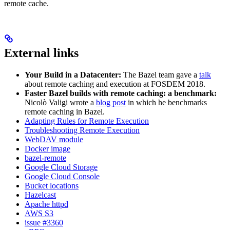
remote cache.
External links
Your Build in a Datacenter:
The Bazel team gave a
talk
about remote caching and execution at FOSDEM 2018.
Faster Bazel builds with remote caching: a benchmark:
Nicolò Valigi wrote a
blog post
in which he benchmarks
remote caching in Bazel.
Adapting Rules for Remote Execution
Troubleshooting Remote Execution
WebDAV module
Docker image
bazel-remote
Google Cloud Storage
Google Cloud Console
Bucket locations
Hazelcast
Apache httpd
AWS S3
issue #3360