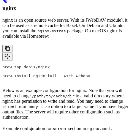
nginx
nginx is an open source web server. With its [WebDAV module], it
can be used as a remote cache for Bazel. On Debian and Ubuntu
you can install the
package. On macOS nginx is
nginx-extras
available via Homebrew:
brew tap denji/nginx
brew install nginx-full --with-webdav
Below is an example configuration for nginx. Note that you will
need to change
to a valid directory where
/path/to/cache/dir
nginx has permission to write and read. You may need to change
option to a larger value if you have larger
client_max_body_size
output files. The server will require other configuration such as
authentication.
Example configuration for
section in
:
server
nginx.conf