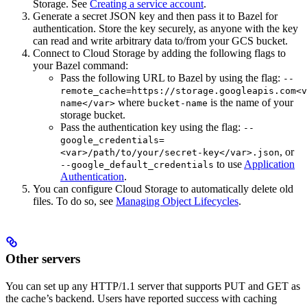
Storage. See
Creating a service account
.
Generate a secret JSON key and then pass it to Bazel for
authentication. Store the key securely, as anyone with the key
can read and write arbitrary data to/from your GCS bucket.
Connect to Cloud Storage by adding the following flags to
your Bazel command:
Pass the following URL to Bazel by using the flag:
--
remote_cache=https://storage.googleapis.com<v
where
is the name of your
name</var>
bucket-name
storage bucket.
Pass the authentication key using the flag:
--
google_credentials=
, or
<var>/path/to/your/secret-key</var>.json
to use
Application
--google_default_credentials
Authentication
.
You can configure Cloud Storage to automatically delete old
files. To do so, see
Managing Object Lifecycles
.
Other servers
You can set up any HTTP/1.1 server that supports PUT and GET as
the cache’s backend. Users have reported success with caching