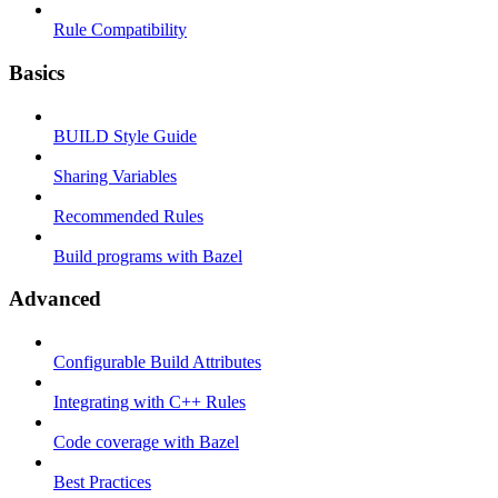
Rule Compatibility
Basics
BUILD Style Guide
Sharing Variables
Recommended Rules
Build programs with Bazel
Advanced
Configurable Build Attributes
Integrating with C++ Rules
Code coverage with Bazel
Best Practices