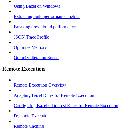
Using Bazel on Windows
Extracting build performance metrics
Breaking down build performance
JSON Trace Profile
Optimize Memory
Optimize Iteration Speed
Remote Execution
Remote Execution Overview
Adapting Bazel Rules for Remote Execution
Configuring Bazel CI to Test Rules for Remote Execution
Dynamic Execution
Remote Caching