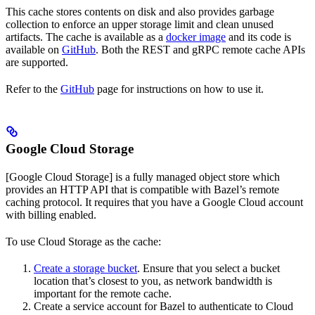
This cache stores contents on disk and also provides garbage
collection to enforce an upper storage limit and clean unused
artifacts. The cache is available as a
docker image
and its code is
available on
GitHub
. Both the REST and gRPC remote cache APIs
are supported.
Refer to the
GitHub
page for instructions on how to use it.
Google Cloud Storage
[Google Cloud Storage] is a fully managed object store which
provides an HTTP API that is compatible with Bazel’s remote
caching protocol. It requires that you have a Google Cloud account
with billing enabled.
To use Cloud Storage as the cache:
Create a storage bucket
. Ensure that you select a bucket
location that’s closest to you, as network bandwidth is
important for the remote cache.
Create a service account for Bazel to authenticate to Cloud