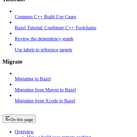
Common C++ Build Use Cases
Bazel Tutorial: Configure C++ Toolchains
Review the dependency graph
Use labels to reference targets
Migrate
Migrating to Bazel
Migrating from Maven to Bazel
Migrating from Xcode to Bazel
On this page
Overview