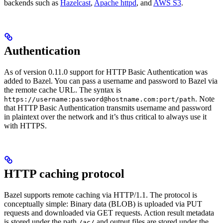
backends such as
Hazelcast
,
Apache httpd
, and
AWS S3
.
Authentication
As of version 0.11.0 support for HTTP Basic Authentication was
added to Bazel. You can pass a username and password to Bazel via
the remote cache URL. The syntax is
. Note
https://username:password@hostname.com:port/path
that HTTP Basic Authentication transmits username and password
in plaintext over the network and it’s thus critical to always use it
with HTTPS.
HTTP caching protocol
Bazel supports remote caching via HTTP/1.1. The protocol is
conceptually simple: Binary data (BLOB) is uploaded via PUT
requests and downloaded via GET requests. Action result metadata
is stored under the path
and output files are stored under the
/ac/