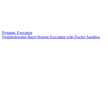
Dynamic Execution
Troubleshooting Bazel Remote Execution with Docker Sandbox