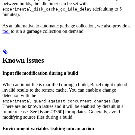
between builds; the idle timer can be set with
--
(defaulting to 5
experimental_disk_cache_gc_idle_delay
minutes).
As an alternative to automatic garbage collection, we also provide a
tool
to run a garbage collection on demand.
Known issues
Input file modification during a build
When an input file is modified during a build, Bazel might upload
invalid results to the remote cache. You can enable a change
detection with the
--
flag.
experimental_guard_against_concurrent_changes
There are no known issues and it will be enabled by default in a
future release. See [issue #3360] for updates. Generally, avoid
modifying source files during a build.
Environment variables leaking into an action