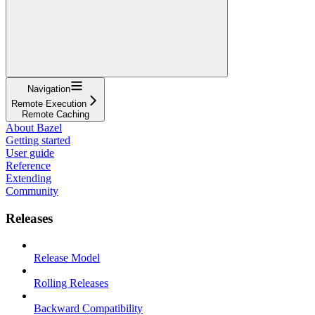
Navigation
Remote Execution
Remote Caching
About Bazel
Getting started
User guide
Reference
Extending
Community
Releases
Release Model
Rolling Releases
Backward Compatibility