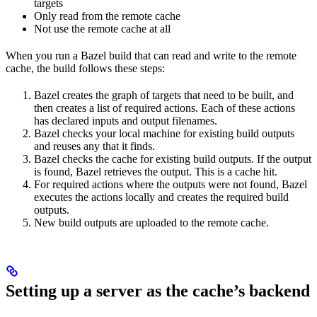
targets
Only read from the remote cache
Not use the remote cache at all
When you run a Bazel build that can read and write to the remote
cache, the build follows these steps:
Bazel creates the graph of targets that need to be built, and
then creates a list of required actions. Each of these actions
has declared inputs and output filenames.
Bazel checks your local machine for existing build outputs
and reuses any that it finds.
Bazel checks the cache for existing build outputs. If the output
is found, Bazel retrieves the output. This is a cache hit.
For required actions where the outputs were not found, Bazel
executes the actions locally and creates the required build
outputs.
New build outputs are uploaded to the remote cache.
Setting up a server as the cache’s backend