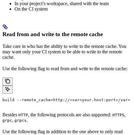
In your project’s workspace, shared with the team
On the CI system
Read from and write to the remote cache
Take care in who has the ability to write to the remote cache. You
may want only your CI system to be able to write to the remote
cache.
Use the following flag to read from and write to the remote cache:
build --remote_cache=http://<var>your.host:port</var>
Besides
, the following protocols are also supported:
,
HTTP
HTTPS
,
.
grpc
grpcs
Use the following flag in addition to the one above to only read