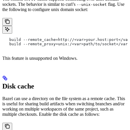
sockets. The behavior is similar to curl’s
flag. Use
--unix-socket
the following to configure unix domain socket:
   build --remote_cache=http://<var>your.host:port</var
   build --remote_proxy=unix:/<var>path/to/socket</var>
This feature is unsupported on Windows.
Disk cache
Bazel can use a directory on the file system as a remote cache. This
is useful for sharing build artifacts when switching branches and/or
working on multiple workspaces of the same project, such as
multiple checkouts. Enable the disk cache as follows: