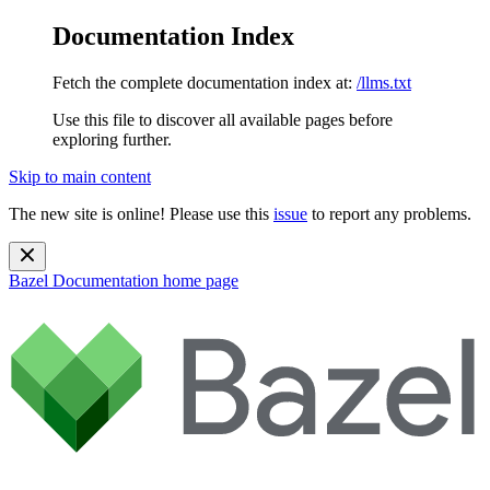
Documentation Index
Fetch the complete documentation index at:
/llms.txt
Use this file to discover all available pages before
exploring further.
Skip to main content
The new site is online! Please use this
issue
to report any problems.
Bazel Documentation
home page