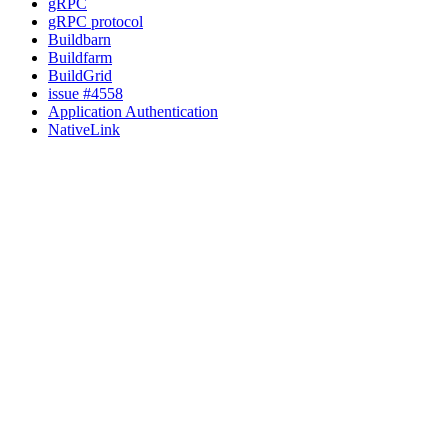
gRPC
gRPC protocol
Buildbarn
Buildfarm
BuildGrid
issue #4558
Application Authentication
NativeLink