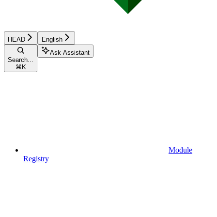
HEAD
English
Ask Assistant
Search...
⌘
K
Module
Registry