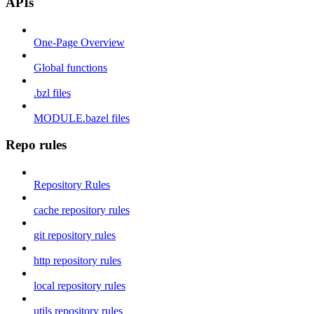
APIs
One-Page Overview
Global functions
.bzl files
MODULE.bazel files
Repo rules
Repository Rules
cache repository rules
git repository rules
http repository rules
local repository rules
utils repository rules