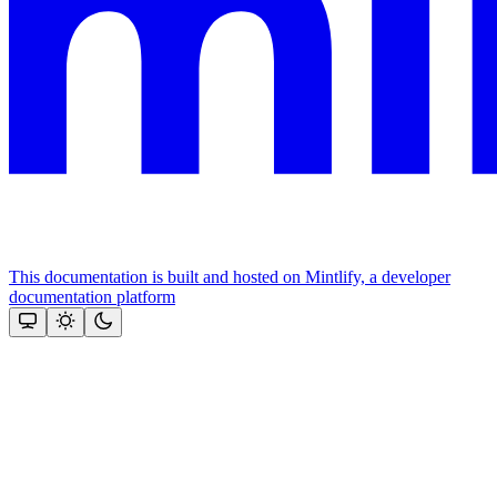
This documentation is built and hosted on Mintlify, a developer
documentation platform
Assistant
Responses
are
generated