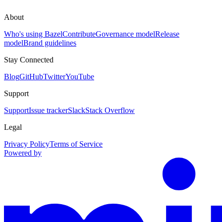
About
Who's using Bazel
Contribute
Governance model
Release
model
Brand guidelines
Stay Connected
Blog
GitHub
Twitter
YouTube
Support
Support
Issue tracker
Slack
Stack Overflow
Legal
Privacy Policy
Terms of Service
Powered by