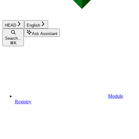
HEAD
English
Ask Assistant
Search...
⌘
K
Module
Registry