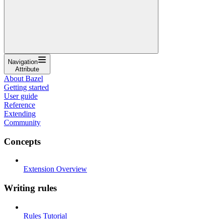
Navigation
Attribute
About Bazel
Getting started
User guide
Reference
Extending
Community
Concepts
Extension Overview
Writing rules
Rules Tutorial