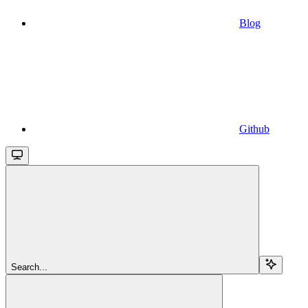
Blog
Github
Search...