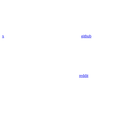
x
github
reddit