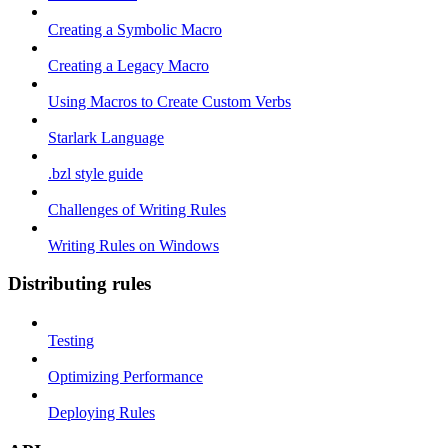
Creating a Symbolic Macro
Creating a Legacy Macro
Using Macros to Create Custom Verbs
Starlark Language
.bzl style guide
Challenges of Writing Rules
Writing Rules on Windows
Distributing rules
Testing
Optimizing Performance
Deploying Rules