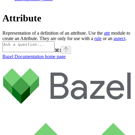
Attribute
Representation of a definition of an attribute. Use the
attr
module to
create an Attribute. They are only for use with a
rule
or an
aspect
.
⌘
I
Bazel Documentation
home page