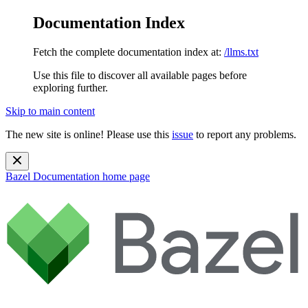
Documentation Index
Fetch the complete documentation index at:
/llms.txt
Use this file to discover all available pages before
exploring further.
Skip to main content
The new site is online! Please use this
issue
to report any problems.
Bazel Documentation
home page