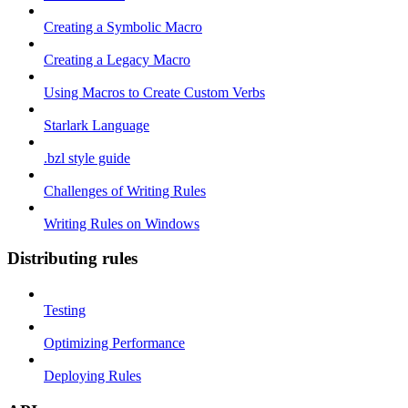
Creating a Symbolic Macro
Creating a Legacy Macro
Using Macros to Create Custom Verbs
Starlark Language
.bzl style guide
Challenges of Writing Rules
Writing Rules on Windows
Distributing rules
Testing
Optimizing Performance
Deploying Rules