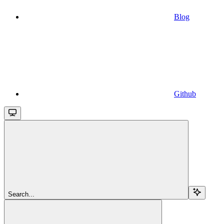
Blog
Github
Search...