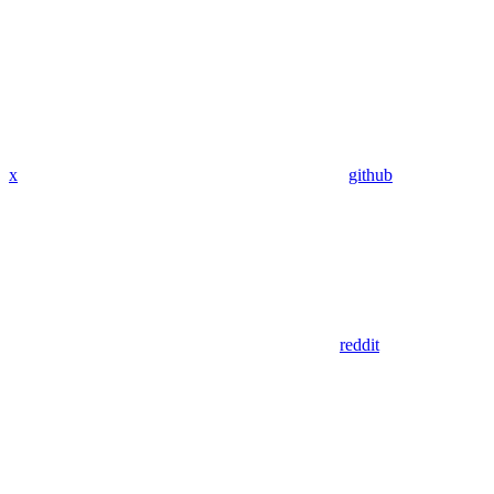
x
github
reddit