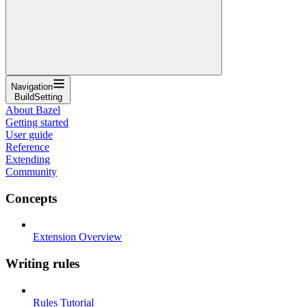
Navigation
BuildSetting
About Bazel
Getting started
User guide
Reference
Extending
Community
Concepts
Extension Overview
Writing rules
Rules Tutorial