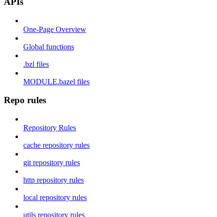
APIs
One-Page Overview
Global functions
.bzl files
MODULE.bazel files
Repo rules
Repository Rules
cache repository rules
git repository rules
http repository rules
local repository rules
utils repository rules