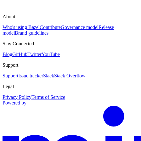
About
Who's using Bazel
Contribute
Governance model
Release
model
Brand guidelines
Stay Connected
Blog
GitHub
Twitter
YouTube
Support
Support
Issue tracker
Slack
Stack Overflow
Legal
Privacy Policy
Terms of Service
Powered by