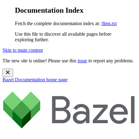
Documentation Index
Fetch the complete documentation index at:
/llms.txt
Use this file to discover all available pages before
exploring further.
Skip to main content
The new site is online! Please use this
issue
to report any problems.
Bazel Documentation
home page