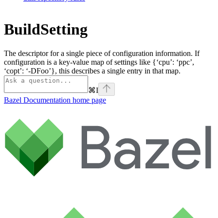
BuildSetting
The descriptor for a single piece of configuration information. If
configuration is a key-value map of settings like {‘cpu’: ‘ppc’,
‘copt’: ‘-DFoo’}, this describes a single entry in that map.
⌘
I
Bazel Documentation
home page