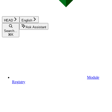
HEAD
English
Ask Assistant
Search...
⌘
K
Module
Registry