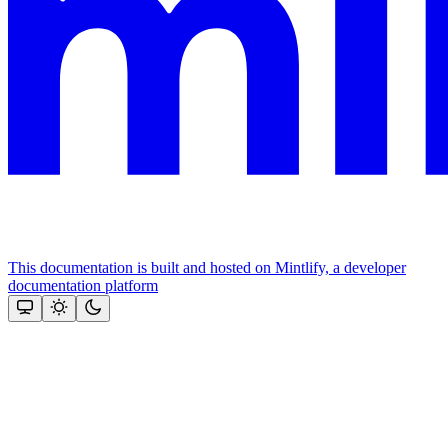
This documentation is built and hosted on Mintlify, a developer
documentation platform
Assistant
Responses
are