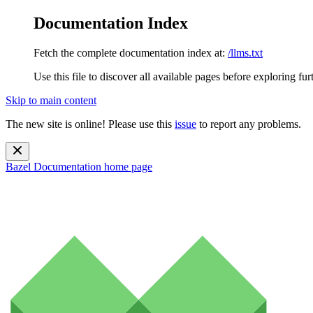
Documentation Index
Fetch the complete documentation index at:
/llms.txt
Use this file to discover all available pages before exploring fur
Skip to main content
The new site is online! Please use this
issue
to report any problems.
Bazel Documentation
home page