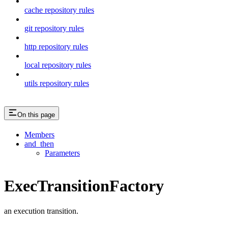
cache repository rules
git repository rules
http repository rules
local repository rules
utils repository rules
On this page
Members
and_then
Parameters
ExecTransitionFactory
an execution transition.