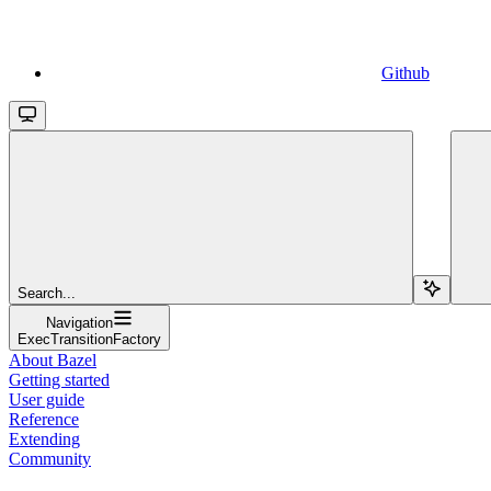
Github
Search...
Navigation
ExecTransitionFactory
About Bazel
Getting started
User guide
Reference
Extending
Community