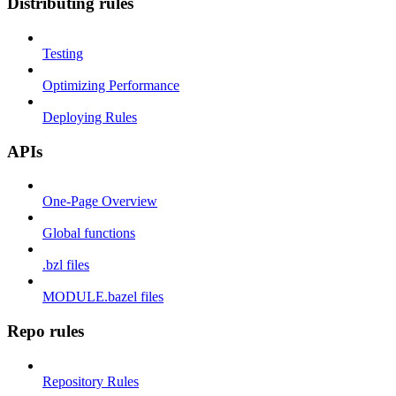
Distributing rules
Testing
Optimizing Performance
Deploying Rules
APIs
One-Page Overview
Global functions
.bzl files
MODULE.bazel files
Repo rules
Repository Rules