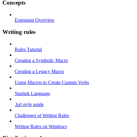
Concepts
Extension Overview
Writing rules
Rules Tutorial
Creating a Symbolic Macro
Creating a Legacy Macro
Using Macros to Create Custom Verbs
Starlark Language
.bzl style guide
Challenges of Writing Rules
Writing Rules on Windows