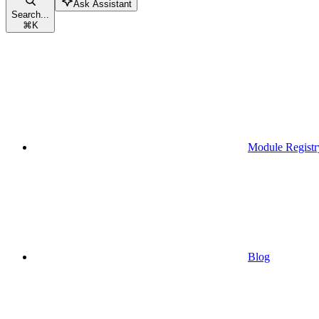
Ask Assistant
Search...
⌘
K
Module Registr
Blog