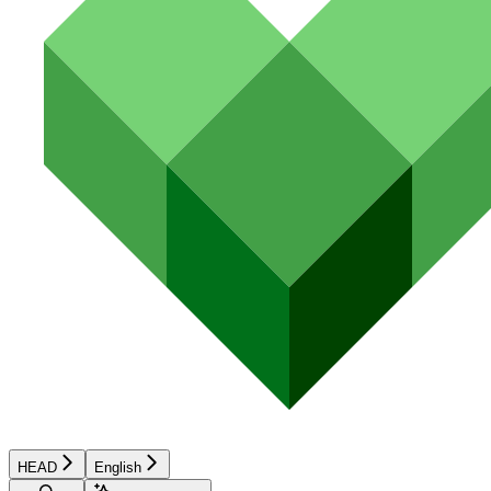
HEAD
English