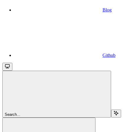
Blog
Github
Search...