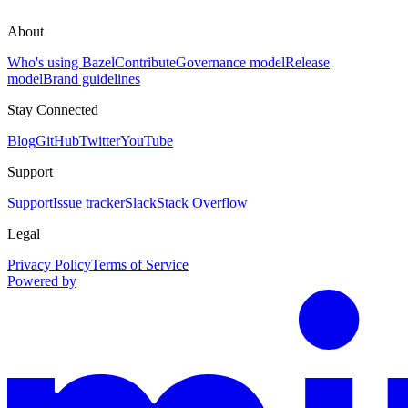
About
Who's using Bazel
Contribute
Governance model
Release
model
Brand guidelines
Stay Connected
Blog
GitHub
Twitter
YouTube
Support
Support
Issue tracker
Slack
Stack Overflow
Legal
Privacy Policy
Terms of Service
Powered by