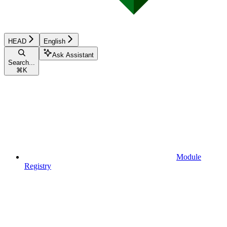
HEAD
English
Ask Assistant
Search...
⌘
K
Module
Registry