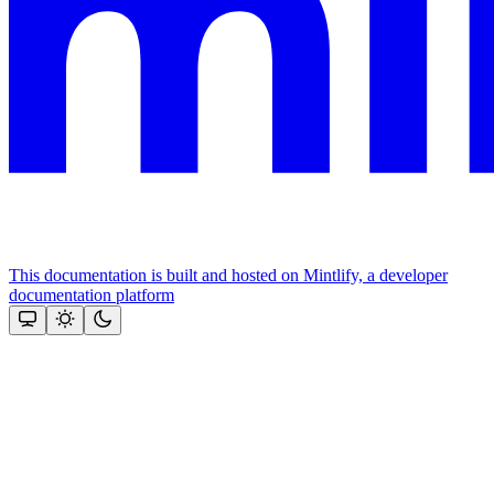
This documentation is built and hosted on Mintlify, a developer
documentation platform
Assistant
Responses
are
generated