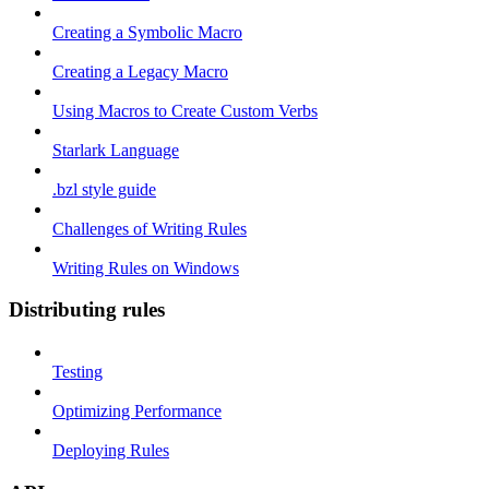
Creating a Symbolic Macro
Creating a Legacy Macro
Using Macros to Create Custom Verbs
Starlark Language
.bzl style guide
Challenges of Writing Rules
Writing Rules on Windows
Distributing rules
Testing
Optimizing Performance
Deploying Rules