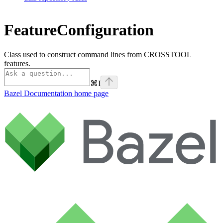
FeatureConfiguration
Class used to construct command lines from CROSSTOOL
features.
⌘
I
Bazel Documentation
home page