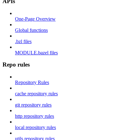
APIs
One-Page Overview
Global functions
.bzl files
MODULE.bazel files
Repo rules
Repository Rules
cache repository rules
git repository rules
http repository rules
local repository rules
utils repository rules