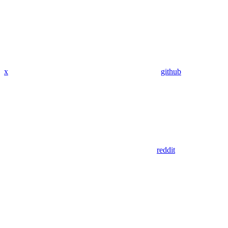
x
github
reddit