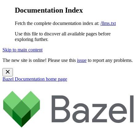
Documentation Index
Fetch the complete documentation index at:
/llms.txt
Use this file to discover all available pages before
exploring further.
Skip to main content
The new site is online! Please use this
issue
to report any problems.
Bazel Documentation
home page