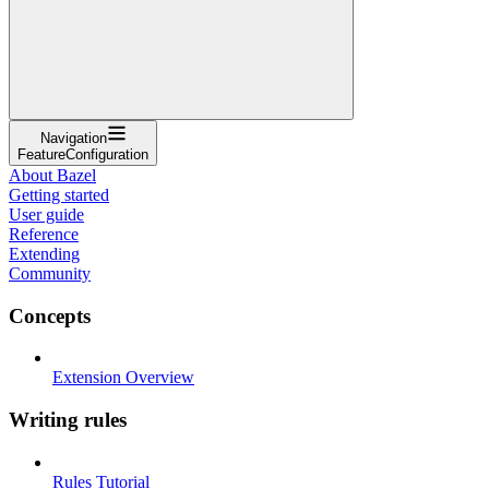
Navigation
FeatureConfiguration
About Bazel
Getting started
User guide
Reference
Extending
Community
Concepts
Extension Overview
Writing rules
Rules Tutorial