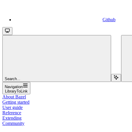
Github
Search...
Navigation
LibraryToLink
About Bazel
Getting started
User guide
Reference
Extending
Community