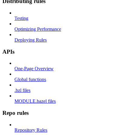
Distributing rules
Testing
Optimizing Performance
Deploying Rules
APIs
One-Page Overview
Global functions
.bzl files
MODULE.bazel files
Repo rules
Repository Rules