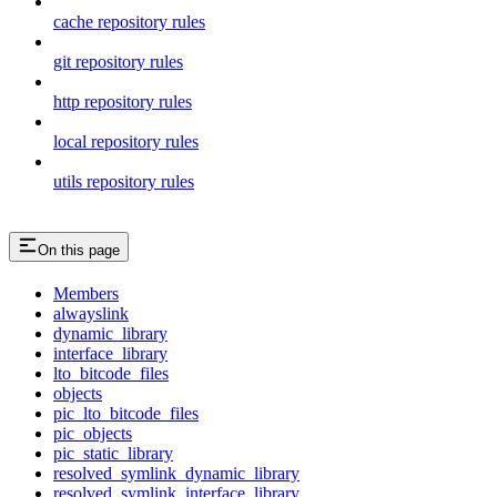
cache repository rules
git repository rules
http repository rules
local repository rules
utils repository rules
On this page
Members
alwayslink
dynamic_library
interface_library
lto_bitcode_files
objects
pic_lto_bitcode_files
pic_objects
pic_static_library
resolved_symlink_dynamic_library
resolved_symlink_interface_library