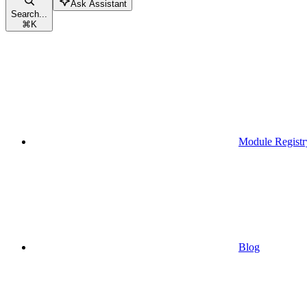
Ask Assistant
Search...
⌘
K
Module Registr
Blog