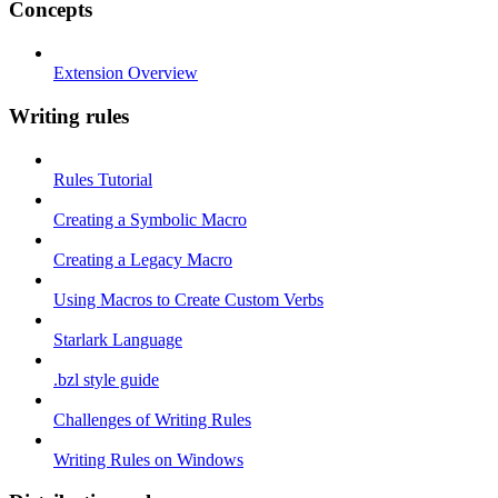
Concepts
Extension Overview
Writing rules
Rules Tutorial
Creating a Symbolic Macro
Creating a Legacy Macro
Using Macros to Create Custom Verbs
Starlark Language
.bzl style guide
Challenges of Writing Rules
Writing Rules on Windows