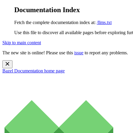
Documentation Index
Fetch the complete documentation index at:
/llms.txt
Use this file to discover all available pages before exploring fur
Skip to main content
The new site is online! Please use this
issue
to report any problems.
Bazel Documentation
home page