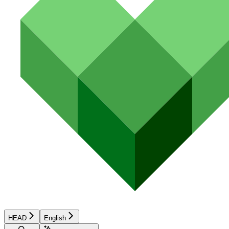
HEAD
English