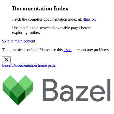
Documentation Index
Fetch the complete documentation index at:
/llms.txt
Use this file to discover all available pages before
exploring further.
Skip to main content
The new site is online! Please use this
issue
to report any problems.
Bazel Documentation
home page