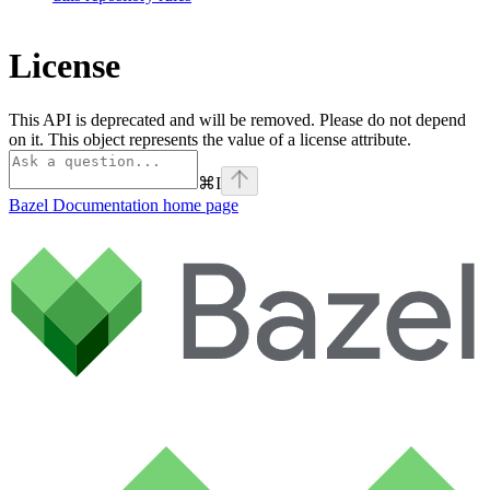
License
This API is deprecated and will be removed. Please do not depend
on it. This object represents the value of a license attribute.
⌘
I
Bazel Documentation
home page