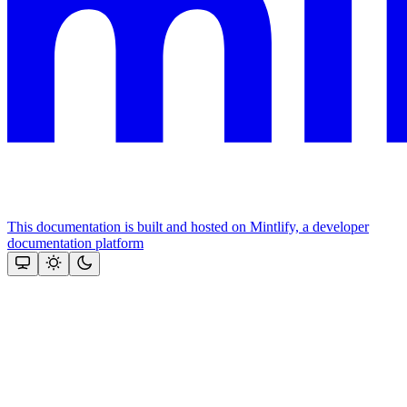
This documentation is built and hosted on Mintlify, a developer
documentation platform
Assistant
Responses
are
generated