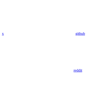
x
github
reddit