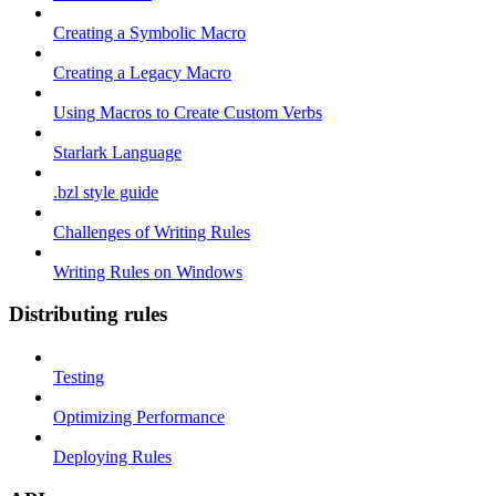
Creating a Symbolic Macro
Creating a Legacy Macro
Using Macros to Create Custom Verbs
Starlark Language
.bzl style guide
Challenges of Writing Rules
Writing Rules on Windows
Distributing rules
Testing
Optimizing Performance
Deploying Rules