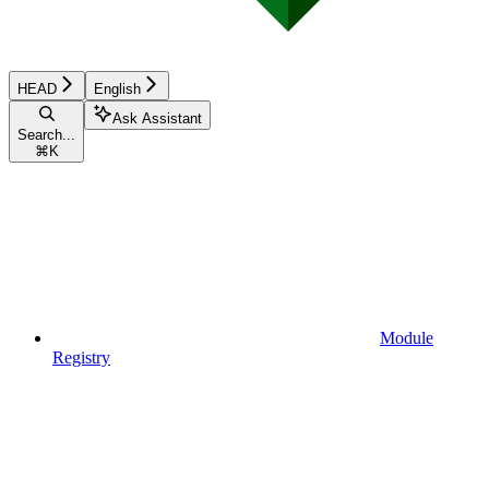
HEAD
English
Ask Assistant
Search...
⌘
K
Module
Registry