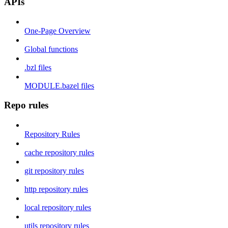
APIs
One-Page Overview
Global functions
.bzl files
MODULE.bazel files
Repo rules
Repository Rules
cache repository rules
git repository rules
http repository rules
local repository rules
utils repository rules