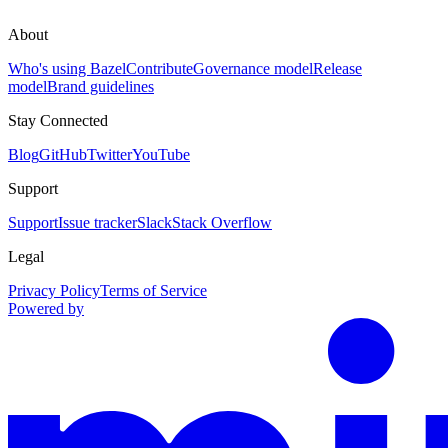
About
Who's using Bazel
Contribute
Governance model
Release
model
Brand guidelines
Stay Connected
Blog
GitHub
Twitter
YouTube
Support
Support
Issue tracker
Slack
Stack Overflow
Legal
Privacy Policy
Terms of Service
Powered by