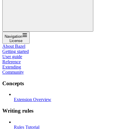
Navigation
License
About Bazel
Getting started
User guide
Reference
Extending
Community
Concepts
Extension Overview
Writing rules
Rules Tutorial