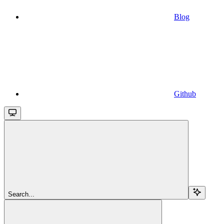
Blog
Github
Search...