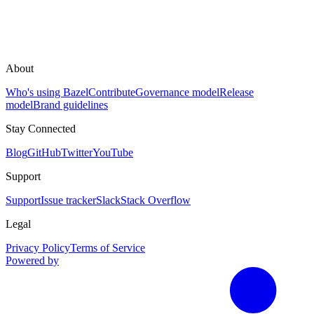
About
Who's using Bazel
Contribute
Governance model
Release
model
Brand guidelines
Stay Connected
Blog
GitHub
Twitter
YouTube
Support
Support
Issue tracker
Slack
Stack Overflow
Legal
Privacy Policy
Terms of Service
Powered by