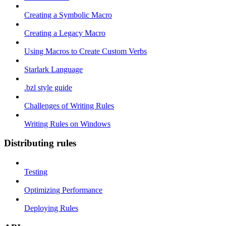
Creating a Symbolic Macro
Creating a Legacy Macro
Using Macros to Create Custom Verbs
Starlark Language
.bzl style guide
Challenges of Writing Rules
Writing Rules on Windows
Distributing rules
Testing
Optimizing Performance
Deploying Rules