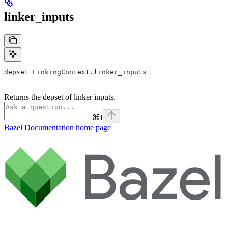
linker_inputs
depset LinkingContext.linker_inputs
Returns the depset of linker inputs.
⌘
I
Bazel Documentation
home page