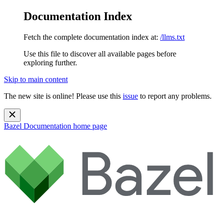
Documentation Index
Fetch the complete documentation index at:
/llms.txt
Use this file to discover all available pages before
exploring further.
Skip to main content
The new site is online! Please use this
issue
to report any problems.
Bazel Documentation
home page