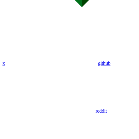
x
github
reddit