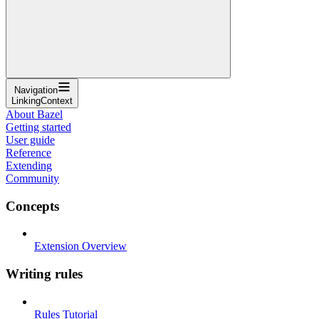
Navigation
LinkingContext
About Bazel
Getting started
User guide
Reference
Extending
Community
Concepts
Extension Overview
Writing rules
Rules Tutorial