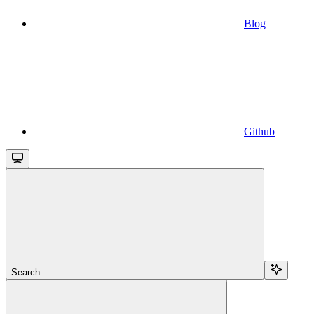
Blog
Github
Search...