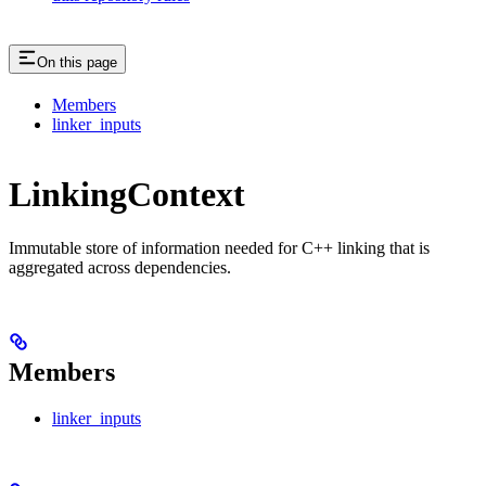
On this page
Members
linker_inputs
LinkingContext
Immutable store of information needed for C++ linking that is
aggregated across dependencies.
Members
linker_inputs