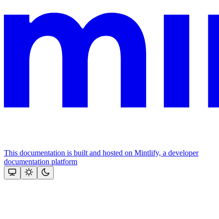
This documentation is built and hosted on Mintlify, a developer
documentation platform
Assistant