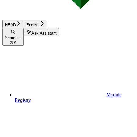
HEAD
English
Ask Assistant
Search...
⌘
K
Module
Registry