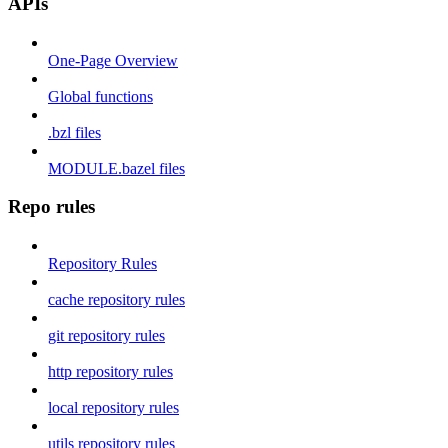
APIs
One-Page Overview
Global functions
.bzl files
MODULE.bazel files
Repo rules
Repository Rules
cache repository rules
git repository rules
http repository rules
local repository rules
utils repository rules