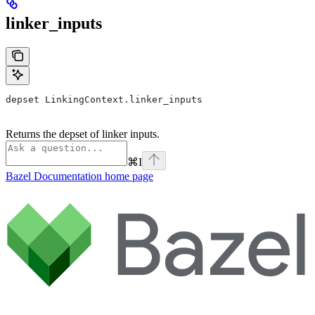
linker_inputs
depset LinkingContext.linker_inputs
Returns the depset of linker inputs.
⌘
I
Bazel Documentation
home page