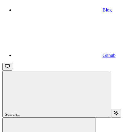
Blog
Github
Search...