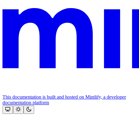
This documentation is built and hosted on Mintlify, a developer
documentation platform
Assistant