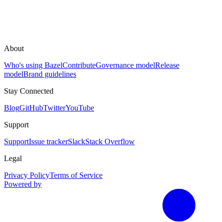
About
Who's using Bazel
Contribute
Governance model
Release
model
Brand guidelines
Stay Connected
Blog
GitHub
Twitter
YouTube
Support
Support
Issue tracker
Slack
Stack Overflow
Legal
Privacy Policy
Terms of Service
Powered by