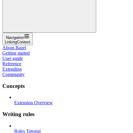
Navigation
LinkingContext
About Bazel
Getting started
User guide
Reference
Extending
Community
Concepts
Extension Overview
Writing rules
Rules Tutorial