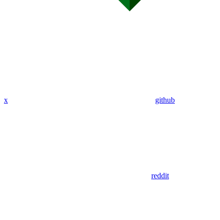
x
github
reddit