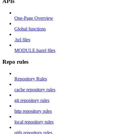
APIs
One-Page Overview
Global functions
.bzl files
MODULE.bazel files
Repo rules
Repository Rules
cache repository rules
git repository rules
http repository rules
local repository rules
utils repository rules