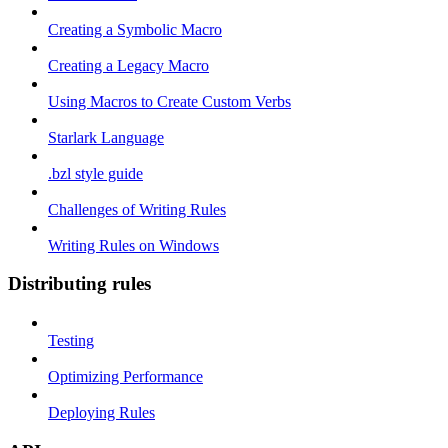
Creating a Symbolic Macro
Creating a Legacy Macro
Using Macros to Create Custom Verbs
Starlark Language
.bzl style guide
Challenges of Writing Rules
Writing Rules on Windows
Distributing rules
Testing
Optimizing Performance
Deploying Rules