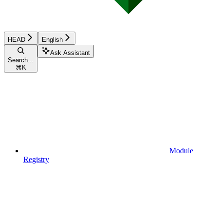
HEAD
English
Ask Assistant
Search...
⌘
K
Module
Registry