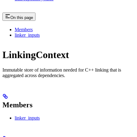
On this page
Members
linker_inputs
LinkingContext
Immutable store of information needed for C++ linking that is
aggregated across dependencies.
Members
linker_inputs