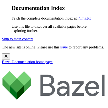
Documentation Index
Fetch the complete documentation index at:
/llms.txt
Use this file to discover all available pages before
exploring further.
Skip to main content
The new site is online! Please use this
issue
to report any problems.
Bazel Documentation
home page