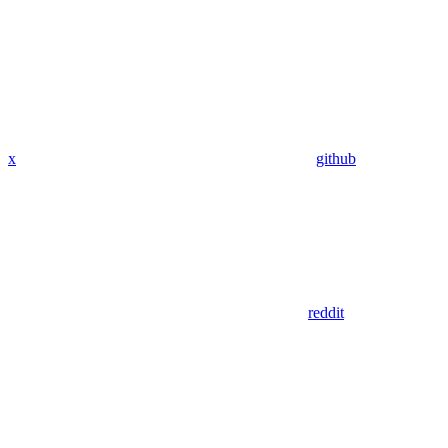
x
github
reddit