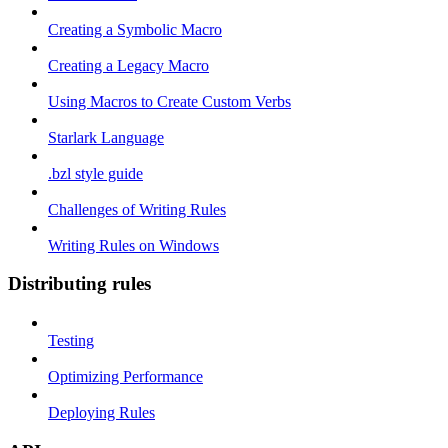
Creating a Symbolic Macro
Creating a Legacy Macro
Using Macros to Create Custom Verbs
Starlark Language
.bzl style guide
Challenges of Writing Rules
Writing Rules on Windows
Distributing rules
Testing
Optimizing Performance
Deploying Rules