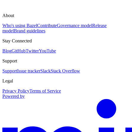
About
Who's using Bazel
Contribute
Governance model
Release
model
Brand guidelines
Stay Connected
Blog
GitHub
Twitter
YouTube
Support
Support
Issue tracker
Slack
Stack Overflow
Legal
Privacy Policy
Terms of Service
Powered by