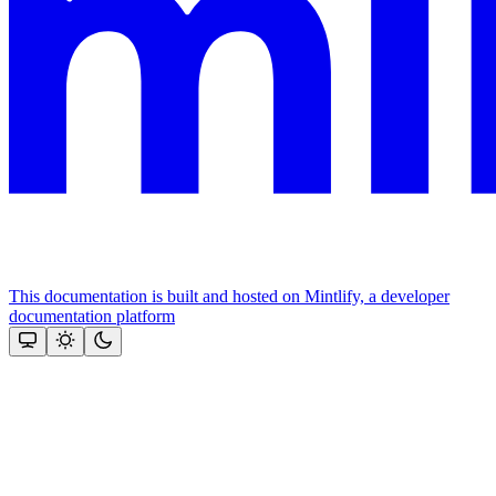
This documentation is built and hosted on Mintlify, a developer
documentation platform
Assistant
Responses
are