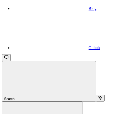
Blog
Github
Search...