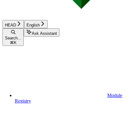
HEAD
English
Ask Assistant
Search...
⌘
K
Module
Registry