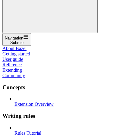
Navigation
Subrule
About Bazel
Getting started
User guide
Reference
Extending
Community
Concepts
Extension Overview
Writing rules
Rules Tutorial