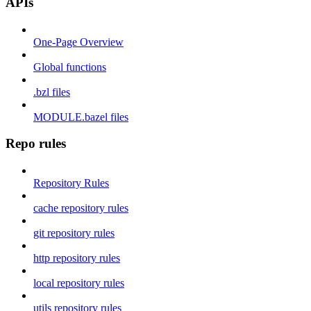
APIs
One-Page Overview
Global functions
.bzl files
MODULE.bazel files
Repo rules
Repository Rules
cache repository rules
git repository rules
http repository rules
local repository rules
utils repository rules