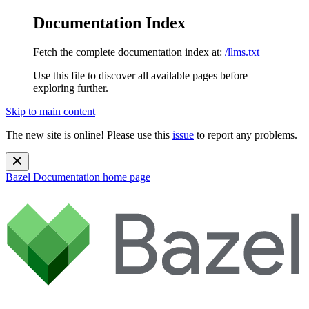
Documentation Index
Fetch the complete documentation index at:
/llms.txt
Use this file to discover all available pages before
exploring further.
Skip to main content
The new site is online! Please use this
issue
to report any problems.
Bazel Documentation
home page