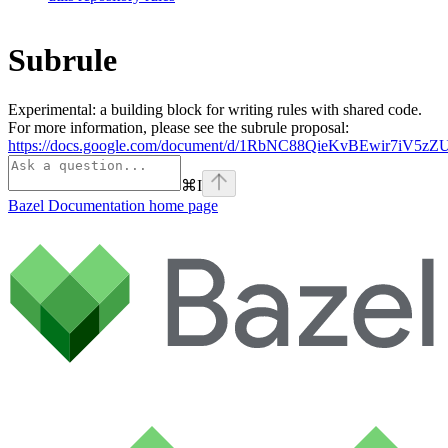
Subrule
Experimental: a building block for writing rules with shared code.
For more information, please see the subrule proposal:
https://docs.google.com/document/d/1RbNC88QieKvBEwir7iV
⌘
I
Bazel Documentation
home page