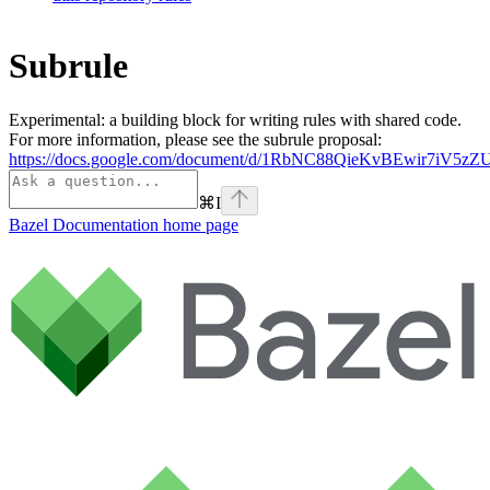
Subrule
Experimental: a building block for writing rules with shared code.
For more information, please see the subrule proposal:
https://docs.google.com/document/d/1RbNC88QieKvBEwir7iV
⌘
I
Bazel Documentation
home page