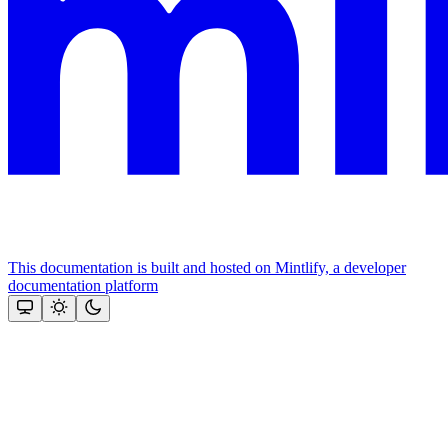
This documentation is built and hosted on Mintlify, a developer
documentation platform
Assistant
Responses
are