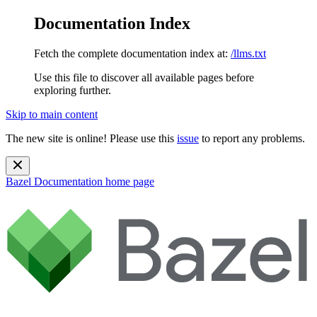
Documentation Index
Fetch the complete documentation index at:
/llms.txt
Use this file to discover all available pages before
exploring further.
Skip to main content
The new site is online! Please use this
issue
to report any problems.
Bazel Documentation
home page