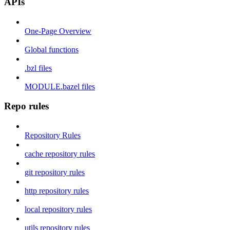
APIs
One-Page Overview
Global functions
.bzl files
MODULE.bazel files
Repo rules
Repository Rules
cache repository rules
git repository rules
http repository rules
local repository rules
utils repository rules