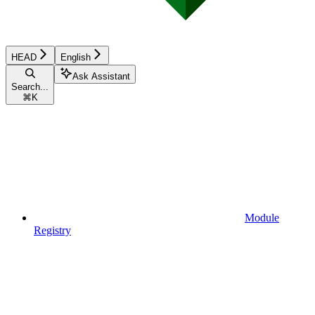
HEAD
English
Ask Assistant
Search...
⌘
K
Module
Registry