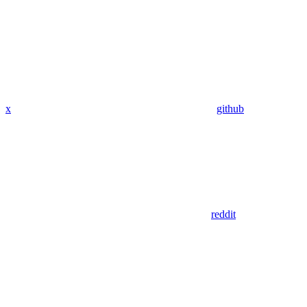
x
github
reddit