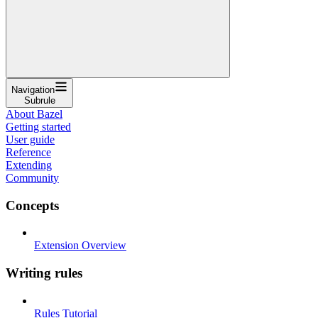
Navigation
Subrule
About Bazel
Getting started
User guide
Reference
Extending
Community
Concepts
Extension Overview
Writing rules
Rules Tutorial