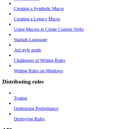
Creating a Symbolic Macro
Creating a Legacy Macro
Using Macros to Create Custom Verbs
Starlark Language
.bzl style guide
Challenges of Writing Rules
Writing Rules on Windows
Distributing rules
Testing
Optimizing Performance
Deploying Rules