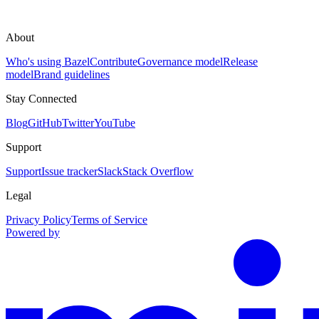
About
Who's using Bazel
Contribute
Governance model
Release
model
Brand guidelines
Stay Connected
Blog
GitHub
Twitter
YouTube
Support
Support
Issue tracker
Slack
Stack Overflow
Legal
Privacy Policy
Terms of Service
Powered by