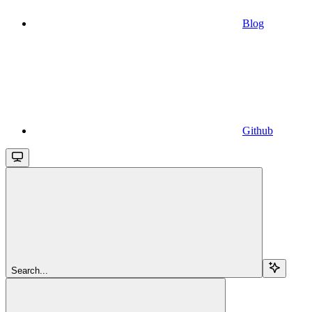
Blog
Github
Search...