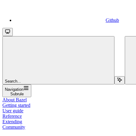
Github
Search...
Navigation
Subrule
About Bazel
Getting started
User guide
Reference
Extending
Community