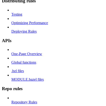
Distributing rules
Testing
Optimizing Performance
Deploying Rules
APIs
One-Page Overview
Global functions
.bzl files
MODULE.bazel files
Repo rules
Repository Rules