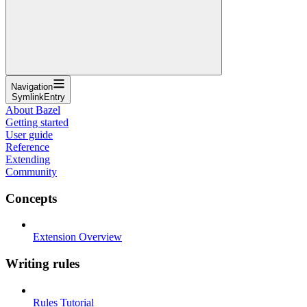
Navigation
SymlinkEntry
About Bazel
Getting started
User guide
Reference
Extending
Community
Concepts
Extension Overview
Writing rules
Rules Tutorial