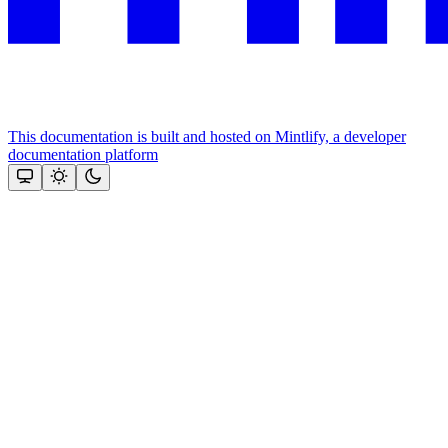
This documentation is built and hosted on Mintlify, a developer
documentation platform
Assistant
Responses
are
generated
using
AI
and
may
contain
mistakes.