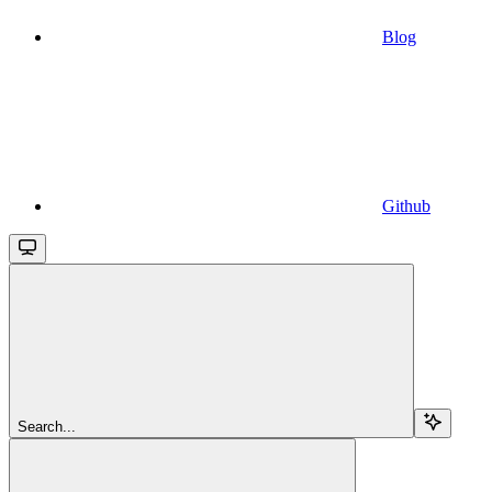
Blog
Github
Search...