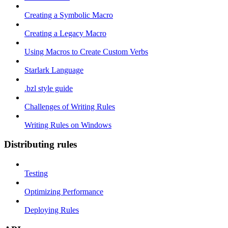
Creating a Symbolic Macro
Creating a Legacy Macro
Using Macros to Create Custom Verbs
Starlark Language
.bzl style guide
Challenges of Writing Rules
Writing Rules on Windows
Distributing rules
Testing
Optimizing Performance
Deploying Rules