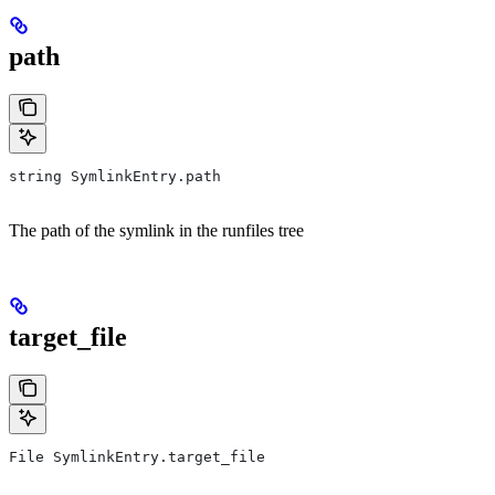
path
string SymlinkEntry.path
The path of the symlink in the runfiles tree
target_file
File SymlinkEntry.target_file