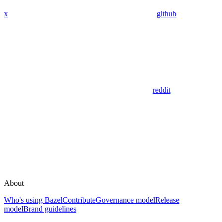
x
github
reddit
About
Who's using Bazel
Contribute
Governance model
Release
model
Brand guidelines