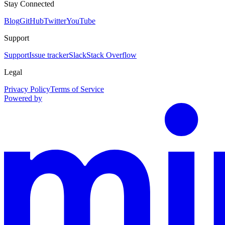
Stay Connected
Blog
GitHub
Twitter
YouTube
Support
Support
Issue tracker
Slack
Stack Overflow
Legal
Privacy Policy
Terms of Service
Powered by