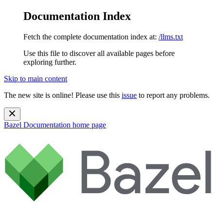
Documentation Index
Fetch the complete documentation index at:
/llms.txt
Use this file to discover all available pages before
exploring further.
Skip to main content
The new site is online! Please use this
issue
to report any problems.
Bazel Documentation
home page