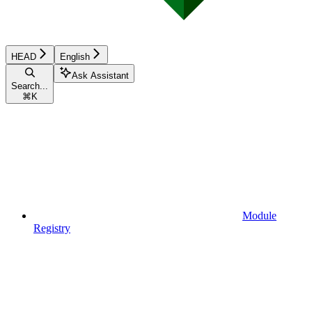
HEAD
English
Ask Assistant
Search...
⌘
K
Module
Registry