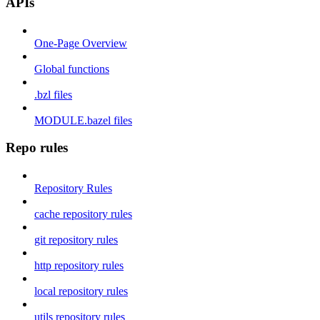
APIs
One-Page Overview
Global functions
.bzl files
MODULE.bazel files
Repo rules
Repository Rules
cache repository rules
git repository rules
http repository rules
local repository rules
utils repository rules