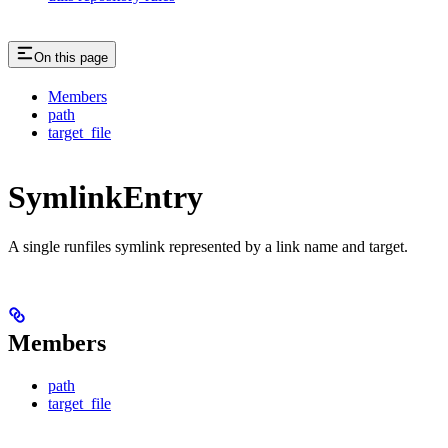
On this page
Members
path
target_file
SymlinkEntry
A single runfiles symlink represented by a link name and target.
Members
path
target_file