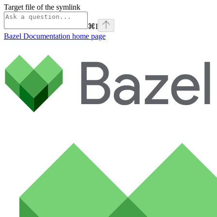
Target file of the symlink
⌘
I
Bazel Documentation
home page