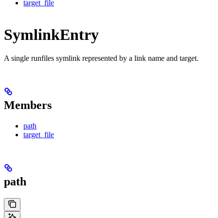
target_file
SymlinkEntry
A single runfiles symlink represented by a link name and target.
Members
path
target_file
path