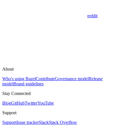
reddit
About
Who's using Bazel
Contribute
Governance model
Release
model
Brand guidelines
Stay Connected
Blog
GitHub
Twitter
YouTube
Support
Support
Issue tracker
Slack
Stack Overflow