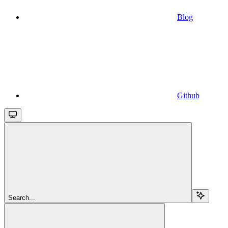
Blog
Github
Search...