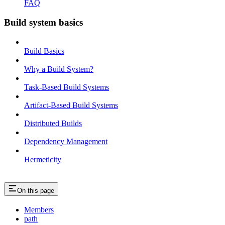
FAQ
Build system basics
Build Basics
Why a Build System?
Task-Based Build Systems
Artifact-Based Build Systems
Distributed Builds
Dependency Management
Hermeticity
On this page
Members
path