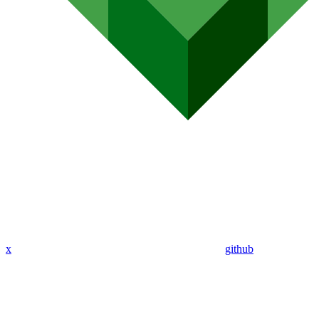
x
github