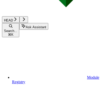
HEAD
Ask Assistant
Search...
⌘
K
Module
Registry