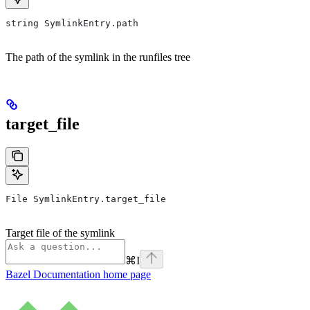
string SymlinkEntry.path
The path of the symlink in the runfiles tree
target_file
File SymlinkEntry.target_file
Target file of the symlink
⌘
I
Bazel Documentation
home page