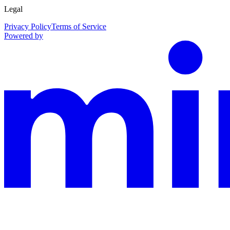
Legal
Privacy Policy
Terms of Service
Powered by