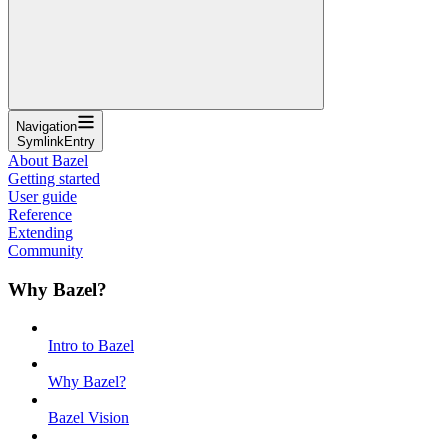
Navigation
SymlinkEntry
About Bazel
Getting started
User guide
Reference
Extending
Community
Why Bazel?
Intro to Bazel
Why Bazel?
Bazel Vision