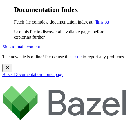
Documentation Index
Fetch the complete documentation index at:
/llms.txt
Use this file to discover all available pages before
exploring further.
Skip to main content
The new site is online! Please use this
issue
to report any problems.
Bazel Documentation
home page