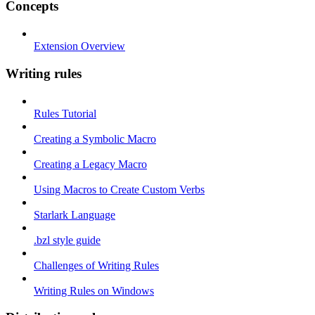
Concepts
Extension Overview
Writing rules
Rules Tutorial
Creating a Symbolic Macro
Creating a Legacy Macro
Using Macros to Create Custom Verbs
Starlark Language
.bzl style guide
Challenges of Writing Rules
Writing Rules on Windows