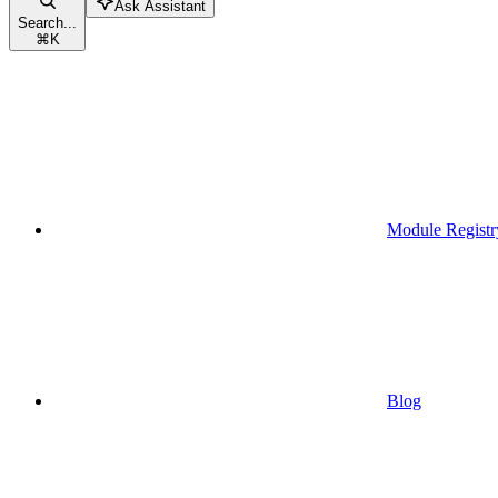
Ask Assistant
Search...
⌘
K
Module Registr
Blog