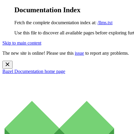
Documentation Index
Fetch the complete documentation index at:
/llms.txt
Use this file to discover all available pages before exploring fur
Skip to main content
The new site is online! Please use this
issue
to report any problems.
Bazel Documentation
home page