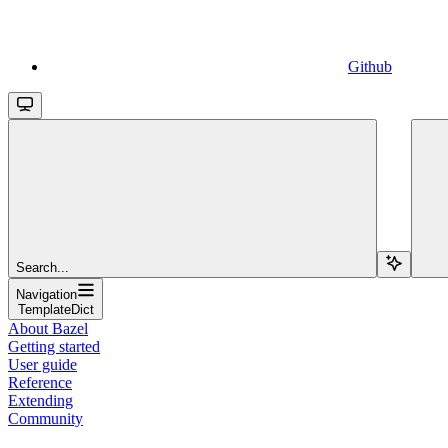
Github
Search...
Navigation
TemplateDict
About Bazel
Getting started
User guide
Reference
Extending
Community