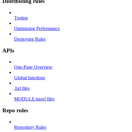
Distributing rules
Testing
Optimizing Performance
Deploying Rules
APIs
One-Page Overview
Global functions
.bzl files
MODULE.bazel files
Repo rules
Repository Rules