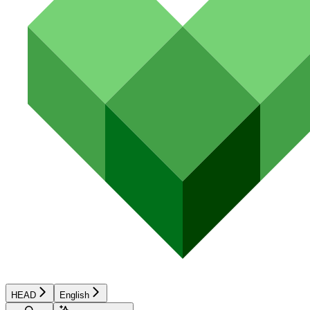
HEAD
English