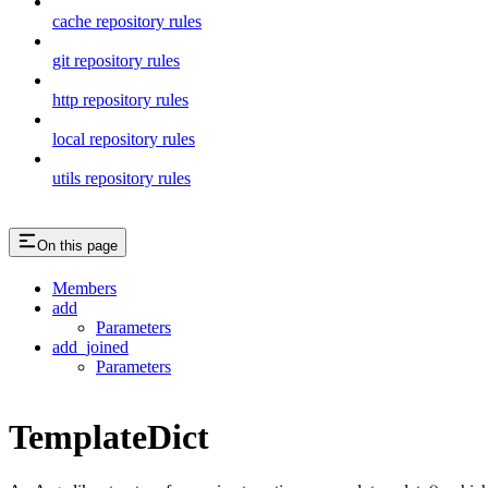
cache repository rules
git repository rules
http repository rules
local repository rules
utils repository rules
On this page
Members
add
Parameters
add_joined
Parameters
TemplateDict