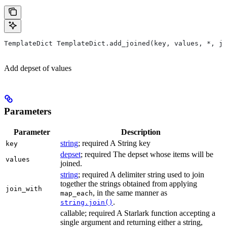
TemplateDict TemplateDict.add_joined(key, values, *, jo
Add depset of values
Parameters
Parameter
Description
string
; required A String key
key
depset
; required The depset whose items will be
values
joined.
string
; required A delimiter string used to join
together the strings obtained from applying
join_with
, in the same manner as
map_each
.
string.join()
callable; required A Starlark function accepting a
single argument and returning either a string,