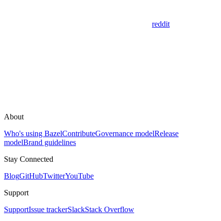
reddit
About
Who's using Bazel
Contribute
Governance model
Release
model
Brand guidelines
Stay Connected
Blog
GitHub
Twitter
YouTube
Support
Support
Issue tracker
Slack
Stack Overflow