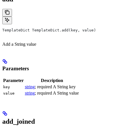
TemplateDict TemplateDict.add(key, value)
Add a String value
Parameters
Parameter
Description
string
; required A String key
key
string
; required A String value
value
add_joined