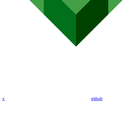
x
github