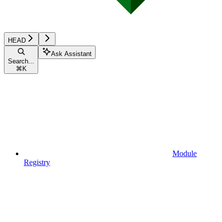
HEAD
Ask Assistant
Search...
⌘
K
Module
Registry