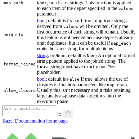
, or a list of strings. This function is applied
map_each
None
to each item of the depset specified in the
values
parameter
bool
; default is
If true, duplicate strings
False
derived from
will be omitted. Only the
values
first occurrence of each string will remain. Usually
uniquify
this feature is not needed because depsets already
omit duplicates, but it can be useful if
map_each
emits the same string for multiple items.
string
; or
; default is
An optional format
None
None
string pattern applied to the joined string. The
format_joined
format string must have exactly one ‘%s’
placeholder.
bool
; default is
If true, allows the use of
False
closures in function parameters like
.
map_each
Usually this isn’t necessary and it risks retaining
allow_closure
large analysis-phase data structures into the
execution phase.
⌘
I
Bazel Documentation
home page