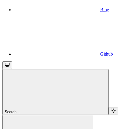
Blog
Github
Search...