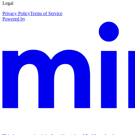
Legal
Privacy Policy
Terms of Service
Powered by