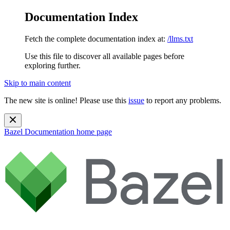
Documentation Index
Fetch the complete documentation index at:
/llms.txt
Use this file to discover all available pages before
exploring further.
Skip to main content
The new site is online! Please use this
issue
to report any problems.
Bazel Documentation
home page