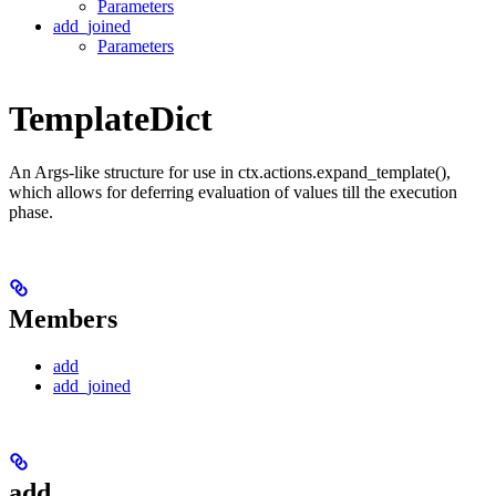
Parameters
add_joined
Parameters
TemplateDict
An Args-like structure for use in ctx.actions.expand_template(),
which allows for deferring evaluation of values till the execution
phase.
Members
add
add_joined
add