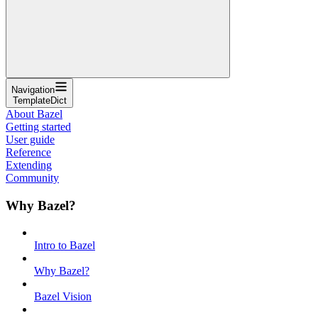
Navigation
TemplateDict
About Bazel
Getting started
User guide
Reference
Extending
Community
Why Bazel?
Intro to Bazel
Why Bazel?
Bazel Vision