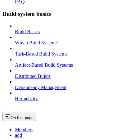
FAQ
Build system basics
Build Basics
Why a Build System?
Task-Based Build Systems
Artifact-Based Build Systems
Distributed Builds
Dependency Management
Hermeticity
On this page
Members
add