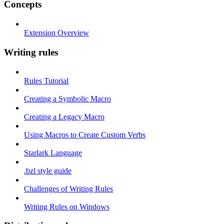
Concepts
Extension Overview
Writing rules
Rules Tutorial
Creating a Symbolic Macro
Creating a Legacy Macro
Using Macros to Create Custom Verbs
Starlark Language
.bzl style guide
Challenges of Writing Rules
Writing Rules on Windows