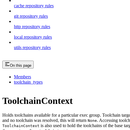
cache repository rules
git repository rules
http repository rules
local repository rules
utils repository rules
On this page
Members
toolchain_types
ToolchainContext
Holds toolchains available for a particular exec group. Toolchain targ
and no toolchain was resolved, this will return
. Accessing toolch
None
is also used to hold the toolchains of the base tar
ToolchainContext