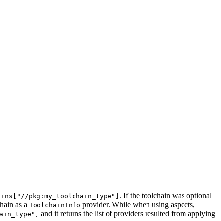
. If the toolchain was optional
ains["//pkg:my_toolchain_type"]
chain as a
provider. While when using aspects,
ToolchainInfo
and it returns the list of providers resulted from applying
ain_type"]