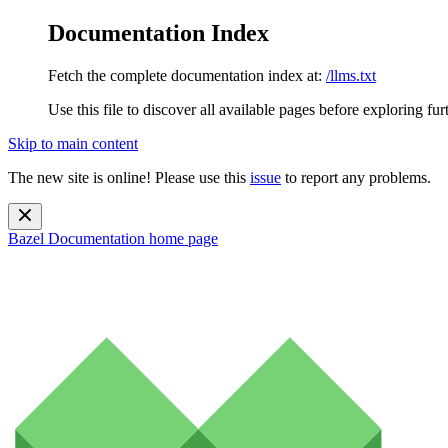
Documentation Index
Fetch the complete documentation index at:
/llms.txt
Use this file to discover all available pages before exploring fur
Skip to main content
The new site is online! Please use this
issue
to report any problems.
Bazel Documentation
home page