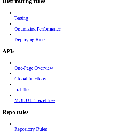
Distributing rules
Testing
Optimizing Performance
Deploying Rules
APIs
One-Page Overview
Global functions
.bzl files
MODULE.bazel files
Repo rules
Repository Rules