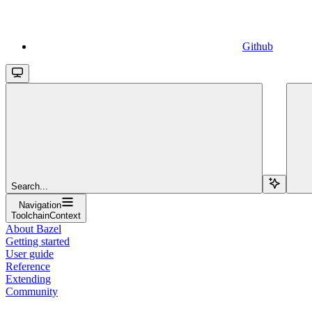
Github
Search...
Navigation
ToolchainContext
About Bazel
Getting started
User guide
Reference
Extending
Community