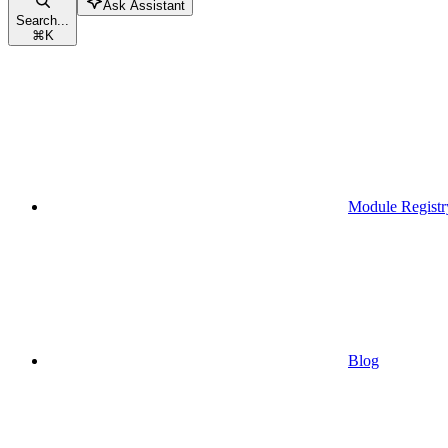
Ask Assistant
Search...
⌘
K
Module Registr
Blog