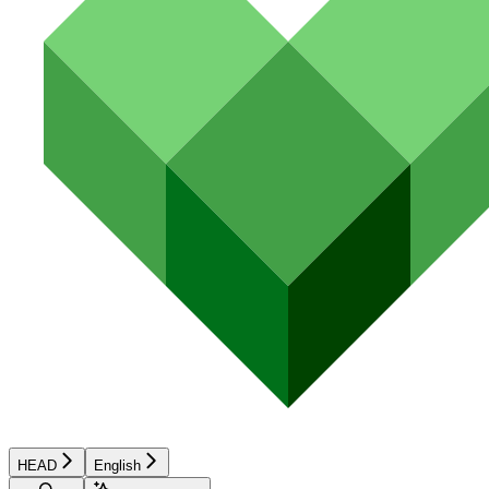
HEAD
English