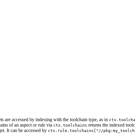
ets are accessed by indexing with the toolchain type, as in
ctx.toolch
ains of an aspect or rule via
returns the indexed tool
ctx.toolchains
get. It can be accessed by
ctx.rule.toolchains["//pkg:my_toolch