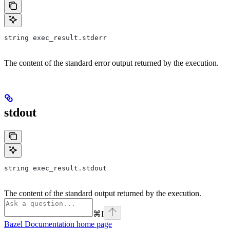
string exec_result.stderr
The content of the standard error output returned by the execution.
stdout
string exec_result.stdout
The content of the standard output returned by the execution.
⌘
I
Bazel Documentation
home page