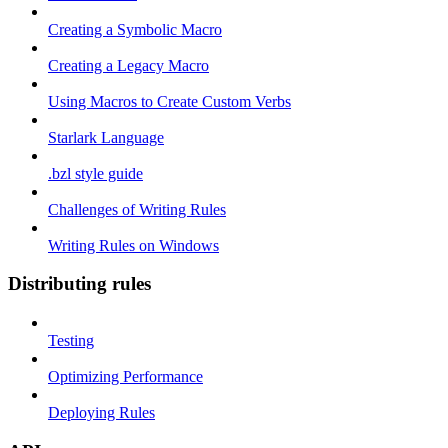
Creating a Symbolic Macro
Creating a Legacy Macro
Using Macros to Create Custom Verbs
Starlark Language
.bzl style guide
Challenges of Writing Rules
Writing Rules on Windows
Distributing rules
Testing
Optimizing Performance
Deploying Rules