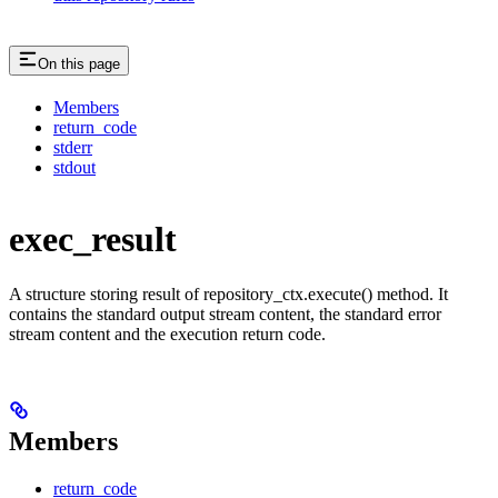
On this page
Members
return_code
stderr
stdout
exec_result
A structure storing result of repository_ctx.execute() method. It
contains the standard output stream content, the standard error
stream content and the execution return code.
Members
return_code