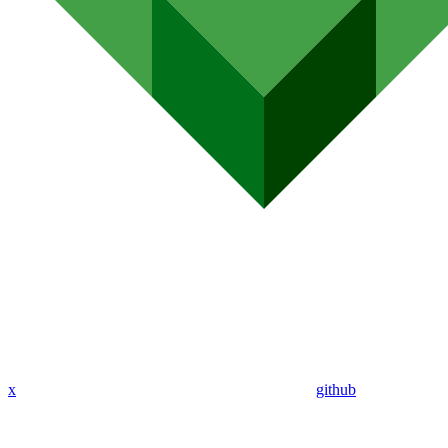
x
github