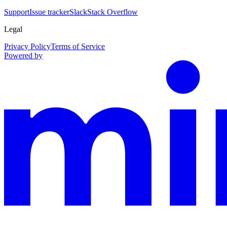
Support
Issue tracker
Slack
Stack Overflow
Legal
Privacy Policy
Terms of Service
Powered by