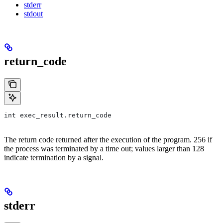
stderr
stdout
return_code
int exec_result.return_code
The return code returned after the execution of the program. 256 if
the process was terminated by a time out; values larger than 128
indicate termination by a signal.
stderr