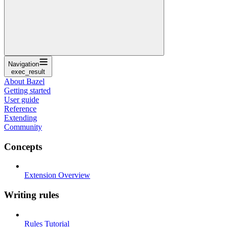
Navigation
exec_result
About Bazel
Getting started
User guide
Reference
Extending
Community
Concepts
Extension Overview
Writing rules
Rules Tutorial