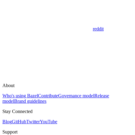
reddit
About
Who's using Bazel
Contribute
Governance model
Release
model
Brand guidelines
Stay Connected
Blog
GitHub
Twitter
YouTube
Support