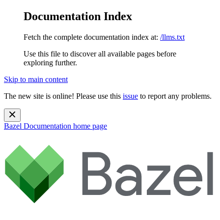
Documentation Index
Fetch the complete documentation index at:
/llms.txt
Use this file to discover all available pages before
exploring further.
Skip to main content
The new site is online! Please use this
issue
to report any problems.
Bazel Documentation
home page