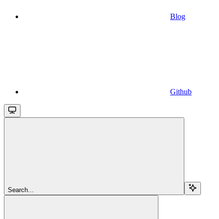
Blog
Github
Search...