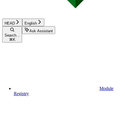
HEAD
English
Ask Assistant
Search...
⌘
K
Module
Registry