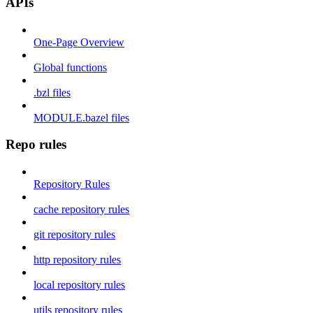
APIs
One-Page Overview
Global functions
.bzl files
MODULE.bazel files
Repo rules
Repository Rules
cache repository rules
git repository rules
http repository rules
local repository rules
utils repository rules