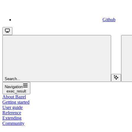
Github
Search...
Navigation
exec_result
About Bazel
Getting started
User guide
Reference
Extending
Community