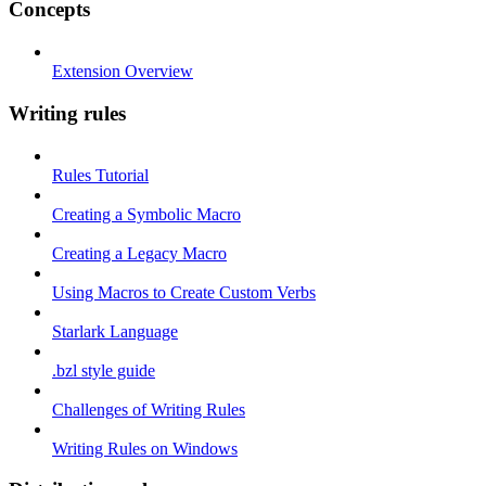
Concepts
Extension Overview
Writing rules
Rules Tutorial
Creating a Symbolic Macro
Creating a Legacy Macro
Using Macros to Create Custom Verbs
Starlark Language
.bzl style guide
Challenges of Writing Rules
Writing Rules on Windows