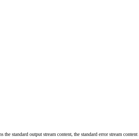
ins the standard output stream content, the standard error stream content