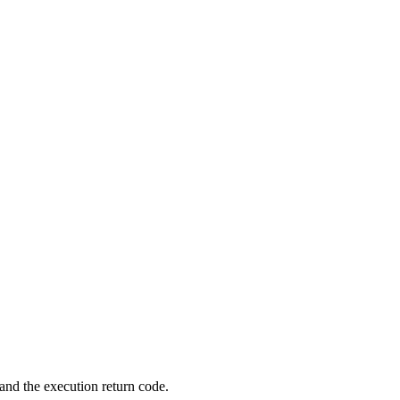
 and the execution return code.