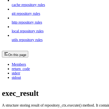
cache repository rules
git repository rules
http repository rules
local repository rules
utils repository rules
On this page
Members
return_code
stderr
stdout
exec_result
A structure storing result of repository_ctx.execute() method. It conta