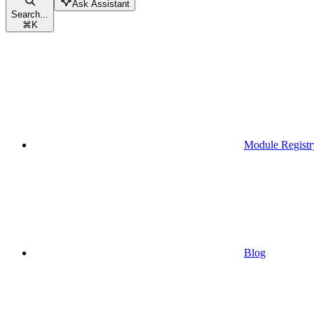
Ask Assistant
Search...
⌘
K
Module Registr
Blog