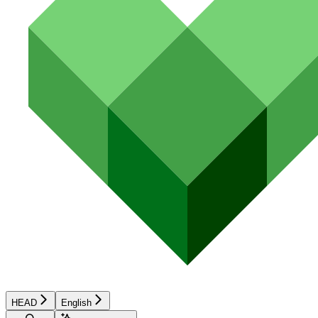
HEAD
English