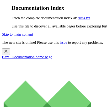
Documentation Index
Fetch the complete documentation index at:
/llms.txt
Use this file to discover all available pages before exploring fur
Skip to main content
The new site is online! Please use this
issue
to report any problems.
Bazel Documentation
home page