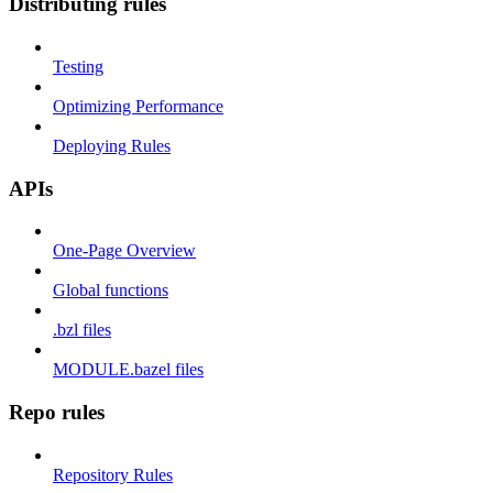
Distributing rules
Testing
Optimizing Performance
Deploying Rules
APIs
One-Page Overview
Global functions
.bzl files
MODULE.bazel files
Repo rules
Repository Rules