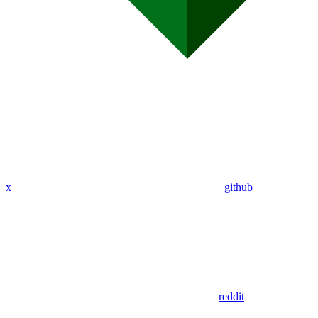
x
github
reddit