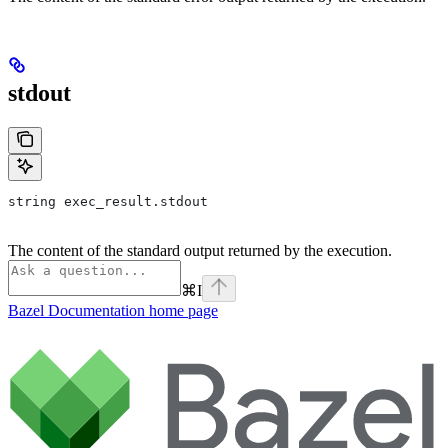
stdout
string exec_result.stdout
The content of the standard output returned by the execution.
⌘
I
Bazel Documentation
home page