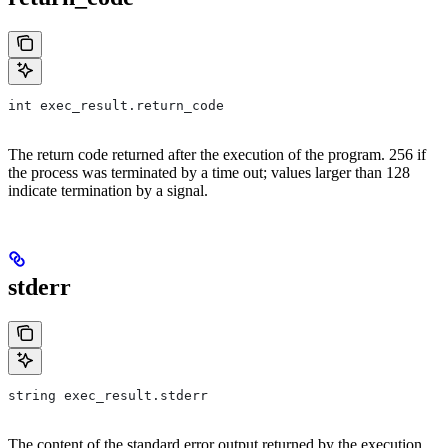
int exec_result.return_code
The return code returned after the execution of the program. 256 if
the process was terminated by a time out; values larger than 128
indicate termination by a signal.
stderr
string exec_result.stderr
The content of the standard error output returned by the execution.