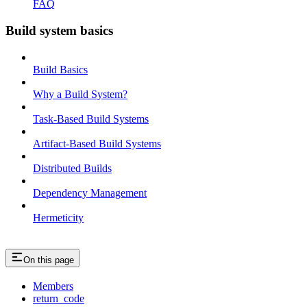
FAQ
Build system basics
Build Basics
Why a Build System?
Task-Based Build Systems
Artifact-Based Build Systems
Distributed Builds
Dependency Management
Hermeticity
On this page
Members
return_code