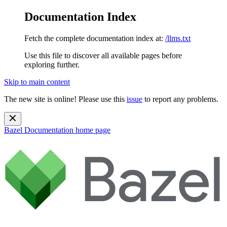
Documentation Index
Fetch the complete documentation index at:
/llms.txt
Use this file to discover all available pages before
exploring further.
Skip to main content
The new site is online! Please use this
issue
to report any problems.
Bazel Documentation
home page