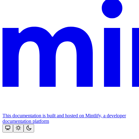
This documentation is built and hosted on Mintlify, a developer
documentation platform