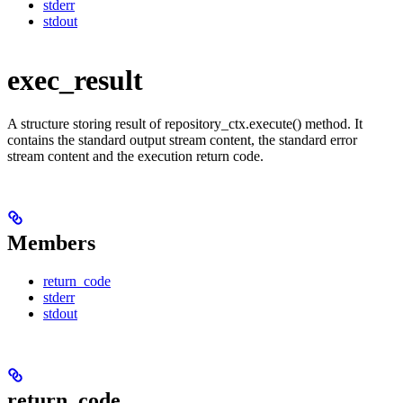
stderr
stdout
exec_result
A structure storing result of repository_ctx.execute() method. It
contains the standard output stream content, the standard error
stream content and the execution return code.
Members
return_code
stderr
stdout
return_code