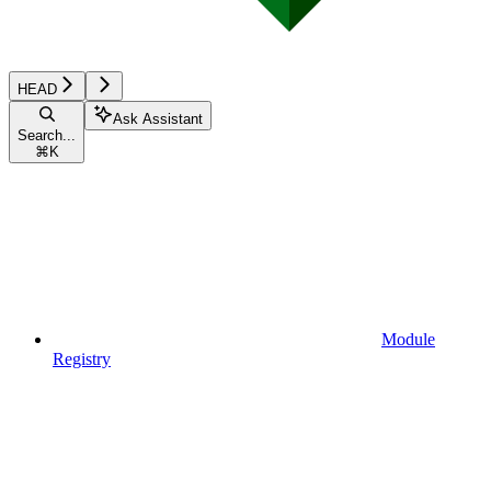
HEAD
Ask Assistant
Search...
⌘
K
Module
Registry