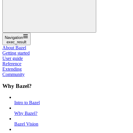
Navigation
exec_result
About Bazel
Getting started
User guide
Reference
Extending
Community
Why Bazel?
Intro to Bazel
Why Bazel?
Bazel Vision