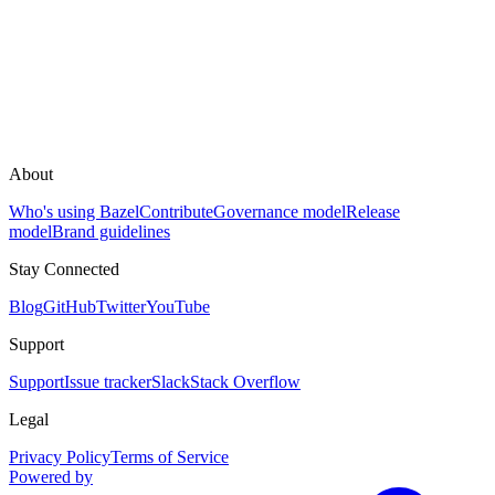
About
Who's using Bazel
Contribute
Governance model
Release
model
Brand guidelines
Stay Connected
Blog
GitHub
Twitter
YouTube
Support
Support
Issue tracker
Slack
Stack Overflow
Legal
Privacy Policy
Terms of Service
Powered by