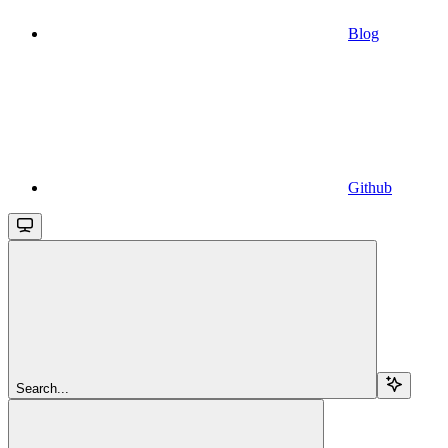
Blog
Github
Search...