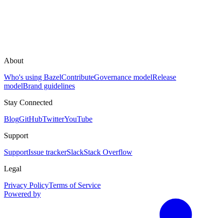
About
Who's using Bazel
Contribute
Governance model
Release
model
Brand guidelines
Stay Connected
Blog
GitHub
Twitter
YouTube
Support
Support
Issue tracker
Slack
Stack Overflow
Legal
Privacy Policy
Terms of Service
Powered by