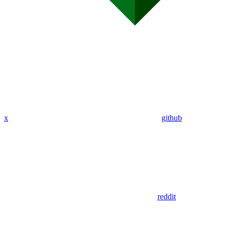
x
github
reddit