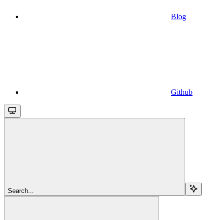
Blog
Github
Search...