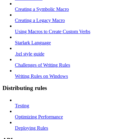
Creating a Symbolic Macro
Creating a Legacy Macro
Using Macros to Create Custom Verbs
Starlark Language
.bzl style guide
Challenges of Writing Rules
Writing Rules on Windows
Distributing rules
Testing
Optimizing Performance
Deploying Rules