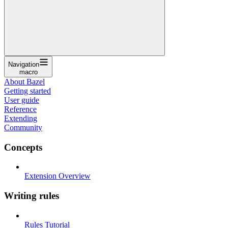
Navigation
macro
About Bazel
Getting started
User guide
Reference
Extending
Community
Concepts
Extension Overview
Writing rules
Rules Tutorial