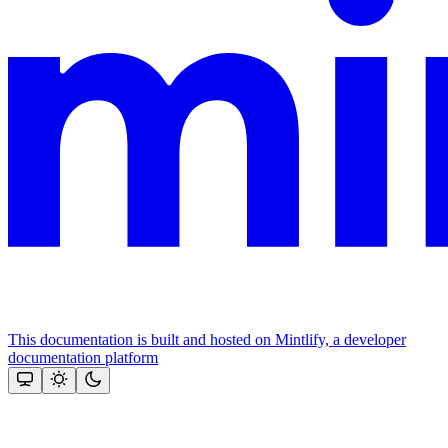
This documentation is built and hosted on Mintlify, a developer
documentation platform
Assistant