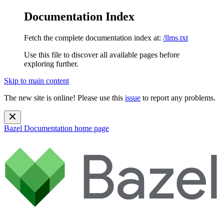
Documentation Index
Fetch the complete documentation index at:
/llms.txt
Use this file to discover all available pages before
exploring further.
Skip to main content
The new site is online! Please use this
issue
to report any problems.
Bazel Documentation
home page