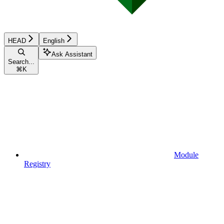
HEAD
English
Ask Assistant
Search...
⌘
K
Module
Registry