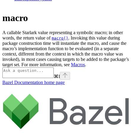
macro
A callable Starlark value representing a symbolic macro; in other
words, the return value of
. Invoking this value during
macro()
package construction time will instantiate the macro, and cause the
macro’s implementation function to be evaluated (in a separate
context, different from the context in which the macro value was
invoked), in most cases causing targets to be added to the package’s
target set. For more information, see
Macros
.
⌘
I
Bazel Documentation
home page