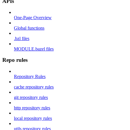
APIs
One-Page Overview
Global functions
.bzl files
MODULE.bazel files
Repo rules
Repository Rules
cache repository rules
git repository rules
http repository rules
local repository rules
utils repository rules