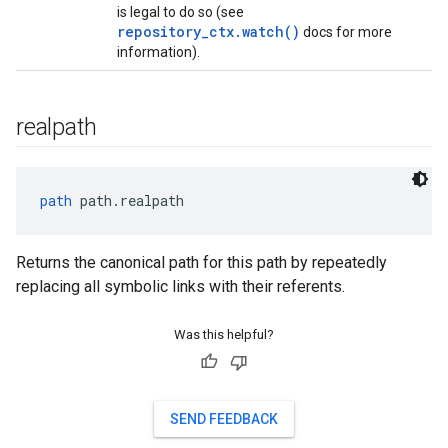
is legal to do so (see
repository_ctx.watch()
docs for more
information).
realpath
path
 path.realpath
Returns the canonical path for this path by repeatedly
replacing all symbolic links with their referents.
Was this helpful?
SEND FEEDBACK