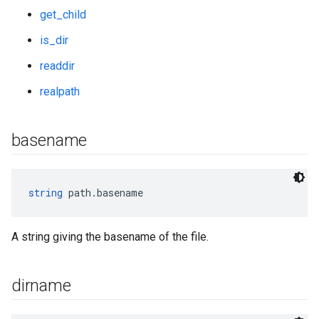
get_child
is_dir
readdir
realpath
basename
string
 path.basename
A string giving the basename of the file.
dirname