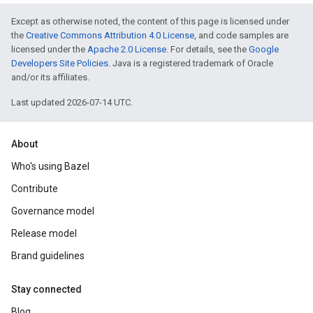
Except as otherwise noted, the content of this page is licensed under
the
Creative Commons Attribution 4.0 License
, and code samples are
licensed under the
Apache 2.0 License
. For details, see the
Google
Developers Site Policies
. Java is a registered trademark of Oracle
and/or its affiliates.
Last updated 2026-07-14 UTC.
About
Who's using Bazel
Contribute
Governance model
Release model
Brand guidelines
Stay connected
Blog