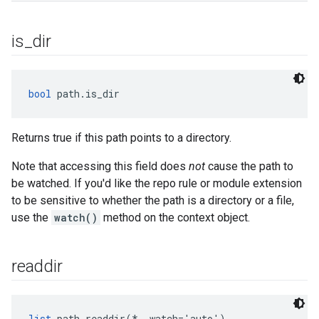
is
_
dir
bool
 path.is_dir
Returns true if this path points to a directory.
Note that accessing this field does
not
cause the path to
be watched. If you'd like the repo rule or module extension
to be sensitive to whether the path is a directory or a file,
use the
watch()
method on the context object.
readdir
list
 path.readdir(*, watch='auto')