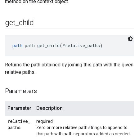
method on the context object.
get
_
child
path
 path.get_child(*relative_paths)
Returns the path obtained by joining this path with the given
relative paths.
Parameters
Parameter
Description
relative
_
required
paths
Zero or more relative path strings to append to
this path with path separators added as needed.