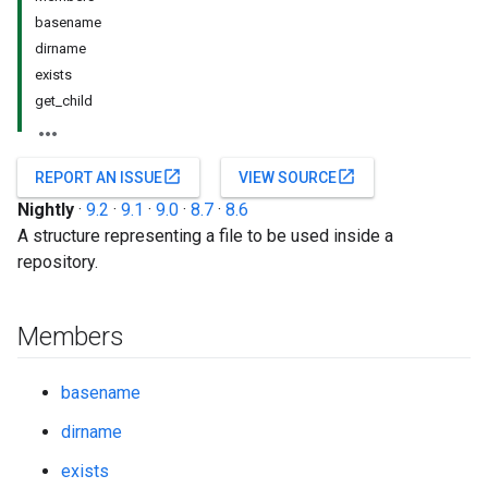
basename
dirname
exists
get_child
open_in_new
open_in_new
REPORT AN ISSUE
VIEW SOURCE
Nightly
·
9.2
·
9.1
·
9.0
·
8.7
·
8.6
A structure representing a file to be used inside a
repository.
Members
basename
dirname
exists