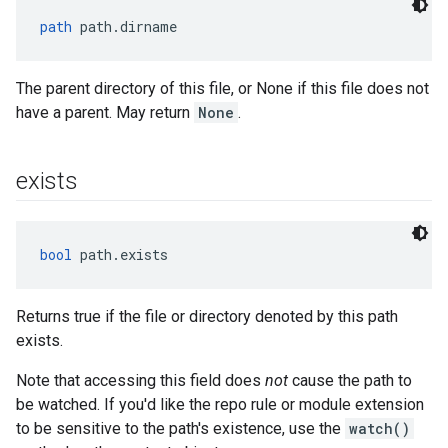
path
 path.dirname
The parent directory of this file, or None if this file does not
have a parent. May return
None
.
exists
bool
 path.exists
Returns true if the file or directory denoted by this path
exists.
Note that accessing this field does
not
cause the path to
be watched. If you'd like the repo rule or module extension
to be sensitive to the path's existence, use the
watch()