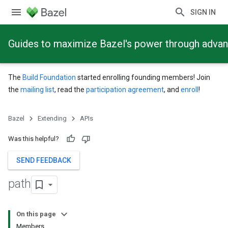
SIGN IN
Guides to maximize Bazel's power through adva
The
Build Foundation
started enrolling founding members! Join
the
mailing list
, read the
participation agreement
, and
enroll
!
Bazel
Extending
APIs
Was this helpful?
SEND FEEDBACK
path
On this page
Members