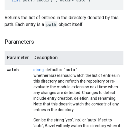
Returns the list of entries in the directory denoted by this
path. Each entry is a
path
object itself.
Parameters
Parameter
Description
watch
'auto'
string
; default is
whether Bazel should watch the list of entries in
this directory and refetch the repository or re-
evaluate the module extension next time when
any changes are detected. Changes to detect
include entry creation, deletion, and renaming.
Note that this doesn't watch the
contents
of any
entries in the directory.
Can be the string 'yes', 'no', or 'auto'. If set to
'auto', Bazel will only watch this directory when it