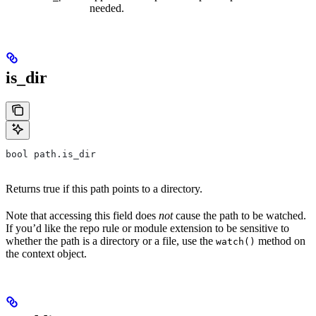
needed.
is_dir
bool path.is_dir
Returns true if this path points to a directory.
Note that accessing this field does
not
cause the path to be watched.
If you’d like the repo rule or module extension to be sensitive to
whether the path is a directory or a file, use the
method on
watch()
the context object.