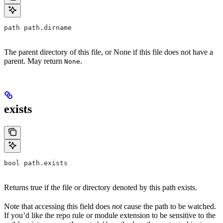
path path.dirname
The parent directory of this file, or None if this file does not have a
parent. May return
.
None
exists
bool path.exists
Returns true if the file or directory denoted by this path exists.
Note that accessing this field does
not
cause the path to be watched.
If you’d like the repo rule or module extension to be sensitive to the