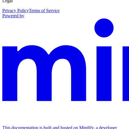
Legal
Privacy Policy
Terms of Service
Powered by
This documentation is built and hosted on Mintlify, a developer