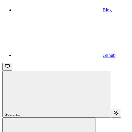
Blog
Github
Search...