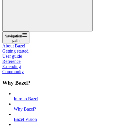
Navigation
path
About Bazel
Getting started
User guide
Reference
Extending
Community
Why Bazel?
Intro to Bazel
Why Bazel?
Bazel Vision