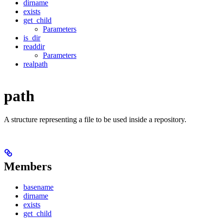
dirname
exists
get_child
Parameters
is_dir
readdir
Parameters
realpath
path
A structure representing a file to be used inside a repository.
Members
basename
dirname
exists
get_child