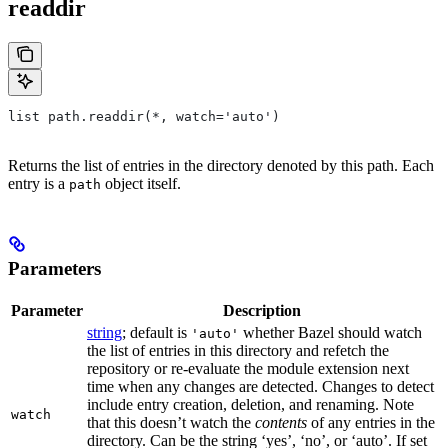
readdir
list path.readdir(*, watch='auto')
Returns the list of entries in the directory denoted by this path. Each
entry is a
object itself.
path
Parameters
Parameter
Description
string
; default is
whether Bazel should watch
'auto'
the list of entries in this directory and refetch the
repository or re-evaluate the module extension next
time when any changes are detected. Changes to detect
include entry creation, deletion, and renaming. Note
watch
that this doesn’t watch the
contents
of any entries in the
directory. Can be the string ‘yes’, ‘no’, or ‘auto’. If set