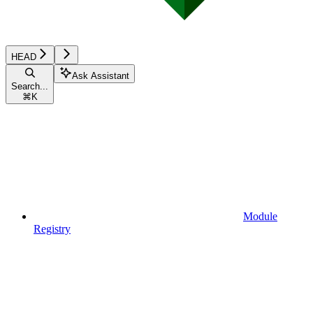
HEAD
Ask Assistant
Search...
⌘
K
Module
Registry