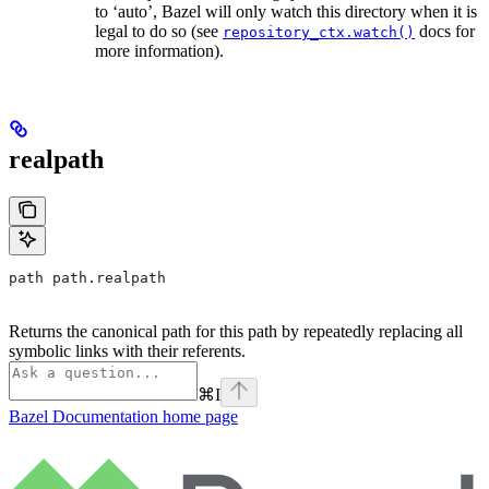
to ‘auto’, Bazel will only watch this directory when it is
legal to do so (see
docs for
repository_ctx.watch()
more information).
realpath
path path.realpath
Returns the canonical path for this path by repeatedly replacing all
symbolic links with their referents.
⌘
I
Bazel Documentation
home page