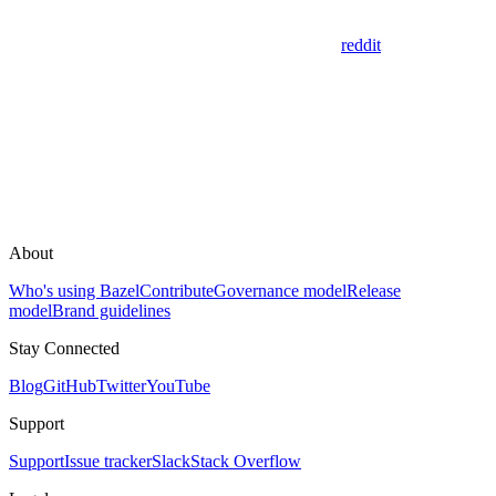
reddit
About
Who's using Bazel
Contribute
Governance model
Release
model
Brand guidelines
Stay Connected
Blog
GitHub
Twitter
YouTube
Support
Support
Issue tracker
Slack
Stack Overflow