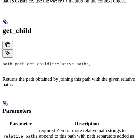
path’s existence, use the
method on the context object.
watch()
get_child
path path.get_child(*relative_paths)
Returns the path obtained by joining this path with the given relative
paths.
Parameters
Parameter
Description
required Zero or more relative path strings to
append to this path with path separators added as
relative_paths