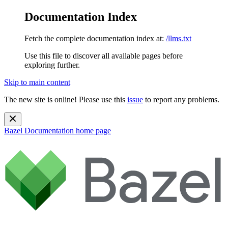
Documentation Index
Fetch the complete documentation index at:
/llms.txt
Use this file to discover all available pages before
exploring further.
Skip to main content
The new site is online! Please use this
issue
to report any problems.
Bazel Documentation
home page