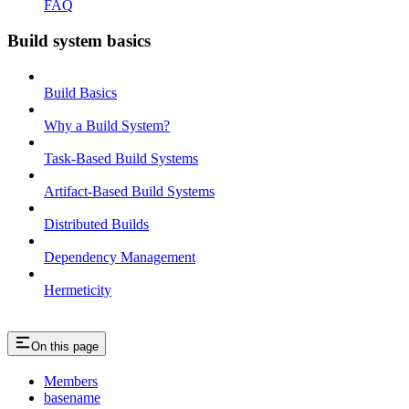
FAQ
Build system basics
Build Basics
Why a Build System?
Task-Based Build Systems
Artifact-Based Build Systems
Distributed Builds
Dependency Management
Hermeticity
On this page
Members
basename