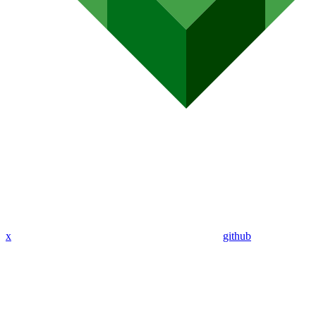
x
github