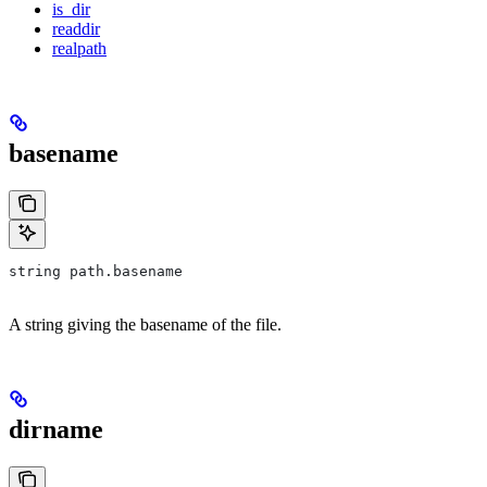
is_dir
readdir
realpath
basename
string path.basename
A string giving the basename of the file.
dirname