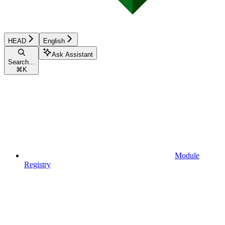
HEAD
English
Ask Assistant
Search...
⌘
K
Module
Registry