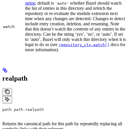
string
; default is
whether Bazel should watch
'auto'
the list of entries in this directory and refetch the
repository or re-evaluate the module extension next
time when any changes are detected. Changes to detect
include entry creation, deletion, and renaming. Note
watch
that this doesn’t watch the
contents
of any entries in the
directory. Can be the string ‘yes’, ‘no’, or ‘auto’. If set
to ‘auto’, Bazel will only watch this directory when it is
legal to do so (see
docs for
repository_ctx.watch()
more information).
realpath
path path.realpath
Returns the canonical path for this path by repeatedly replacing all
symbolic links with their referents.