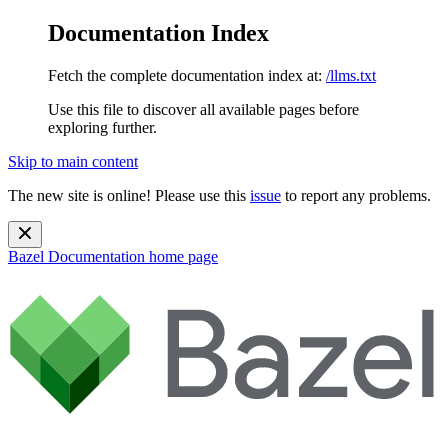
Documentation Index
Fetch the complete documentation index at:
/llms.txt
Use this file to discover all available pages before
exploring further.
Skip to main content
The new site is online! Please use this
issue
to report any problems.
Bazel Documentation
home page