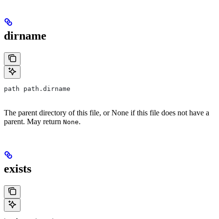
dirname
path path.dirname
The parent directory of this file, or None if this file does not have a
parent. May return
.
None
exists