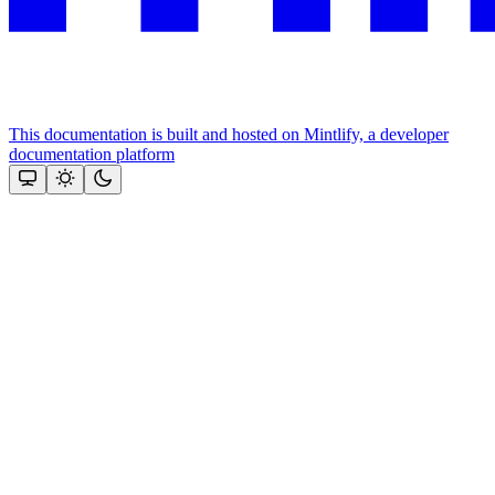
This documentation is built and hosted on Mintlify, a developer
documentation platform
Assistant
Responses
are
generated
using
AI
and
may
contain
mistakes.