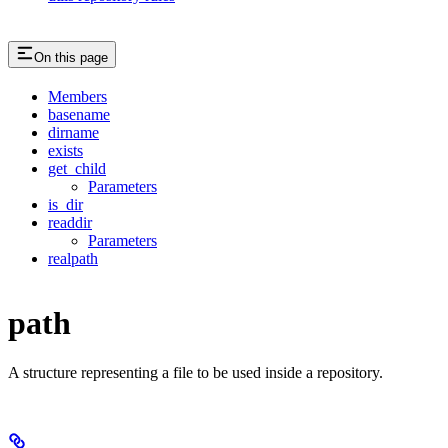
On this page
Members
basename
dirname
exists
get_child
Parameters
is_dir
readdir
Parameters
realpath
path
A structure representing a file to be used inside a repository.