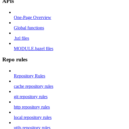
APIs
One-Page Overview
Global functions
.bzl files
MODULE.bazel files
Repo rules
Repository Rules
cache repository rules
git repository rules
http repository rules
local repository rules
utils repository rules