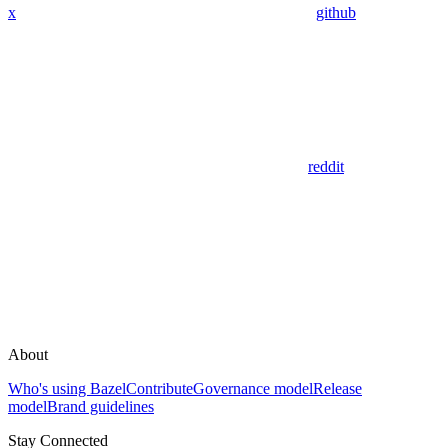
x
github
reddit
About
Who's using Bazel
Contribute
Governance model
Release
model
Brand guidelines
Stay Connected