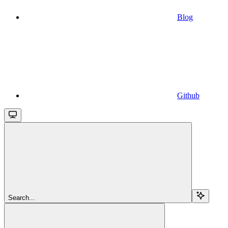
Blog
Github
Search...