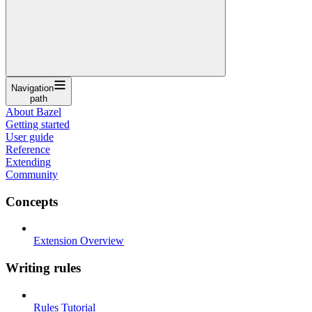
Navigation
path
About Bazel
Getting started
User guide
Reference
Extending
Community
Concepts
Extension Overview
Writing rules
Rules Tutorial