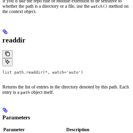
If you’d like the repo rule or module extension to be sensitive to
whether the path is a directory or a file, use the
method on
watch()
the context object.
readdir
list path.readdir(*, watch='auto')
Returns the list of entries in the directory denoted by this path. Each
entry is a
object itself.
path
Parameters
Parameter
Description