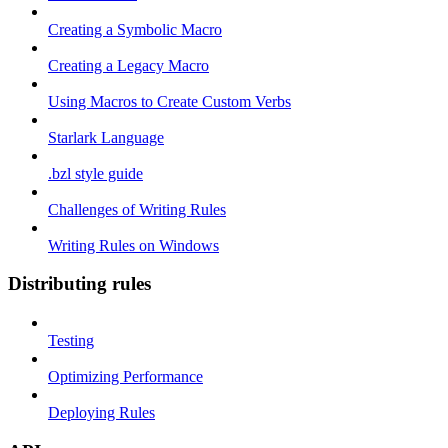
Creating a Symbolic Macro
Creating a Legacy Macro
Using Macros to Create Custom Verbs
Starlark Language
.bzl style guide
Challenges of Writing Rules
Writing Rules on Windows
Distributing rules
Testing
Optimizing Performance
Deploying Rules