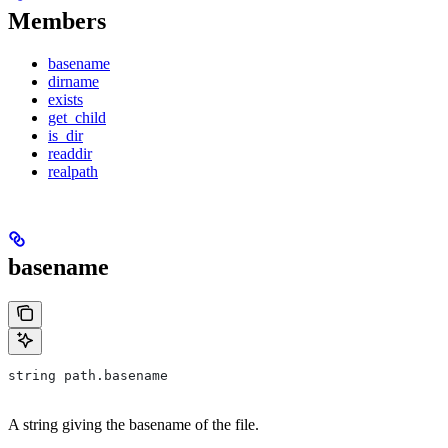
Members
basename
dirname
exists
get_child
is_dir
readdir
realpath
basename
string path.basename
A string giving the basename of the file.