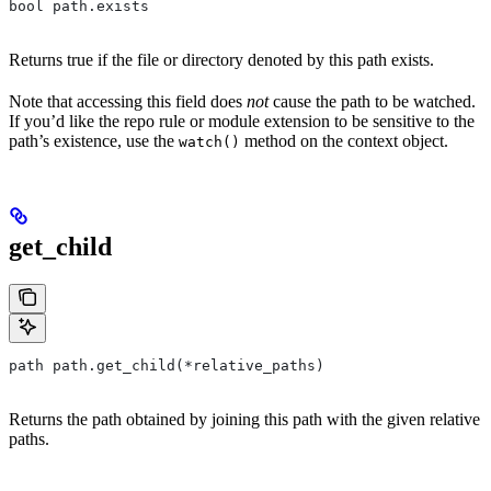
bool path.exists
Returns true if the file or directory denoted by this path exists.
Note that accessing this field does
not
cause the path to be watched.
If you’d like the repo rule or module extension to be sensitive to the
path’s existence, use the
method on the context object.
watch()
get_child
path path.get_child(*relative_paths)
Returns the path obtained by joining this path with the given relative
paths.