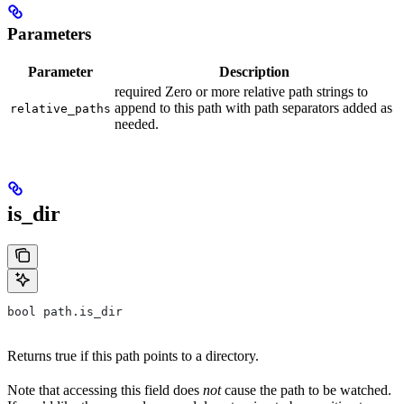
Parameters
Parameter
Description
required Zero or more relative path strings to
append to this path with path separators added as
relative_paths
needed.
is_dir
bool path.is_dir
Returns true if this path points to a directory.
Note that accessing this field does
not
cause the path to be watched.