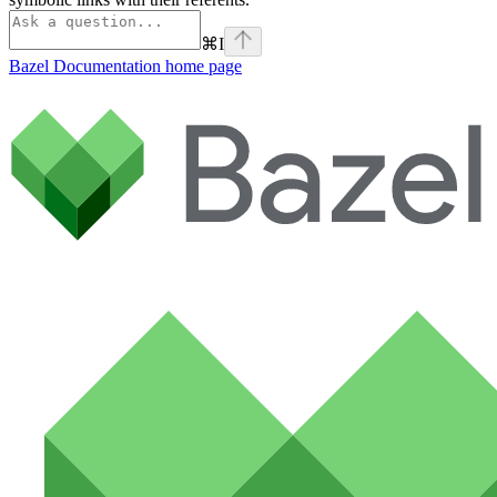
⌘
I
Bazel Documentation
home page