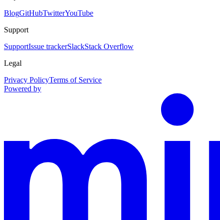
Blog
GitHub
Twitter
YouTube
Support
Support
Issue tracker
Slack
Stack Overflow
Legal
Privacy Policy
Terms of Service
Powered by