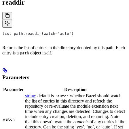
readdir
list path.readdir(watch='auto')
Returns the list of entries in the directory denoted by this path. Each
entry is a
object itself.
path
Parameters
Parameter
Description
string
; default is
whether Bazel should watch
'auto'
the list of entries in this directory and refetch the
repository or re-evaluate the module extension next
time when any changes are detected. Changes to detect
include entry creation, deletion, and renaming. Note
watch
that this doesn’t watch the
contents
of any entries in the
directory. Can be the string ‘yes’, ‘no’, or ‘auto’. If set