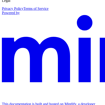
Legal
Privacy Policy
Terms of Service
Powered by
This documentation is built and hosted on Mintlify, a developer