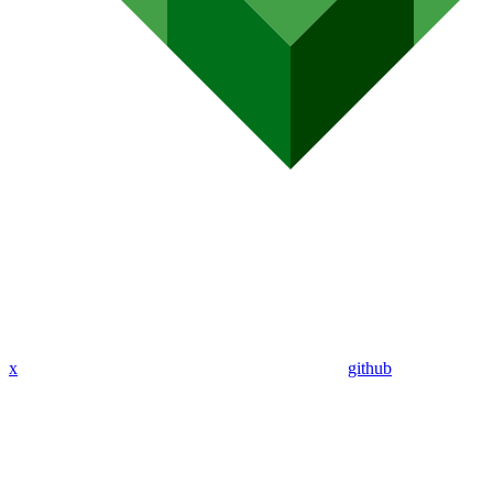
x
github