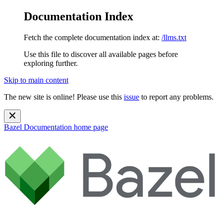
Documentation Index
Fetch the complete documentation index at:
/llms.txt
Use this file to discover all available pages before
exploring further.
Skip to main content
The new site is online! Please use this
issue
to report any problems.
Bazel Documentation
home page