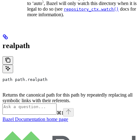
to ‘auto’, Bazel will only watch this directory when it is
legal to do so (see
docs for
repository_ctx.watch()
more information).
realpath
path path.realpath
Returns the canonical path for this path by repeatedly replacing all
symbolic links with their referents.
⌘
I
Bazel Documentation
home page