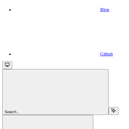
Blog
Github
Search...