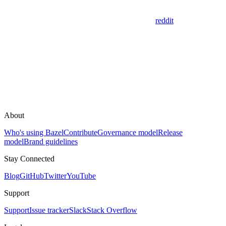
reddit
About
Who's using Bazel
Contribute
Governance model
Release
model
Brand guidelines
Stay Connected
Blog
GitHub
Twitter
YouTube
Support
Support
Issue tracker
Slack
Stack Overflow