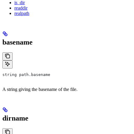
is_dir
readdir
realpath
basename
string path.basename
A string giving the basename of the file.
dirname