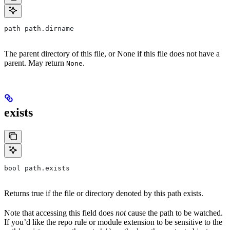
path path.dirname
The parent directory of this file, or None if this file does not have a
parent. May return
.
None
exists
bool path.exists
Returns true if the file or directory denoted by this path exists.
Note that accessing this field does
not
cause the path to be watched.
If you’d like the repo rule or module extension to be sensitive to the