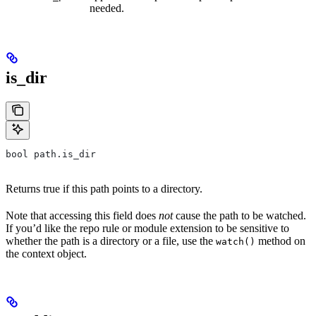
needed.
is_dir
bool path.is_dir
Returns true if this path points to a directory.
Note that accessing this field does
not
cause the path to be watched.
If you’d like the repo rule or module extension to be sensitive to
whether the path is a directory or a file, use the
method on
watch()
the context object.