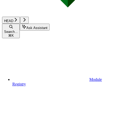
HEAD
Ask Assistant
Search...
⌘
K
Module
Registry