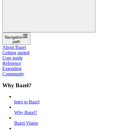
Navigation
path
About Bazel
Getting started
User guide
Reference
Extending
Community
Why Bazel?
Intro to Bazel
Why Bazel?
Bazel Vision