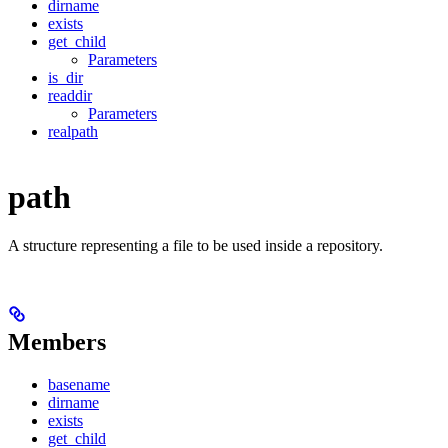
dirname
exists
get_child
Parameters
is_dir
readdir
Parameters
realpath
path
A structure representing a file to be used inside a repository.
Members
basename
dirname
exists
get_child