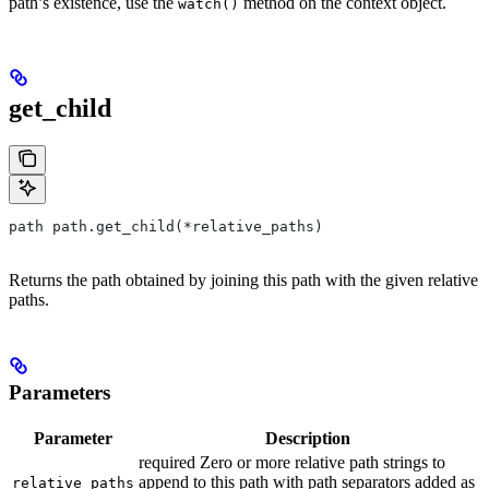
path’s existence, use the
method on the context object.
watch()
get_child
path path.get_child(*relative_paths)
Returns the path obtained by joining this path with the given relative
paths.
Parameters
Parameter
Description
required Zero or more relative path strings to
append to this path with path separators added as
relative_paths