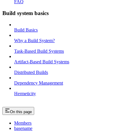
FAQ
Build system basics
Build Basics
Why a Build System?
Task-Based Build Systems
Artifact-Based Build Systems
Distributed Builds
Dependency Management
Hermeticity
On this page
Members
basename