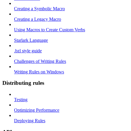
Creating a Symbolic Macro
Creating a Legacy Macro
Using Macros to Create Custom Verbs
Starlark Language
.bzl style guide
Challenges of Writing Rules
Writing Rules on Windows
Distributing rules
Testing
Optimizing Performance
Deploying Rules