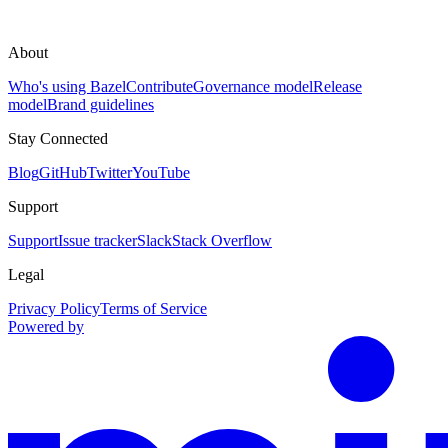
About
Who's using Bazel
Contribute
Governance model
Release
model
Brand guidelines
Stay Connected
Blog
GitHub
Twitter
YouTube
Support
Support
Issue tracker
Slack
Stack Overflow
Legal
Privacy Policy
Terms of Service
Powered by