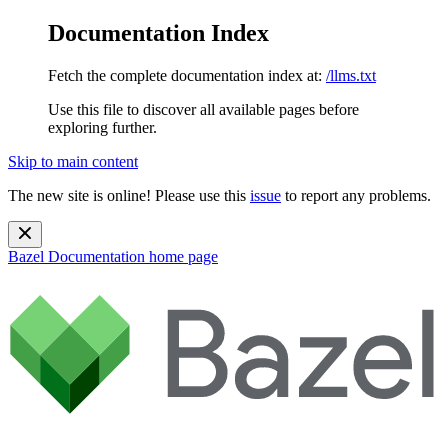
Documentation Index
Fetch the complete documentation index at:
/llms.txt
Use this file to discover all available pages before
exploring further.
Skip to main content
The new site is online! Please use this
issue
to report any problems.
Bazel Documentation
home page