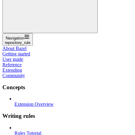
Navigation
repository_rule
About Bazel
Getting started
User guide
Reference
Extending
Community
Concepts
Extension Overview
Writing rules
Rules Tutorial