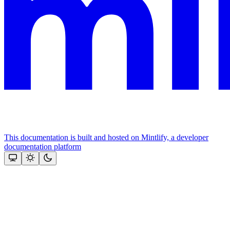
This documentation is built and hosted on Mintlify, a developer
documentation platform
Assistant
Responses
are