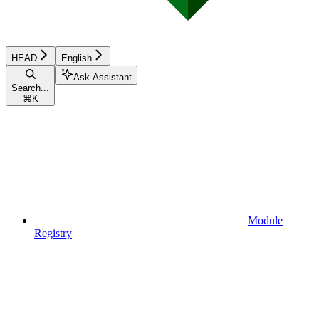
HEAD
English
Ask Assistant
Search...
⌘
K
Module
Registry