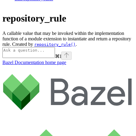
repository_rule
A callable value that may be invoked within the implementation
function of a module extension to instantiate and return a repository
rule. Created by
.
repository_rule()
⌘
I
Bazel Documentation
home page