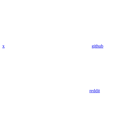
x
github
reddit