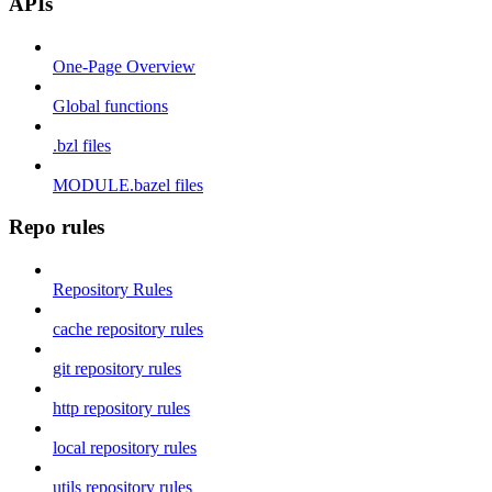
APIs
One-Page Overview
Global functions
.bzl files
MODULE.bazel files
Repo rules
Repository Rules
cache repository rules
git repository rules
http repository rules
local repository rules
utils repository rules