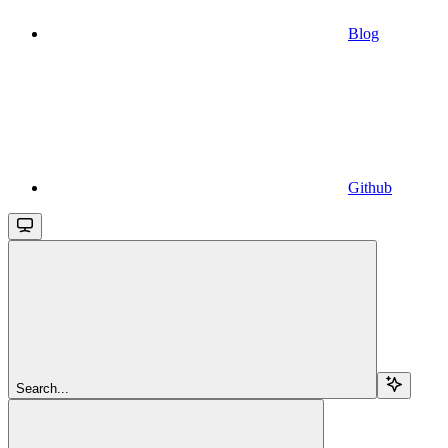
Blog
Github
Search...