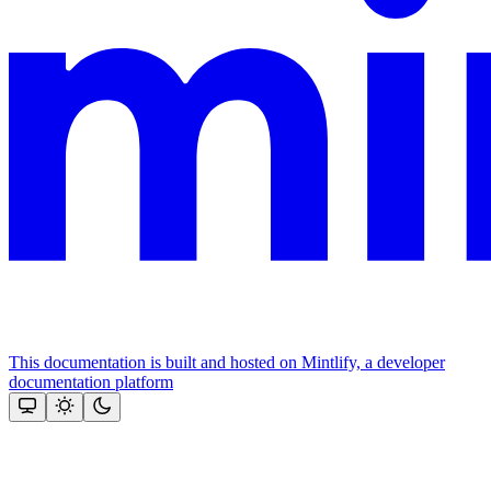
This documentation is built and hosted on Mintlify, a developer
documentation platform
Assistant