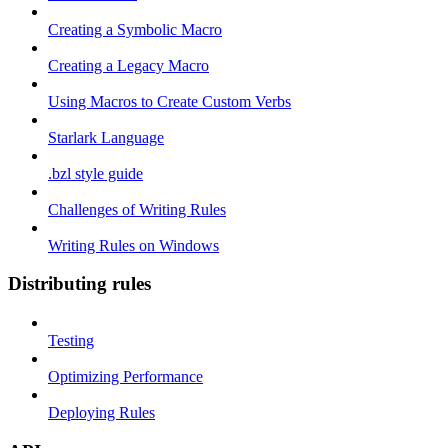
Creating a Symbolic Macro
Creating a Legacy Macro
Using Macros to Create Custom Verbs
Starlark Language
.bzl style guide
Challenges of Writing Rules
Writing Rules on Windows
Distributing rules
Testing
Optimizing Performance
Deploying Rules