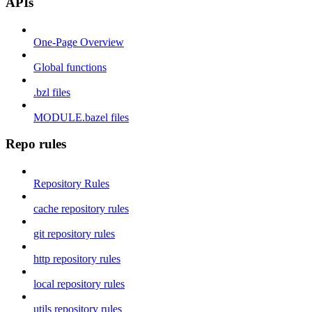
APIs
One-Page Overview
Global functions
.bzl files
MODULE.bazel files
Repo rules
Repository Rules
cache repository rules
git repository rules
http repository rules
local repository rules
utils repository rules