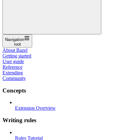
Navigation
root
About Bazel
Getting started
User guide
Reference
Extending
Community
Concepts
Extension Overview
Writing rules
Rules Tutorial