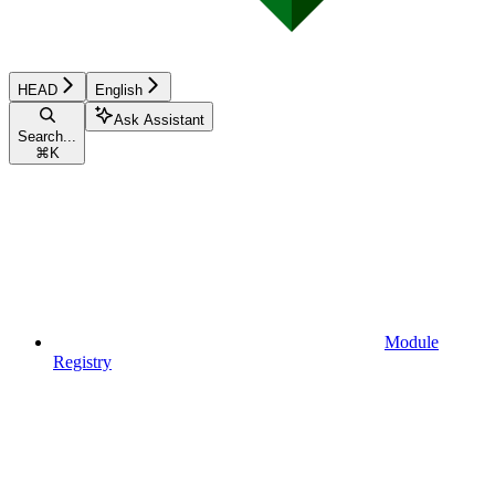
HEAD
English
Ask Assistant
Search...
⌘
K
Module
Registry