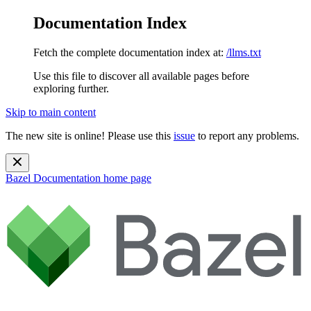
Documentation Index
Fetch the complete documentation index at:
/llms.txt
Use this file to discover all available pages before
exploring further.
Skip to main content
The new site is online! Please use this
issue
to report any problems.
Bazel Documentation
home page