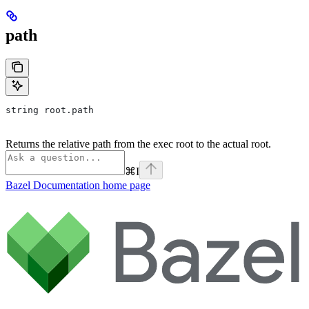
path
string root.path
Returns the relative path from the exec root to the actual root.
⌘
I
Bazel Documentation
home page