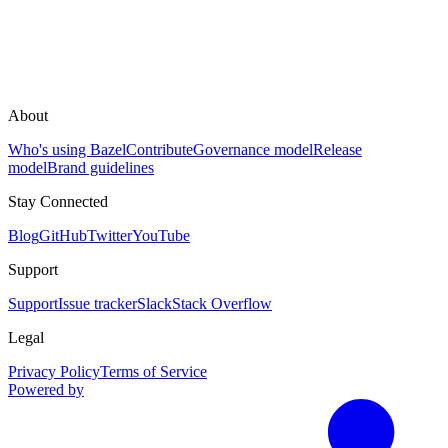
About
Who's using Bazel
Contribute
Governance model
Release
model
Brand guidelines
Stay Connected
Blog
GitHub
Twitter
YouTube
Support
Support
Issue tracker
Slack
Stack Overflow
Legal
Privacy Policy
Terms of Service
Powered by