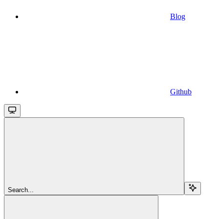
Blog
Github
Search...