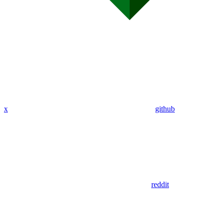
x
github
reddit