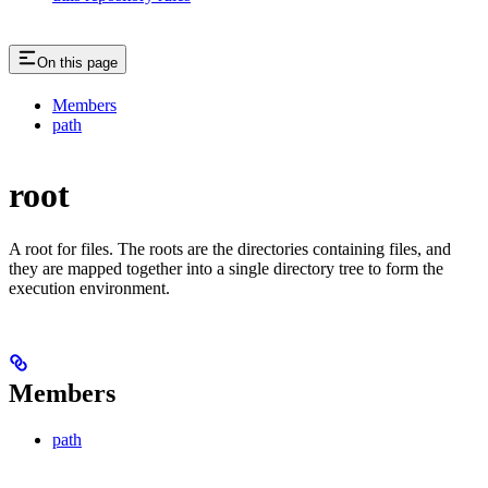
On this page
Members
path
root
A root for files. The roots are the directories containing files, and
they are mapped together into a single directory tree to form the
execution environment.
Members
path