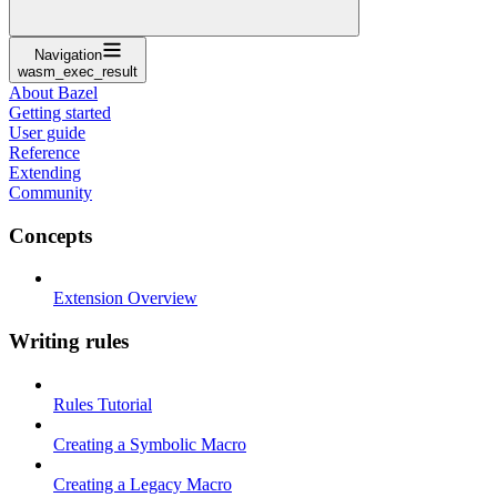
Navigation
wasm_exec_result
About Bazel
Getting started
User guide
Reference
Extending
Community
Concepts
Extension Overview
Writing rules
Rules Tutorial
Creating a Symbolic Macro
Creating a Legacy Macro