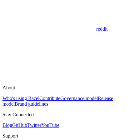
reddit
About
Who's using Bazel
Contribute
Governance model
Release
model
Brand guidelines
Stay Connected
Blog
GitHub
Twitter
YouTube
Support