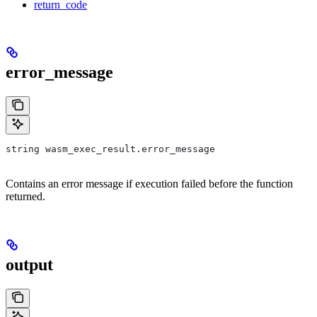
return_code
error_message
string wasm_exec_result.error_message
Contains an error message if execution failed before the function
returned.
output