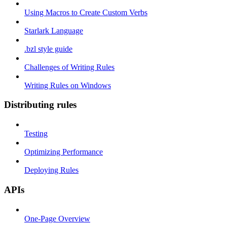
Using Macros to Create Custom Verbs
Starlark Language
.bzl style guide
Challenges of Writing Rules
Writing Rules on Windows
Distributing rules
Testing
Optimizing Performance
Deploying Rules
APIs
One-Page Overview