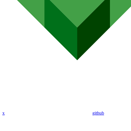
x
github