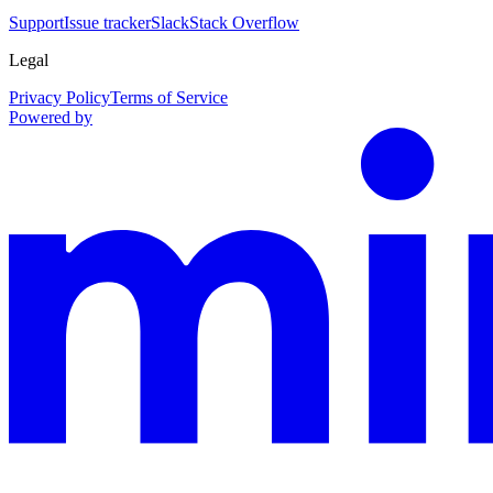
Support
Issue tracker
Slack
Stack Overflow
Legal
Privacy Policy
Terms of Service
Powered by