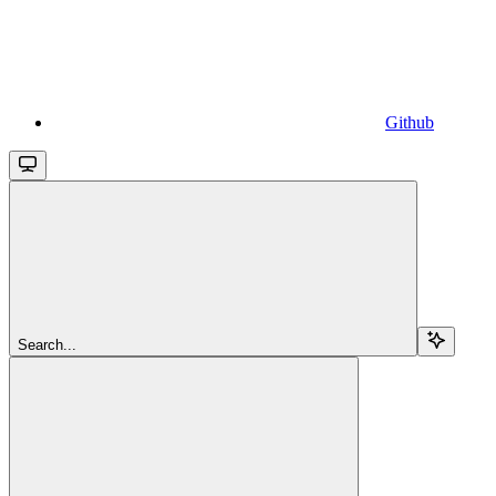
Github
Search...