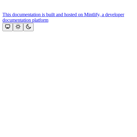
This documentation is built and hosted on Mintlify, a developer
documentation platform
Assistant
Responses
are
generated
using
AI
and
may
contain
mistakes.