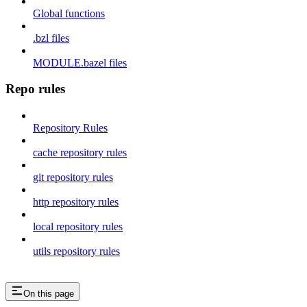
Global functions
.bzl files
MODULE.bazel files
Repo rules
Repository Rules
cache repository rules
git repository rules
http repository rules
local repository rules
utils repository rules
On this page