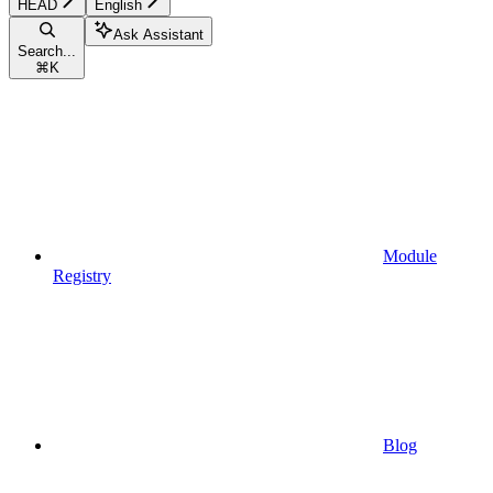
HEAD
English
Ask Assistant
Search...
⌘
K
Module
Registry
Blog