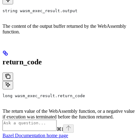
string wasm_exec_result.output
The content of the output buffer returned by the WebAssembly
function.
return_code
long wasm_exec_result.return_code
The return value of the WebAssembly function, or a negative value
if execution was terminated before the function returned.
⌘
I
Bazel Documentation
home page