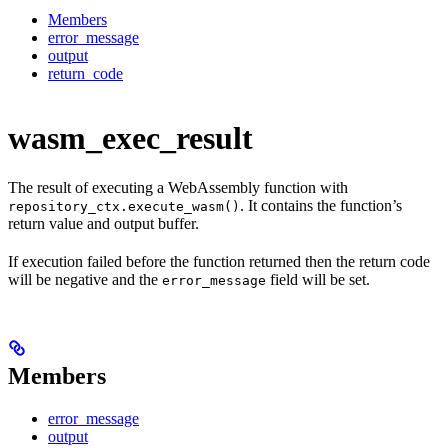
Members
error_message
output
return_code
wasm_exec_result
The result of executing a WebAssembly function with
. It contains the function’s
repository_ctx.execute_wasm()
return value and output buffer.
If execution failed before the function returned then the return code
will be negative and the
field will be set.
error_message
Members
error_message
output