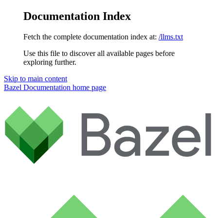
Documentation Index
Fetch the complete documentation index at:
/llms.txt
Use this file to discover all available pages before
exploring further.
Skip to main content
Bazel Documentation
home page