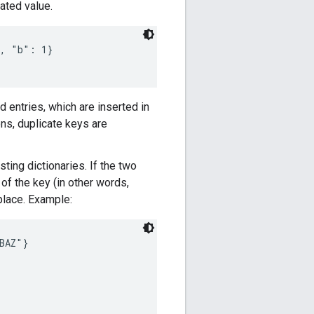
ated value.
, "b": 1}

d entries, which are inserted in
ns, duplicate keys are
ting dictionaries. If the two
of the key (in other words,
-place. Example:
AZ"}
