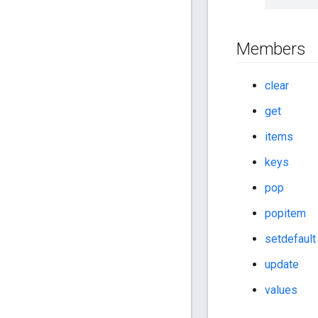
Members
clear
get
items
keys
pop
popitem
setdefault
update
values