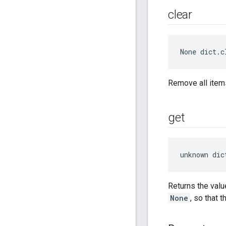
clear
None
 dict.c
Remove all items
get
unknown dic
Returns the valu
None
, so that 