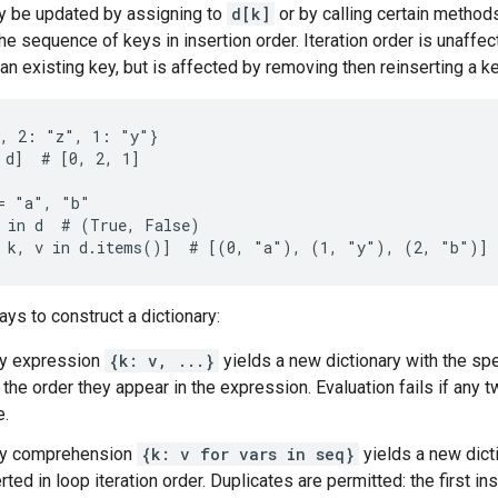
y be updated by assigning to
d[k]
or by calling certain methods
the sequence of keys in insertion order. Iteration order is unaffe
an existing key, but is affected by removing then reinserting a ke
, 2: "z", 1: "y"}

 d]  # [0, 2, 1]

= "a", "b"

 in d  # (True, False)

ays to construct a dictionary:
ry expression
{k: v, ...}
yields a new dictionary with the spe
 the order they appear in the expression. Evaluation fails if any
e.
ary comprehension
{k: v for vars in seq}
yields a new dict
erted in loop iteration order. Duplicates are permitted: the first in