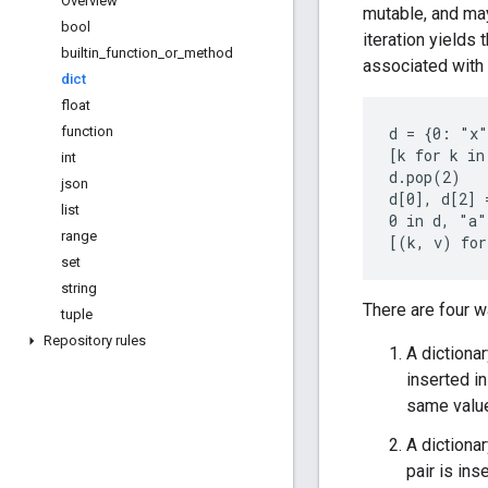
Overview
mutable, and ma
bool
iteration yields 
builtin
_
function
_
or
_
method
associated with 
dict
float
function
d = {0: "x"
[k for k in
int
d.pop(2)

json
d[0], d[2] 
list
0 in d, "a"
range
set
string
There are four w
tuple
Repository rules
A dictiona
inserted in
same valu
A diction
pair is ins