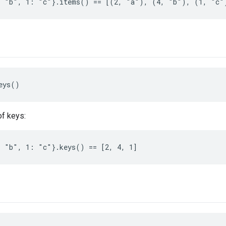
: "b", 1: "c"}.items() == [(2, "a"), (4, "b"), (1, "c"
eys()
of keys:
 "b", 1: "c"}.keys() == [2, 4, 1]