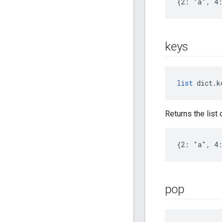
{2: "a", 4
keys
list
 dict.k
Returns the list 
{2: "a", 4:
pop