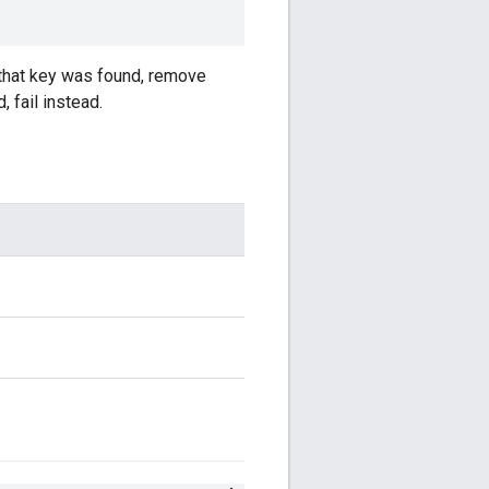
h that key was found, remove
, fail instead.