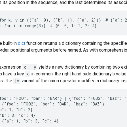
 its position in the sequence, and the last determines its associ
for k, v in (("a", 0), ("b", 1), ("a", 2))}  # {"a": 2
he built-in
dict
function returns a dictionary containing the specifie
rder, positional arguments before named. As with comprehensio
 expression
x | y
yields a new dictionary by combining two exis
es have a key
k
in common, the right hand side dictionary's value 
ns. The
|=
variant of the union operator modifies a dictionary in
foo": "FOO", "bar": "BAR"} | {"foo": "FOO2", "baz": "B
 {"foo": "FOO2", "bar": "BAR", "baz": "BAZ"}

a": 1, "b": 2}

"b": 3, "c": 4}

 {"a": 1, "b": 3, "c": 4}