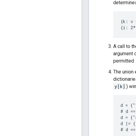
determines
{k: v 
A call to t
argument o
permitted.
The union
dictionari
y[k]
) wi
d = {"
# d ==
d = {"
d |= {
# d ==