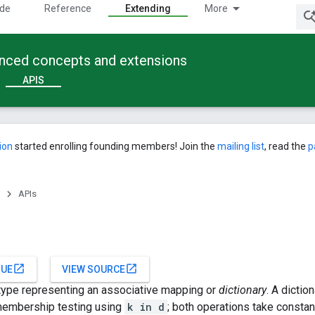
ide
Reference
Extending
More
anced concepts and extensions
APIS
ion
started enrolling founding members! Join the
mailing list
, read the
p
APIs
open_in_new
open_in_new
SUE
VIEW SOURCE
in type representing an associative mapping or
dictionary
. A dictio
embership testing using
k in d
; both operations take constan