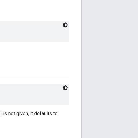
t
is not given, it defaults to