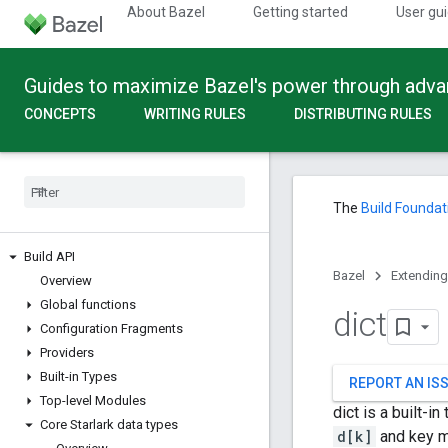
About Bazel
Getting started
User gu
Guides to maximize Bazel's power through adv
CONCEPTS
WRITING RULES
DISTRIBUTING RULES
The
Build Foundat
Build API
Bazel
Extending
Overview
Global functions
dict
Configuration Fragments
Providers
Built-in Types
REPORT AN IS
Top-level Modules
dict is a built-
Core Starlark data types
d[k]
and key m