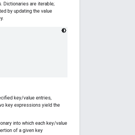
. Dictionaries are iterable;
cted by updating the value
y.
cified key/value entries,
 two key expressions yield the
ionary into which each key/value
sertion of a given key