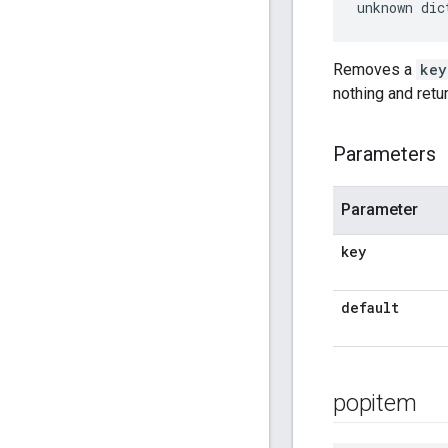
unknown dic
Removes a
key
nothing and retu
Parameters
Parameter
key
default
popitem