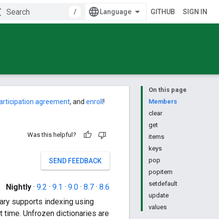
/
GITHUB
SIGN IN
On this page
articipation agreement
, and
enroll
!
Members
clear
get
Was this helpful?
items
keys
pop
SEND FEEDBACK
popitem
setdefault
Nightly
·
9.2
·
9.1
·
9.0
·
8.7
·
8.6
update
nary supports indexing using
values
t time. Unfrozen dictionaries are