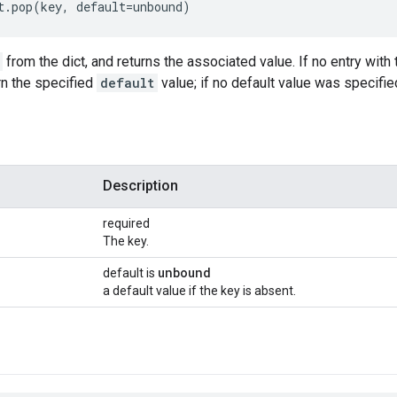
t.pop(key, default=unbound)
from the dict, and returns the associated value. If no entry wit
rn the specified
default
value; if no default value was specified
Description
required
The key.
unbound
default is
a default value if the key is absent.