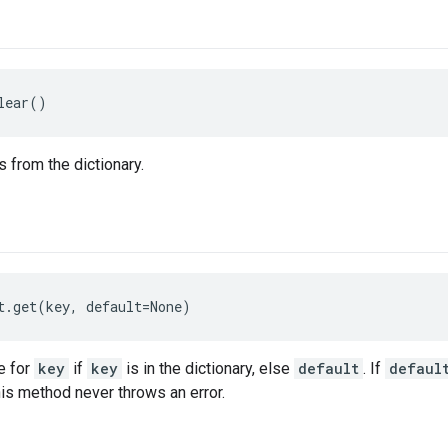
lear()
 from the dictionary.
t.get(key, default=None)
e for
key
if
key
is in the dictionary, else
default
. If
defaul
this method never throws an error.