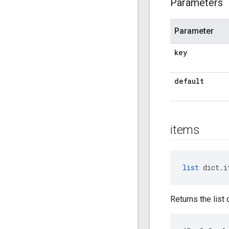
Parameters
Parameter
key
default
items
list
 dict.i
Returns the list 