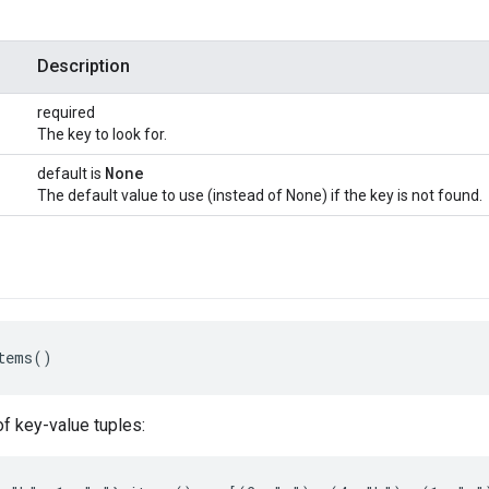
Description
required
The key to look for.
None
default is
The default value to use (instead of None) if the key is not found.
tems()
of key-value tuples: