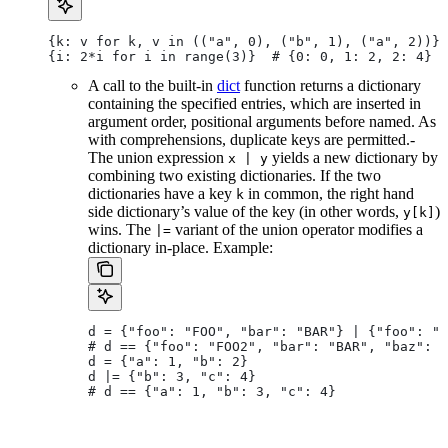
{k: v for k, v in (("a", 0), ("b", 1), ("a", 2))} 
{i: 2*i for i in range(3)}  # {0: 0, 1: 2, 2: 4}
A call to the built-in
dict
function returns a dictionary
containing the specified entries, which are inserted in
argument order, positional arguments before named. As
with comprehensions, duplicate keys are permitted.-
The union expression
yields a new dictionary by
x | y
combining two existing dictionaries. If the two
dictionaries have a key
in common, the right hand
k
side dictionary’s value of the key (in other words,
)
y[k]
wins. The
variant of the union operator modifies a
|=
dictionary in-place. Example:
d = {"foo": "FOO", "bar": "BAR"} | {"foo": "F
# d == {"foo": "FOO2", "bar": "BAR", "baz": "
d = {"a": 1, "b": 2}
d |= {"b": 3, "c": 4}
# d == {"a": 1, "b": 3, "c": 4}