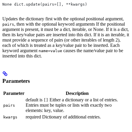
None dict.update(pairs=[], **kwargs)
Updates the dictionary first with the optional positional argument,
, then with the optional keyword arguments If the positional
pairs
argument is present, it must be a dict, iterable, or None. If it is a dict,
then its key/value pairs are inserted into this dict. If it is an iterable, it
must provide a sequence of pairs (or other iterables of length 2),
each of which is treated as a key/value pair to be inserted. Each
keyword argument
causes the name/value pair to be
name=value
inserted into this dict.
Parameters
Parameter
Description
default is
Either a dictionary or a list of entries.
[]
Entries must be tuples or lists with exactly two
pairs
elements: key, value.
required Dictionary of additional entries.
kwargs