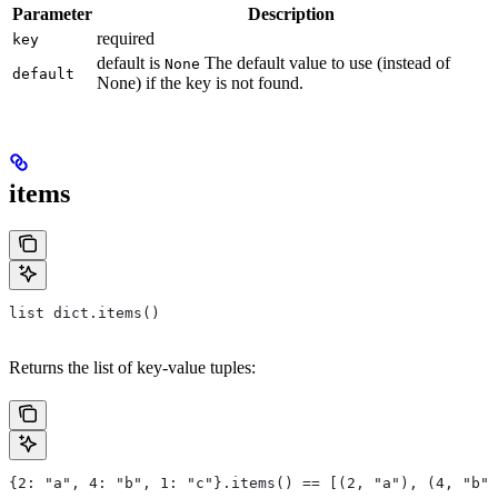
Parameter
Description
required
key
default is
The default value to use (instead of
None
default
None) if the key is not found.
items
list dict.items()
Returns the list of key-value tuples:
{2: "a", 4: "b", 1: "c"}.items() == [(2, "a"), (4, "b")