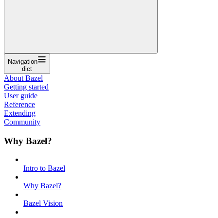
Navigation
dict
About Bazel
Getting started
User guide
Reference
Extending
Community
Why Bazel?
Intro to Bazel
Why Bazel?
Bazel Vision