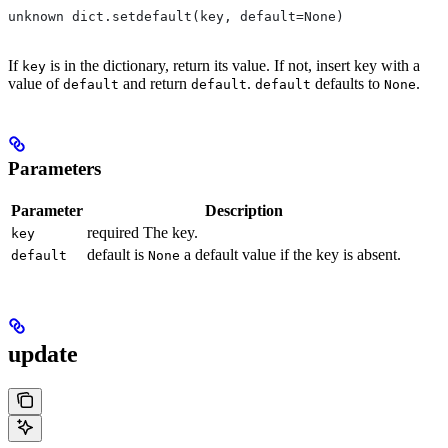
unknown dict.setdefault(key, default=None)
If
is in the dictionary, return its value. If not, insert key with a
key
value of
and return
.
defaults to
.
default
default
default
None
Parameters
Parameter
Description
required The key.
key
default is
a default value if the key is absent.
default
None
update