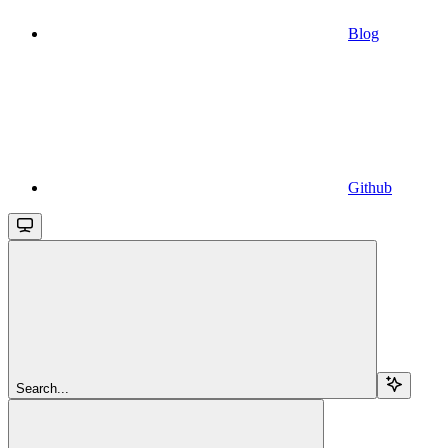
Blog
Github
Search...