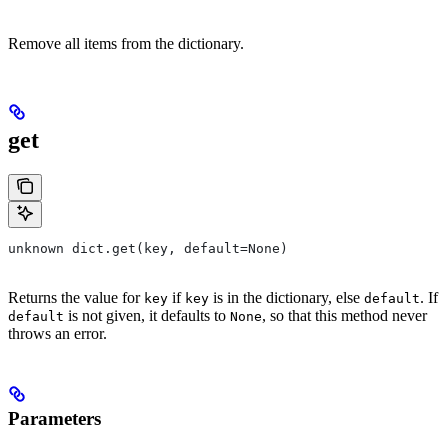
Remove all items from the dictionary.
get
unknown dict.get(key, default=None)
Returns the value for
if
is in the dictionary, else
. If
key
key
default
is not given, it defaults to
, so that this method never
default
None
throws an error.
Parameters