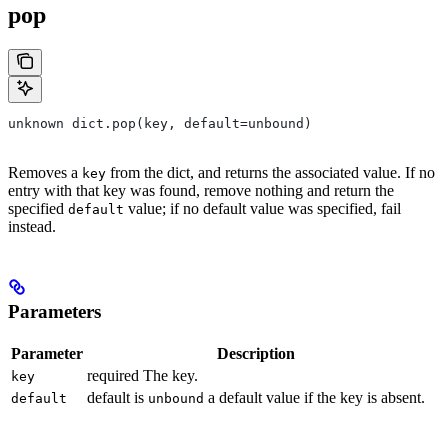
pop
unknown dict.pop(key, default=unbound)
Removes a
from the dict, and returns the associated value. If no
key
entry with that key was found, remove nothing and return the
specified
value; if no default value was specified, fail
default
instead.
Parameters
Parameter
Description
required The key.
key
default is
a default value if the key is absent.
default
unbound