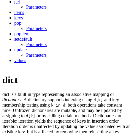
get
Parameters
items
keys
pop
Parameters
popitem
setdefault
Parameters
update
Parameters
values
dict
dict is a built-in type representing an associative mapping or
dictionary
. A dictionary supports indexing using
and key
d[k]
membership testing using
; both operations take constant
k in d
time. Unfrozen dictionaries are mutable, and may be updated by
assigning to
or by calling certain methods. Dictionaries are
d[k]
iterable; iteration yields the sequence of keys in insertion order.
Iteration order is unaffected by updating the value associated with an
existing key, but is affected by removing then reinserting a key.