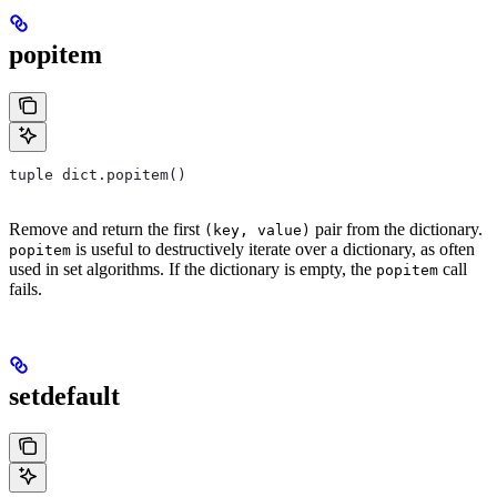
popitem
tuple dict.popitem()
Remove and return the first
pair from the dictionary.
(key, value)
is useful to destructively iterate over a dictionary, as often
popitem
used in set algorithms. If the dictionary is empty, the
call
popitem
fails.
setdefault