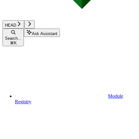
HEAD
Ask Assistant
Search...
⌘
K
Module
Registry