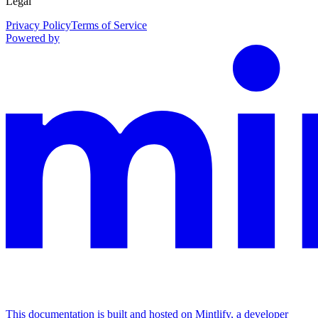
Legal
Privacy Policy
Terms of Service
Powered by
This documentation is built and hosted on Mintlify, a developer