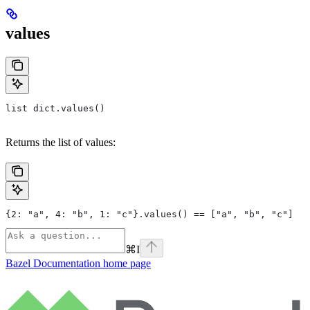
values
list dict.values()
Returns the list of values:
{2: "a", 4: "b", 1: "c"}.values() == ["a", "b", "c"]
⌘
I
Bazel Documentation
home page