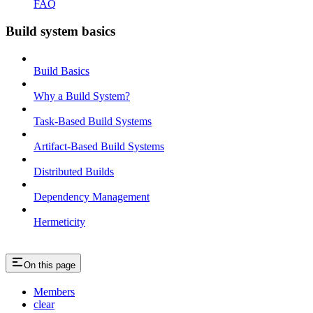
FAQ
Build system basics
Build Basics
Why a Build System?
Task-Based Build Systems
Artifact-Based Build Systems
Distributed Builds
Dependency Management
Hermeticity
On this page
Members
clear