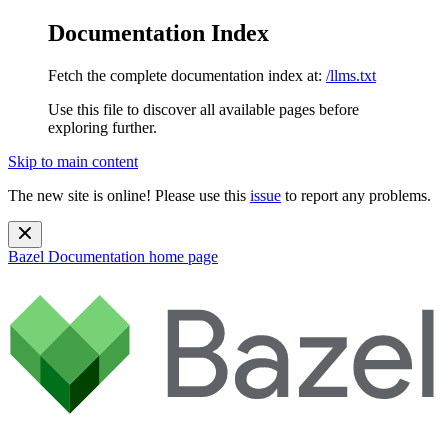
Documentation Index
Fetch the complete documentation index at:
/llms.txt
Use this file to discover all available pages before
exploring further.
Skip to main content
The new site is online! Please use this
issue
to report any problems.
Bazel Documentation
home page