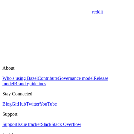
reddit
About
Who's using Bazel
Contribute
Governance model
Release
model
Brand guidelines
Stay Connected
Blog
GitHub
Twitter
YouTube
Support
Support
Issue tracker
Slack
Stack Overflow