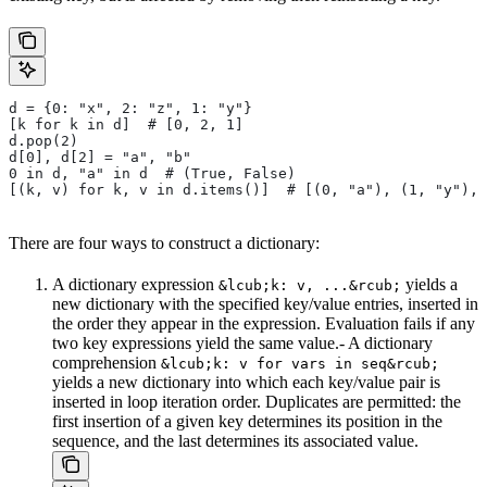
d = {0: "x", 2: "z", 1: "y"}
[k for k in d]  # [0, 2, 1]
d.pop(2)
d[0], d[2] = "a", "b"
0 in d, "a" in d  # (True, False)
[(k, v) for k, v in d.items()]  # [(0, "a"), (1, "y"), 
There are four ways to construct a dictionary:
A dictionary expression
yields a
&lcub;k: v, ...&rcub;
new dictionary with the specified key/value entries, inserted in
the order they appear in the expression. Evaluation fails if any
two key expressions yield the same value.- A dictionary
comprehension
&lcub;k: v for vars in seq&rcub;
yields a new dictionary into which each key/value pair is
inserted in loop iteration order. Duplicates are permitted: the
first insertion of a given key determines its position in the
sequence, and the last determines its associated value.