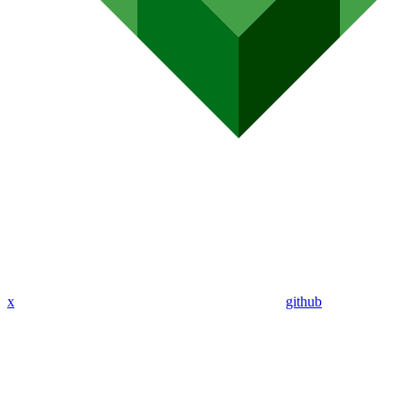
x
github