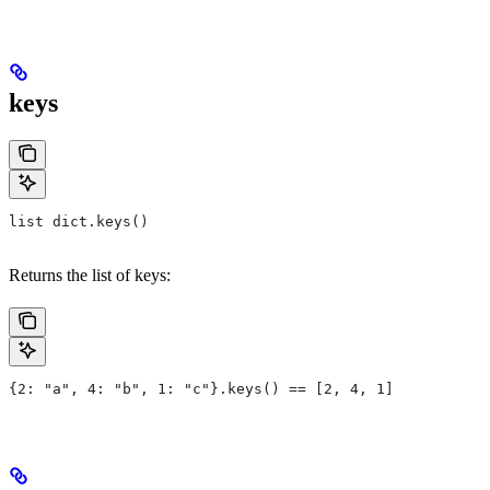
keys
list dict.keys()
Returns the list of keys:
{2: "a", 4: "b", 1: "c"}.keys() == [2, 4, 1]