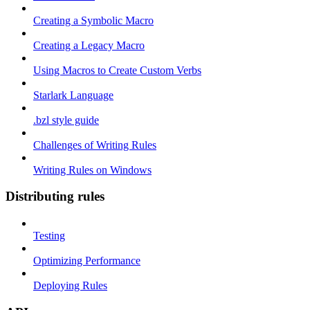
Creating a Symbolic Macro
Creating a Legacy Macro
Using Macros to Create Custom Verbs
Starlark Language
.bzl style guide
Challenges of Writing Rules
Writing Rules on Windows
Distributing rules
Testing
Optimizing Performance
Deploying Rules