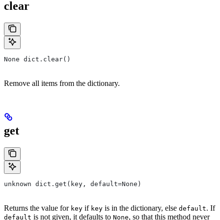
clear
None dict.clear()
Remove all items from the dictionary.
get
unknown dict.get(key, default=None)
Returns the value for
if
is in the dictionary, else
. If
key
key
default
is not given, it defaults to
, so that this method never
default
None