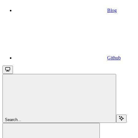
Blog
Github
Search...