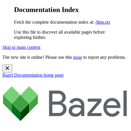
Documentation Index
Fetch the complete documentation index at:
/llms.txt
Use this file to discover all available pages before
exploring further.
Skip to main content
The new site is online! Please use this
issue
to report any problems.
Bazel Documentation
home page