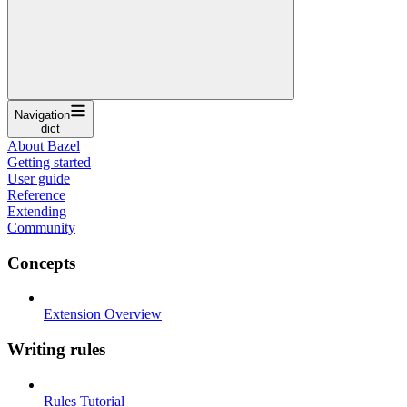
Navigation
dict
About Bazel
Getting started
User guide
Reference
Extending
Community
Concepts
Extension Overview
Writing rules
Rules Tutorial