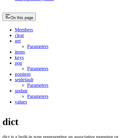
On this page
Members
clear
get
Parameters
items
keys
pop
Parameters
popitem
setdefault
Parameters
update
Parameters
values
dict
dict is a built-in type representing an associative mapping or