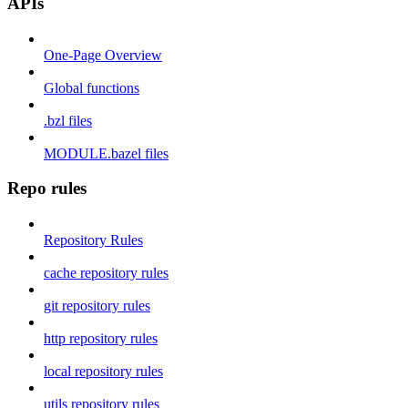
APIs
One-Page Overview
Global functions
.bzl files
MODULE.bazel files
Repo rules
Repository Rules
cache repository rules
git repository rules
http repository rules
local repository rules
utils repository rules