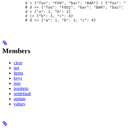
d = {"foo": "FOO", "bar": "BAR"} | {"foo": "F
# d == {"foo": "FOO2", "bar": "BAR", "baz": "
d = {"a": 1, "b": 2}
d |= {"b": 3, "c": 4}
# d == {"a": 1, "b": 3, "c": 4}
Members
clear
get
items
keys
pop
popitem
setdefault
update
values