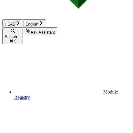
HEAD
English
Ask Assistant
Search...
⌘
K
Module
Registry