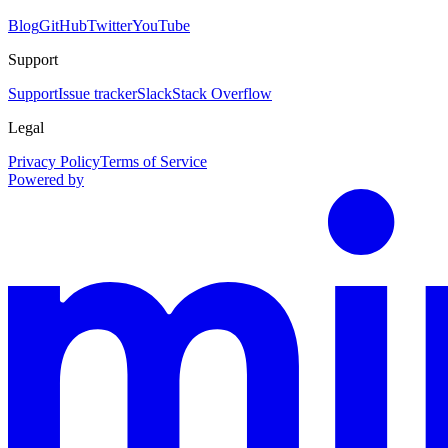
Blog
GitHub
Twitter
YouTube
Support
Support
Issue tracker
Slack
Stack Overflow
Legal
Privacy Policy
Terms of Service
Powered by