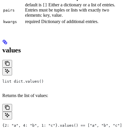
default is
Either a dictionary or a list of entries.
[]
Entries must be tuples or lists with exactly two
pairs
elements: key, value.
required Dictionary of additional entries.
kwargs
values
list dict.values()
Returns the list of values:
{2: "a", 4: "b", 1: "c"}.values() == ["a", "b", "c"]