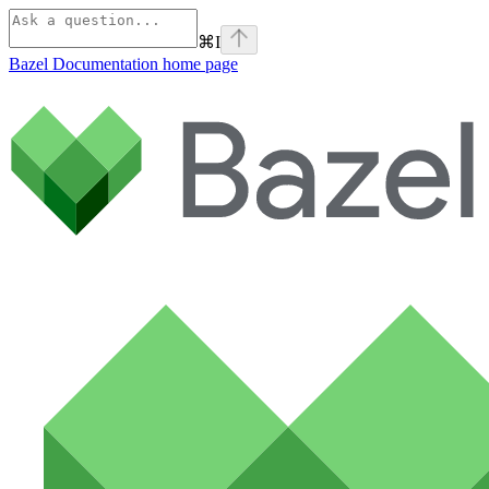
⌘
I
Bazel Documentation
home page