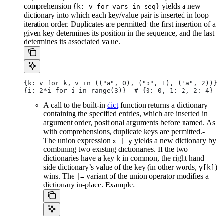
comprehension
yields a new
{k: v for vars in seq}
dictionary into which each key/value pair is inserted in loop
iteration order. Duplicates are permitted: the first insertion of a
given key determines its position in the sequence, and the last
determines its associated value.
{k: v for k, v in (("a", 0), ("b", 1), ("a", 2))} 
{i: 2*i for i in range(3)}  # {0: 0, 1: 2, 2: 4}
A call to the built-in
dict
function returns a dictionary
containing the specified entries, which are inserted in
argument order, positional arguments before named. As
with comprehensions, duplicate keys are permitted.-
The union expression
yields a new dictionary by
x | y
combining two existing dictionaries. If the two
dictionaries have a key
in common, the right hand
k
side dictionary’s value of the key (in other words,
)
y[k]
wins. The
variant of the union operator modifies a
|=
dictionary in-place. Example: