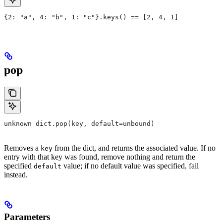
{2: "a", 4: "b", 1: "c"}.keys() == [2, 4, 1]
pop
unknown dict.pop(key, default=unbound)
Removes a
from the dict, and returns the associated value. If no
key
entry with that key was found, remove nothing and return the
specified
value; if no default value was specified, fail
default
instead.
Parameters