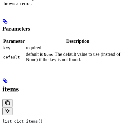
throws an error.
Parameters
Parameter
Description
required
key
default is
The default value to use (instead of
None
default
None) if the key is not found.
items
list dict.items()