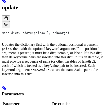
update
None dict.update(pairs=[], **kwargs)
Updates the dictionary first with the optional positional argument,
, then with the optional keyword arguments If the positional
pairs
argument is present, it must be a dict, iterable, or None. If it is a dict,
then its key/value pairs are inserted into this dict. If it is an iterable, it
must provide a sequence of pairs (or other iterables of length 2),
each of which is treated as a key/value pair to be inserted. Each
keyword argument
causes the name/value pair to be
name=value
inserted into this dict.
Parameters
Parameter
Description