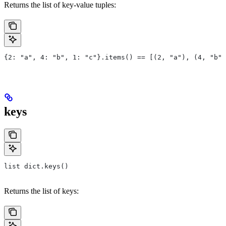
Returns the list of key-value tuples:
{2: "a", 4: "b", 1: "c"}.items() == [(2, "a"), (4, "b")
keys
list dict.keys()
Returns the list of keys: