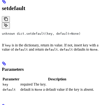
setdefault
unknown dict.setdefault(key, default=None)
If
is in the dictionary, return its value. If not, insert key with a
key
value of
and return
.
defaults to
.
default
default
default
None
Parameters
Parameter
Description
required The key.
key
default is
a default value if the key is absent.
default
None