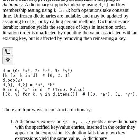
dictionary
. A dictionary supports indexing using
and key
d[k]
membership testing using
; both operations take constant
k in d
time. Unfrozen dictionaries are mutable, and may be updated by
assigning to
or by calling certain methods. Dictionaries are
d[k]
iterable; iteration yields the sequence of keys in insertion order.
Iteration order is unaffected by updating the value associated with an
existing key, but is affected by removing then reinserting a key.
d = {0: "x", 2: "z", 1: "y"}
[k for k in d]  # [0, 2, 1]
d.pop(2)
d[0], d[2] = "a", "b"
0 in d, "a" in d  # (True, False)
[(k, v) for k, v in d.items()]  # [(0, "a"), (1, "y"), 
There are four ways to construct a dictionary:
A dictionary expression
yields a new dictionary
{k: v, ...}
with the specified key/value entries, inserted in the order they
appear in the expression. Evaluation fails if any two key
expressions yield the same value.- A dictionary