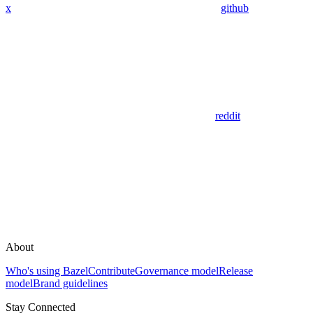
x
github
reddit
About
Who's using Bazel
Contribute
Governance model
Release
model
Brand guidelines
Stay Connected