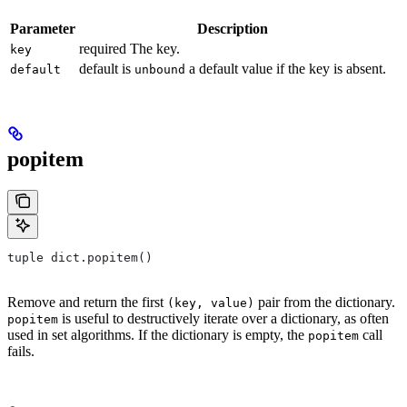
Parameter
Description
required The key.
key
default is
a default value if the key is absent.
default
unbound
popitem
tuple dict.popitem()
Remove and return the first
pair from the dictionary.
(key, value)
is useful to destructively iterate over a dictionary, as often
popitem
used in set algorithms. If the dictionary is empty, the
call
popitem
fails.