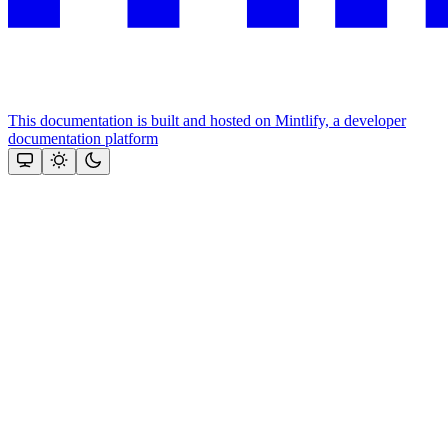
This documentation is built and hosted on Mintlify, a developer
documentation platform
Assistant
Responses
are
generated
using
AI
and
may
contain
mistakes.