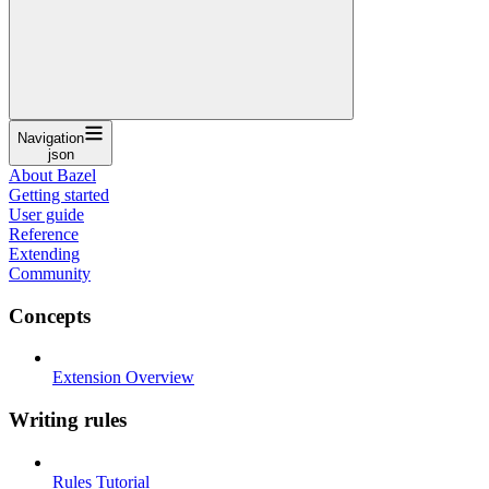
Navigation
json
About Bazel
Getting started
User guide
Reference
Extending
Community
Concepts
Extension Overview
Writing rules
Rules Tutorial