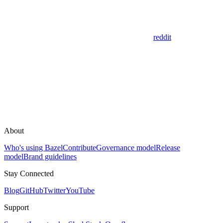
reddit
About
Who's using Bazel
Contribute
Governance model
Release
model
Brand guidelines
Stay Connected
Blog
GitHub
Twitter
YouTube
Support