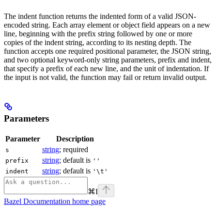
The indent function returns the indented form of a valid JSON-
encoded string. Each array element or object field appears on a new
line, beginning with the prefix string followed by one or more
copies of the indent string, according to its nesting depth. The
function accepts one required positional parameter, the JSON string,
and two optional keyword-only string parameters, prefix and indent,
that specify a prefix of each new line, and the unit of indentation. If
the input is not valid, the function may fail or return invalid output.
Parameters
Parameter
Description
string
; required
s
string
; default is
prefix
''
string
; default is
indent
'\t'
⌘
I
Bazel Documentation
home page