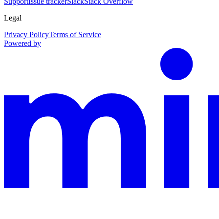
Support
Issue tracker
Slack
Stack Overflow
Legal
Privacy Policy
Terms of Service
Powered by