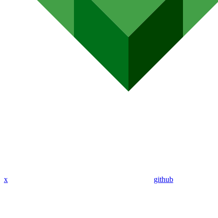
x
github