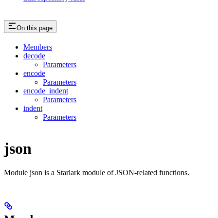
On this page
Members
decode
Parameters
encode
Parameters
encode_indent
Parameters
indent
Parameters
json
Module json is a Starlark module of JSON-related functions.