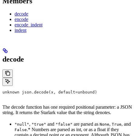
Members
decode
encode
encode_indent
indent
decode
unknown json.decode(x, default=unbound)
The decode function has one required positional parameter: a JSON
string. It returns the Starlark value that the string denotes.
,
and
are parsed as
,
, and
"null"
"true"
"false"
None
True
.* Numbers are parsed as int, or as a float if they
False
contain a decimal point or an exponent. Although JSON has