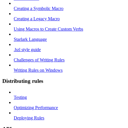
Creating a Symbolic Macro
Creating a Legacy Macro
Using Macros to Create Custom Verbs
Starlark Language
.bzl style guide
Challenges of Writing Rules
Writing Rules on Windows
Distributing rules
Testing
Optimizing Performance
Deploying Rules