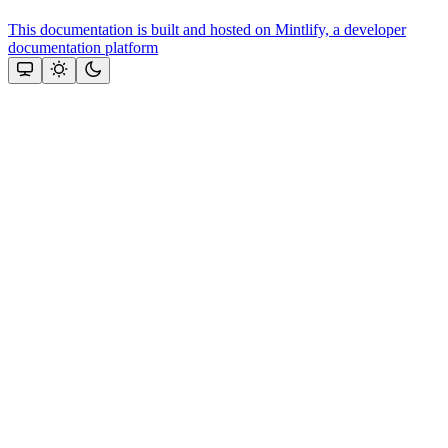
This documentation is built and hosted on Mintlify, a developer
documentation platform
Assistant
Responses
are
generated
using
AI
and
may
contain
mistakes.