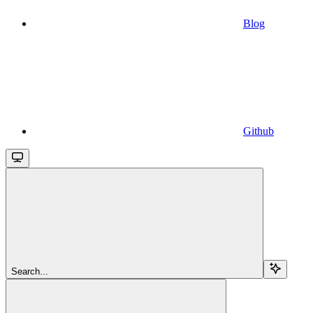
Blog
Github
Search...