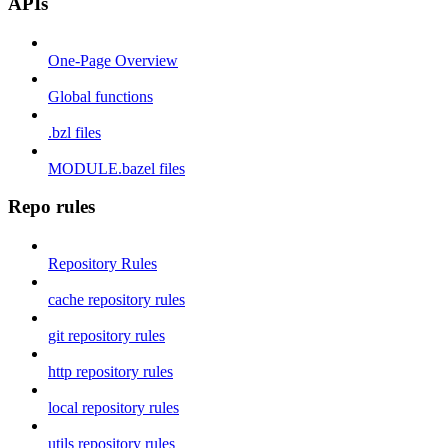
APIs
One-Page Overview
Global functions
.bzl files
MODULE.bazel files
Repo rules
Repository Rules
cache repository rules
git repository rules
http repository rules
local repository rules
utils repository rules