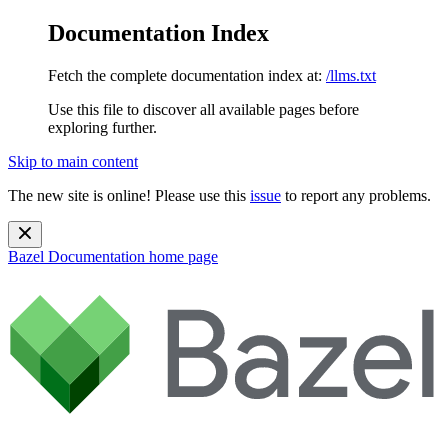
Documentation Index
Fetch the complete documentation index at:
/llms.txt
Use this file to discover all available pages before
exploring further.
Skip to main content
The new site is online! Please use this
issue
to report any problems.
Bazel Documentation
home page