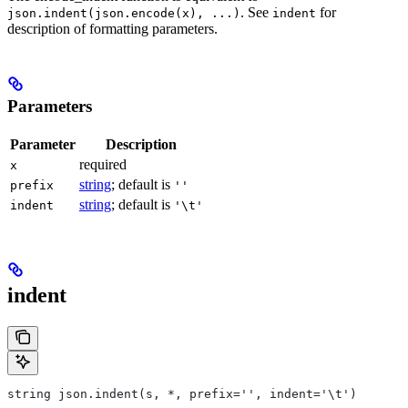
. See
for
json.indent(json.encode(x), ...)
indent
description of formatting parameters.
Parameters
Parameter
Description
required
x
string
; default is
prefix
''
string
; default is
indent
'\t'
indent
string json.indent(s, *, prefix='', indent='\t')