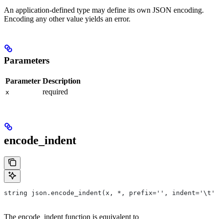
An application-defined type may define its own JSON encoding.
Encoding any other value yields an error.
Parameters
Parameter
Description
required
x
encode_indent
string json.encode_indent(x, *, prefix='', indent='\t')
The encode_indent function is equivalent to