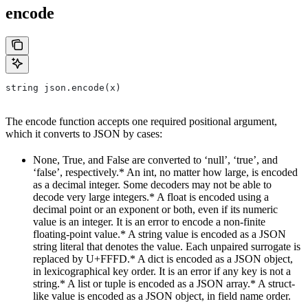
encode
string json.encode(x)
The encode function accepts one required positional argument,
which it converts to JSON by cases:
None, True, and False are converted to ‘null’, ‘true’, and
‘false’, respectively.* An int, no matter how large, is encoded
as a decimal integer. Some decoders may not be able to
decode very large integers.* A float is encoded using a
decimal point or an exponent or both, even if its numeric
value is an integer. It is an error to encode a non-finite
floating-point value.* A string value is encoded as a JSON
string literal that denotes the value. Each unpaired surrogate is
replaced by U+FFFD.* A dict is encoded as a JSON object,
in lexicographical key order. It is an error if any key is not a
string.* A list or tuple is encoded as a JSON array.* A struct-
like value is encoded as a JSON object, in field name order.