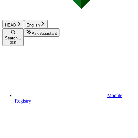
HEAD
English
Ask Assistant
Search...
⌘
K
Module
Registry