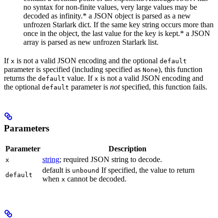
no syntax for non-finite values, very large values may be
decoded as infinity.* a JSON object is parsed as a new
unfrozen Starlark dict. If the same key string occurs more than
once in the object, the last value for the key is kept.* a JSON
array is parsed as new unfrozen Starlark list.
If
is not a valid JSON encoding and the optional
x
default
parameter is specified (including specified as
), this function
None
returns the
value. If
is not a valid JSON encoding and
default
x
the optional
parameter is
not
specified, this function fails.
default
Parameters
Parameter
Description
string
; required JSON string to decode.
x
default is
If specified, the value to return
unbound
default
when
cannot be decoded.
x