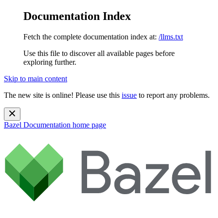
Documentation Index
Fetch the complete documentation index at:
/llms.txt
Use this file to discover all available pages before
exploring further.
Skip to main content
The new site is online! Please use this
issue
to report any problems.
Bazel Documentation
home page