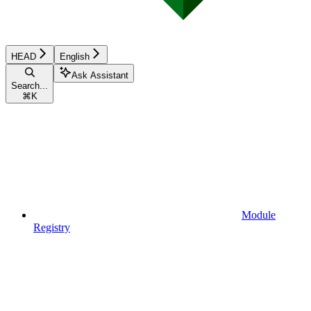
HEAD
English
Ask Assistant
Search...
⌘
K
Module
Registry