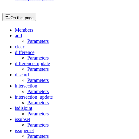
On this page
Members
add
Parameters
clear
difference
Parameters
difference_update
Parameters
discard
Parameters
intersection
Parameters
intersection_update
Parameters
isdisjoint
Parameters
issubset
Parameters
issuperset
Parameters