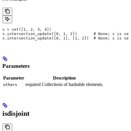
s = set([1, 2, 3, 4])
s.intersection_update([0, 1, 2])       # None; s is set
s.intersection_update([0, 1], [1, 2])  # None; s is set
Parameters
Parameter
Description
required Collections of hashable elements.
others
isdisjoint