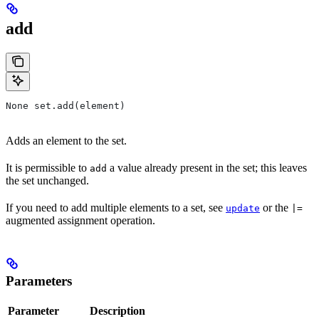
add
None set.add(element)
Adds an element to the set.
It is permissible to
a value already present in the set; this leaves
add
the set unchanged.
If you need to add multiple elements to a set, see
or the
update
|=
augmented assignment operation.
Parameters
Parameter
Description