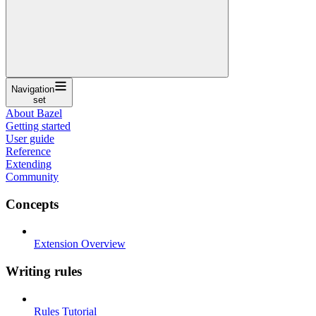
Navigation
set
About Bazel
Getting started
User guide
Reference
Extending
Community
Concepts
Extension Overview
Writing rules
Rules Tutorial