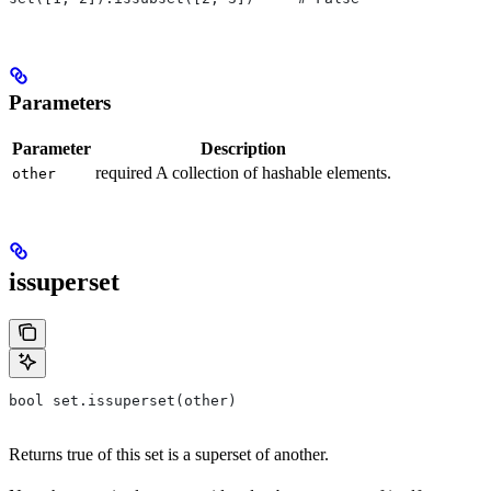
Parameters
Parameter
Description
required A collection of hashable elements.
other
issuperset
bool set.issuperset(other)
Returns true of this set is a superset of another.