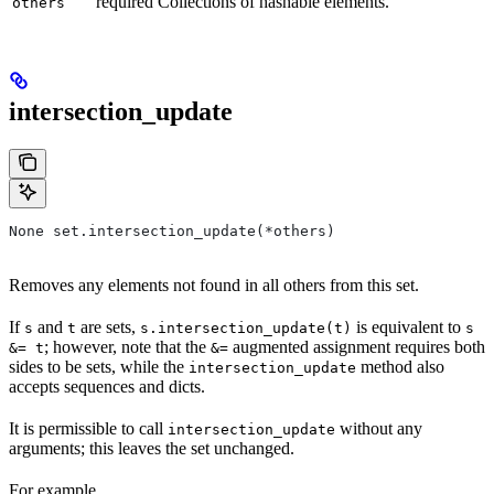
required Collections of hashable elements.
others
intersection_update
None set.intersection_update(*others)
Removes any elements not found in all others from this set.
If
and
are sets,
is equivalent to
s
t
s.intersection_update(t)
s
; however, note that the
augmented assignment requires both
&= t
&=
sides to be sets, while the
method also
intersection_update
accepts sequences and dicts.
It is permissible to call
without any
intersection_update
arguments; this leaves the set unchanged.
For example,