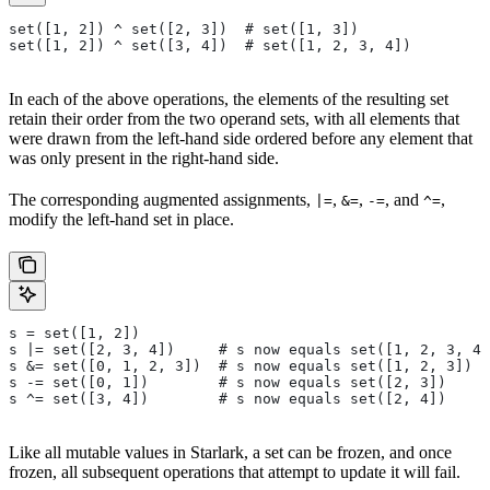
set([1, 2]) ^ set([2, 3])  # set([1, 3])
set([1, 2]) ^ set([3, 4])  # set([1, 2, 3, 4])
In each of the above operations, the elements of the resulting set
retain their order from the two operand sets, with all elements that
were drawn from the left-hand side ordered before any element that
was only present in the right-hand side.
The corresponding augmented assignments,
,
,
, and
,
|=
&=
-=
^=
modify the left-hand set in place.
s = set([1, 2])
s |= set([2, 3, 4])     # s now equals set([1, 2, 3, 4]
s &= set([0, 1, 2, 3])  # s now equals set([1, 2, 3])
s -= set([0, 1])        # s now equals set([2, 3])
s ^= set([3, 4])        # s now equals set([2, 4])
Like all mutable values in Starlark, a set can be frozen, and once
frozen, all subsequent operations that attempt to update it will fail.