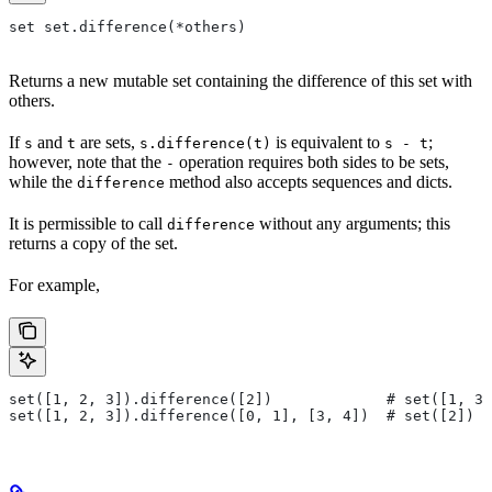
set set.difference(*others)
Returns a new mutable set containing the difference of this set with
others.
If
and
are sets,
is equivalent to
;
s
t
s.difference(t)
s - t
however, note that the
operation requires both sides to be sets,
-
while the
method also accepts sequences and dicts.
difference
It is permissible to call
without any arguments; this
difference
returns a copy of the set.
For example,
set([1, 2, 3]).difference([2])             # set([1, 3]
set([1, 2, 3]).difference([0, 1], [3, 4])  # set([2])