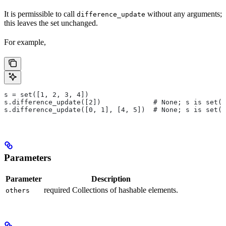
It is permissible to call
without any arguments;
difference_update
this leaves the set unchanged.
For example,
s = set([1, 2, 3, 4])
s.difference_update([2])             # None; s is set([
s.difference_update([0, 1], [4, 5])  # None; s is set([
Parameters
Parameter
Description
required Collections of hashable elements.
others