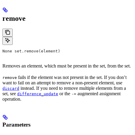
remove
None set.remove(element)
Removes an element, which must be present in the set, from the set.
fails if the element was not present in the set. If you don’t
remove
want to fail on an attempt to remove a non-present element, use
instead. If you need to remove multiple elements from a
discard
set, see
or the
augmented assignment
difference_update
-=
operation.
Parameters