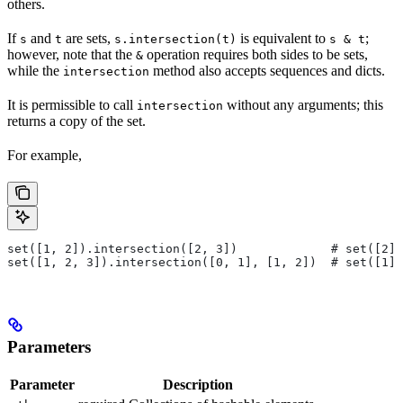
others.
If
and
are sets,
is equivalent to
;
s
t
s.intersection(t)
s & t
however, note that the
operation requires both sides to be sets,
&
while the
method also accepts sequences and dicts.
intersection
It is permissible to call
without any arguments; this
intersection
returns a copy of the set.
For example,
set([1, 2]).intersection([2, 3])             # set([2])
set([1, 2, 3]).intersection([0, 1], [1, 2])  # set([1])
Parameters
Parameter
Description