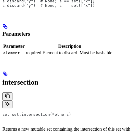
s.discard("y")  # None; s == set(["x"])
s.discard("y")  # None; s == set(["x"])
Parameters
Parameter
Description
required Element to discard. Must be hashable.
element
intersection
set set.intersection(*others)
Returns a new mutable set containing the intersection of this set with