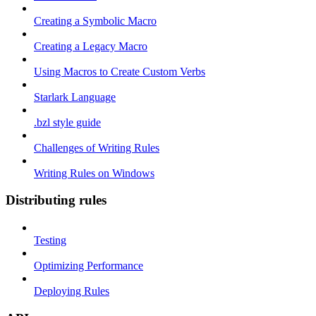
Creating a Symbolic Macro
Creating a Legacy Macro
Using Macros to Create Custom Verbs
Starlark Language
.bzl style guide
Challenges of Writing Rules
Writing Rules on Windows
Distributing rules
Testing
Optimizing Performance
Deploying Rules