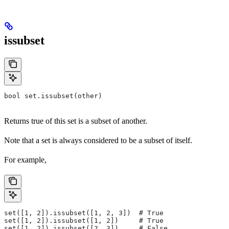
issubset
bool set.issubset(other)
Returns true of this set is a subset of another.
Note that a set is always considered to be a subset of itself.
For example,
set([1, 2]).issubset([1, 2, 3])  # True
set([1, 2]).issubset([1, 2])     # True
set([1, 2]).issubset([2, 3])     # False