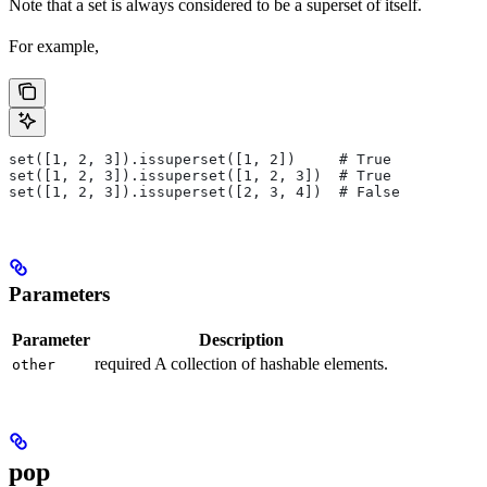
Note that a set is always considered to be a superset of itself.
For example,
set([1, 2, 3]).issuperset([1, 2])     # True
set([1, 2, 3]).issuperset([1, 2, 3])  # True
set([1, 2, 3]).issuperset([2, 3, 4])  # False
Parameters
Parameter
Description
required A collection of hashable elements.
other
pop