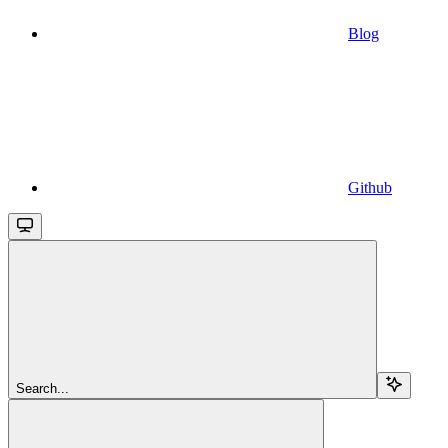
Blog
Github
Search...