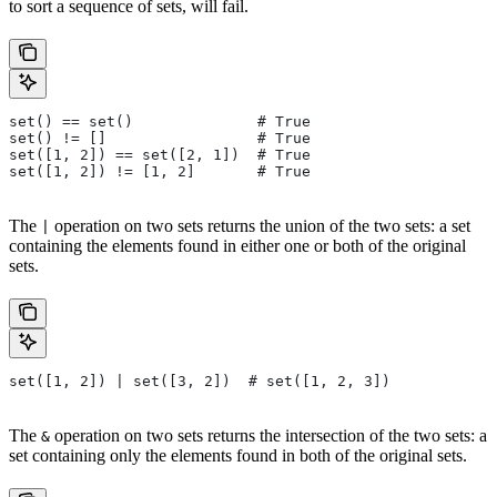
to sort a sequence of sets, will fail.
set() == set()              # True
set() != []                 # True
set([1, 2]) == set([2, 1])  # True
set([1, 2]) != [1, 2]       # True
The
operation on two sets returns the union of the two sets: a set
|
containing the elements found in either one or both of the original
sets.
set([1, 2]) | set([3, 2])  # set([1, 2, 3])
The
operation on two sets returns the intersection of the two sets: a
&
set containing only the elements found in both of the original sets.