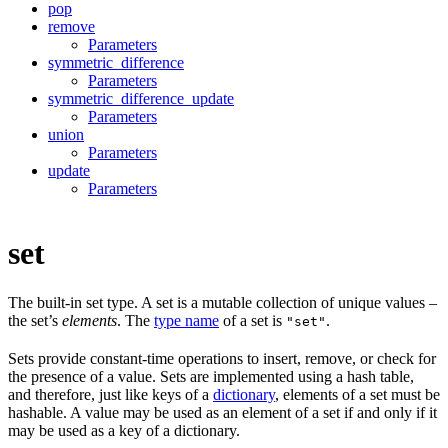
pop
remove
Parameters
symmetric_difference
Parameters
symmetric_difference_update
Parameters
union
Parameters
update
Parameters
set
The built-in set type. A set is a mutable collection of unique values –
the set’s
elements
. The
type name
of a set is
.
"set"
Sets provide constant-time operations to insert, remove, or check for
the presence of a value. Sets are implemented using a hash table,
and therefore, just like keys of a
dictionary
, elements of a set must be
hashable. A value may be used as an element of a set if and only if it
may be used as a key of a dictionary.