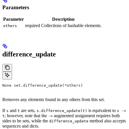
Parameters
Parameter
Description
required Collections of hashable elements.
others
difference_update
None set.difference_update(*others)
Removes any elements found in any others from this set.
If
and
are sets,
is equivalent to
s
t
s.difference_update(t)
s -=
; however, note that the
augmented assignment requires both
t
-=
sides to be sets, while the
method also accepts
difference_update
sequences and dicts.