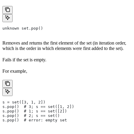
unknown set.pop()
Removes and returns the first element of the set (in iteration order,
which is the order in which elements were first added to the set).
Fails if the set is empty.
For example,
s = set([3, 1, 2])
s.pop()  # 3; s == set([1, 2])
s.pop()  # 1; s == set([2])
s.pop()  # 2; s == set()
s.pop()  # error: empty set