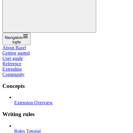
Navigation
tuple
About Bazel
Getting started
User guide
Reference
Extending
Community
Concepts
Extension Overview
Writing rules
Rules Tutorial