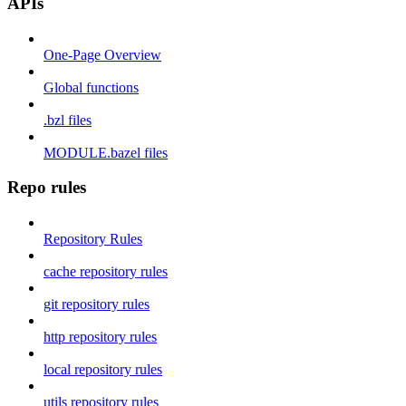
APIs
One-Page Overview
Global functions
.bzl files
MODULE.bazel files
Repo rules
Repository Rules
cache repository rules
git repository rules
http repository rules
local repository rules
utils repository rules