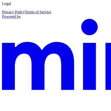
Legal
Privacy Policy
Terms of Service
Powered by