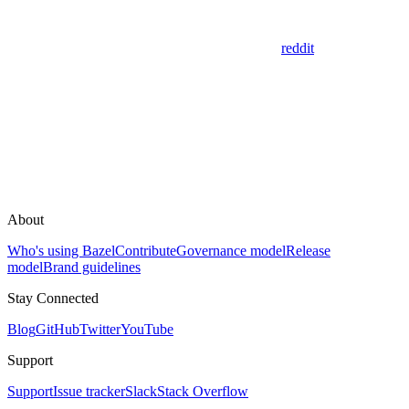
reddit
About
Who's using Bazel
Contribute
Governance model
Release
model
Brand guidelines
Stay Connected
Blog
GitHub
Twitter
YouTube
Support
Support
Issue tracker
Slack
Stack Overflow