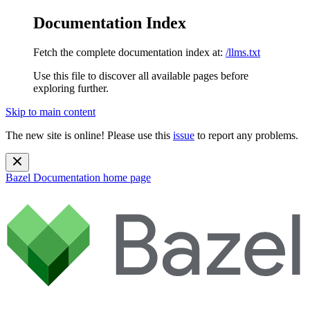
Documentation Index
Fetch the complete documentation index at:
/llms.txt
Use this file to discover all available pages before
exploring further.
Skip to main content
The new site is online! Please use this
issue
to report any problems.
Bazel Documentation
home page