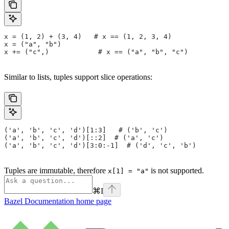
x = (1, 2) + (3, 4)   # x == (1, 2, 3, 4)
x = ("a", "b")
x += ("c",)            # x == ("a", "b", "c")
Similar to lists, tuples support slice operations:
('a', 'b', 'c', 'd')[1:3]   # ('b', 'c')
('a', 'b', 'c', 'd')[::2]  # ('a', 'c')
('a', 'b', 'c', 'd')[3:0:-1]  # ('d', 'c', 'b')
Tuples are immutable, therefore
is not supported.
x[1] = "a"
⌘
I
Bazel Documentation
home page