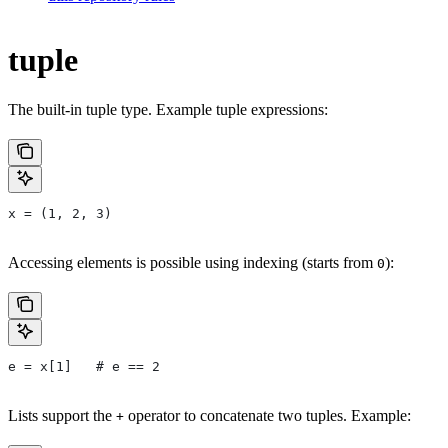
tuple
The built-in tuple type. Example tuple expressions:
x = (1, 2, 3)
Accessing elements is possible using indexing (starts from
):
0
e = x[1]   # e == 2
Lists support the
operator to concatenate two tuples. Example:
+