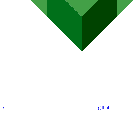
x
github