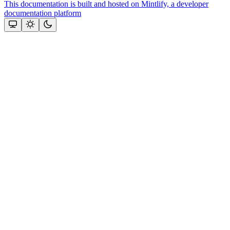
This documentation is built and hosted on Mintlify, a developer
documentation platform
Assistant
Responses
are
generated
using
AI
and
may
contain
mistakes.