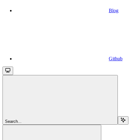
Blog
Github
Search...