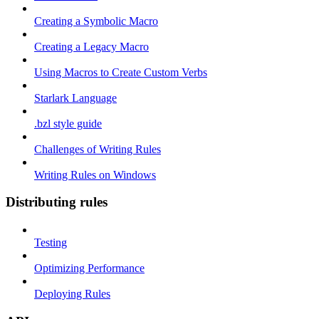
Creating a Symbolic Macro
Creating a Legacy Macro
Using Macros to Create Custom Verbs
Starlark Language
.bzl style guide
Challenges of Writing Rules
Writing Rules on Windows
Distributing rules
Testing
Optimizing Performance
Deploying Rules