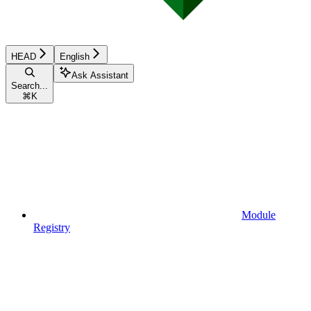
HEAD
English
Ask Assistant
Search...
⌘
K
Module
Registry