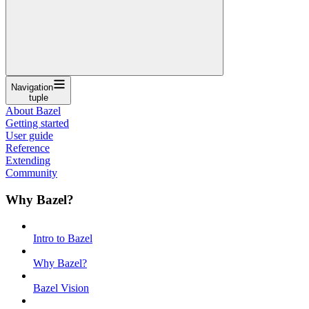
Navigation
tuple
About Bazel
Getting started
User guide
Reference
Extending
Community
Why Bazel?
Intro to Bazel
Why Bazel?
Bazel Vision