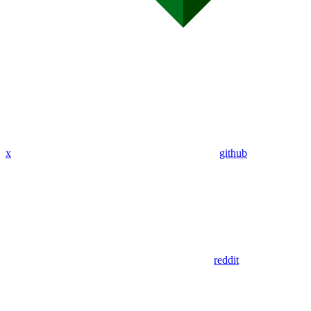
x
github
reddit