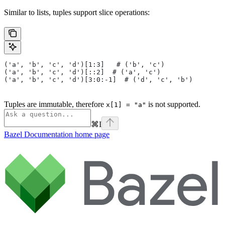
Similar to lists, tuples support slice operations:
('a', 'b', 'c', 'd')[1:3]   # ('b', 'c')
('a', 'b', 'c', 'd')[::2]  # ('a', 'c')
('a', 'b', 'c', 'd')[3:0:-1]  # ('d', 'c', 'b')
Tuples are immutable, therefore
is not supported.
x[1] = "a"
⌘
I
Bazel Documentation
home page