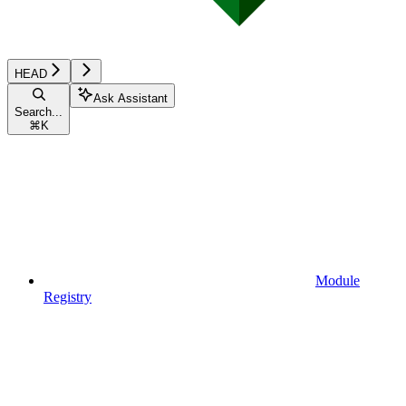
HEAD
Ask Assistant
Search...
⌘
K
Module
Registry