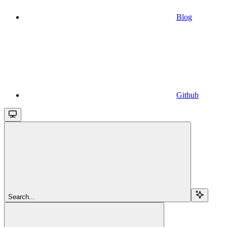
Blog
Github
Search...