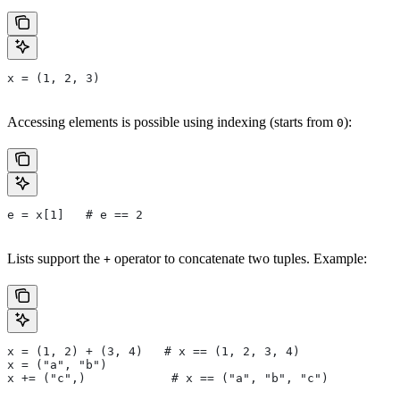
x = (1, 2, 3)
Accessing elements is possible using indexing (starts from
):
0
e = x[1]   # e == 2
Lists support the
operator to concatenate two tuples. Example:
+
x = (1, 2) + (3, 4)   # x == (1, 2, 3, 4)
x = ("a", "b")
x += ("c",)            # x == ("a", "b", "c")