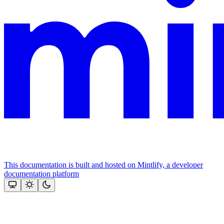
This documentation is built and hosted on Mintlify, a developer
documentation platform
Assistant