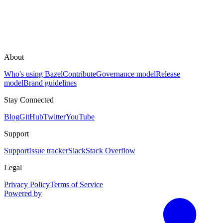
About
Who's using Bazel
Contribute
Governance model
Release
model
Brand guidelines
Stay Connected
Blog
GitHub
Twitter
YouTube
Support
Support
Issue tracker
Slack
Stack Overflow
Legal
Privacy Policy
Terms of Service
Powered by