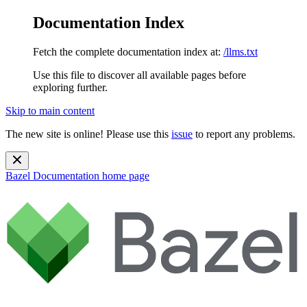
Documentation Index
Fetch the complete documentation index at:
/llms.txt
Use this file to discover all available pages before
exploring further.
Skip to main content
The new site is online! Please use this
issue
to report any problems.
Bazel Documentation
home page