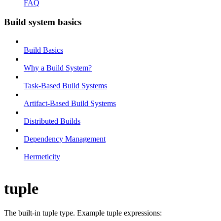
FAQ
Build system basics
Build Basics
Why a Build System?
Task-Based Build Systems
Artifact-Based Build Systems
Distributed Builds
Dependency Management
Hermeticity
tuple
The built-in tuple type. Example tuple expressions: