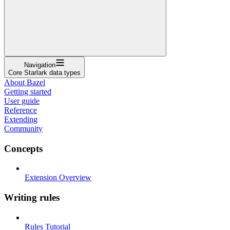
Navigation
Core Starlark data types
About Bazel
Getting started
User guide
Reference
Extending
Community
Concepts
Extension Overview
Writing rules
Rules Tutorial