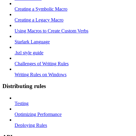
Creating a Symbolic Macro
Creating a Legacy Macro
Using Macros to Create Custom Verbs
Starlark Language
.bzl style guide
Challenges of Writing Rules
Writing Rules on Windows
Distributing rules
Testing
Optimizing Performance
Deploying Rules