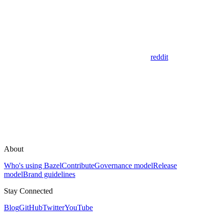
reddit
About
Who's using Bazel
Contribute
Governance model
Release
model
Brand guidelines
Stay Connected
Blog
GitHub
Twitter
YouTube