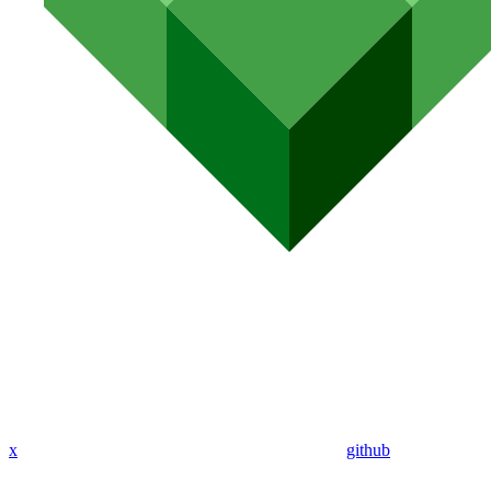
x
github