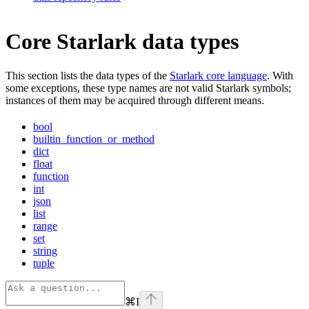
Core Starlark data types
This section lists the data types of the
Starlark core language
. With
some exceptions, these type names are not valid Starlark symbols;
instances of them may be acquired through different means.
bool
builtin_function_or_method
dict
float
function
int
json
list
range
set
string
tuple
⌘
I