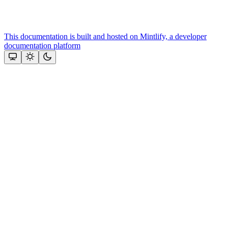
This documentation is built and hosted on Mintlify, a developer
documentation platform
Assistant
Responses
are
generated
using
AI
and
may
contain
mistakes.