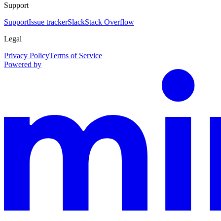
Support
Support
Issue tracker
Slack
Stack Overflow
Legal
Privacy Policy
Terms of Service
Powered by