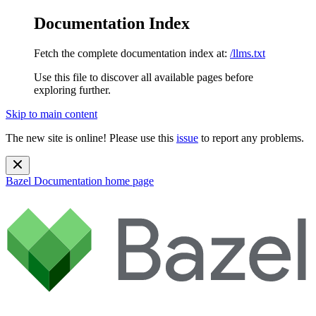
Documentation Index
Fetch the complete documentation index at:
/llms.txt
Use this file to discover all available pages before
exploring further.
Skip to main content
The new site is online! Please use this
issue
to report any problems.
Bazel Documentation
home page