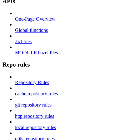
APIs
One-Page Overview
Global functions
.bzl files
MODULE.bazel files
Repo rules
Repository Rules
cache repository rules
git repository rules
http repository rules
local repository rules
utils repository rules