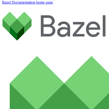
Bazel Documentation
home page