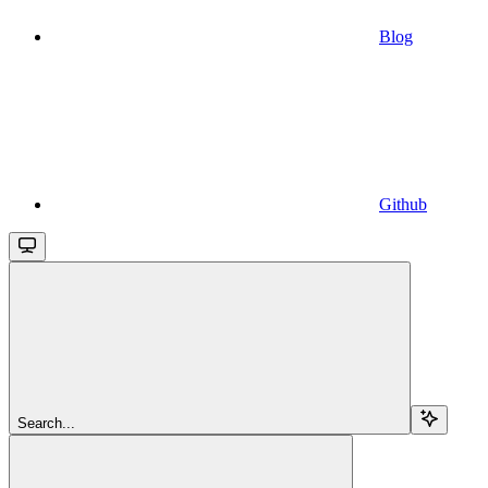
Blog
Github
Search...