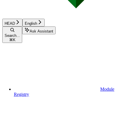
HEAD
English
Ask Assistant
Search...
⌘
K
Module
Registry