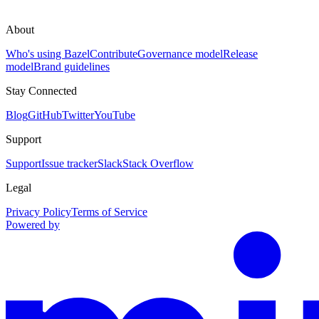
About
Who's using Bazel
Contribute
Governance model
Release
model
Brand guidelines
Stay Connected
Blog
GitHub
Twitter
YouTube
Support
Support
Issue tracker
Slack
Stack Overflow
Legal
Privacy Policy
Terms of Service
Powered by