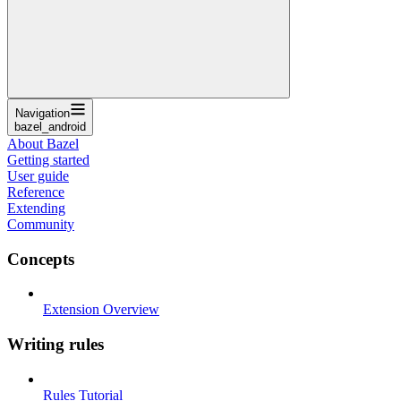
Navigation
bazel_android
About Bazel
Getting started
User guide
Reference
Extending
Community
Concepts
Extension Overview
Writing rules
Rules Tutorial