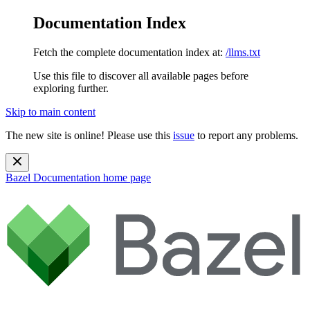
Documentation Index
Fetch the complete documentation index at:
/llms.txt
Use this file to discover all available pages before
exploring further.
Skip to main content
The new site is online! Please use this
issue
to report any problems.
Bazel Documentation
home page