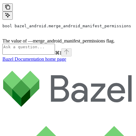
bool bazel_android.merge_android_manifest_permissions
The value of —merge_android_manifest_permissions flag.
⌘
I
Bazel Documentation
home page