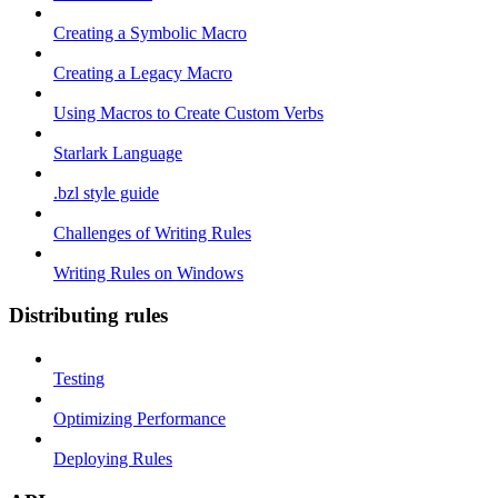
Creating a Symbolic Macro
Creating a Legacy Macro
Using Macros to Create Custom Verbs
Starlark Language
.bzl style guide
Challenges of Writing Rules
Writing Rules on Windows
Distributing rules
Testing
Optimizing Performance
Deploying Rules