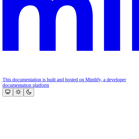
This documentation is built and hosted on Mintlify, a developer
documentation platform
Assistant
Responses
are