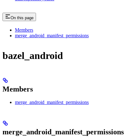
On this page
Members
merge_android_manifest_permissions
bazel_android
Members
merge_android_manifest_permissions
merge_android_manifest_permissions