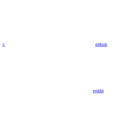
x
github
reddit