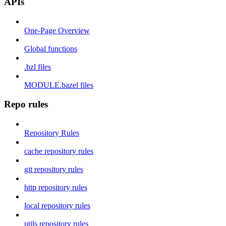
APIs
One-Page Overview
Global functions
.bzl files
MODULE.bazel files
Repo rules
Repository Rules
cache repository rules
git repository rules
http repository rules
local repository rules
utils repository rules