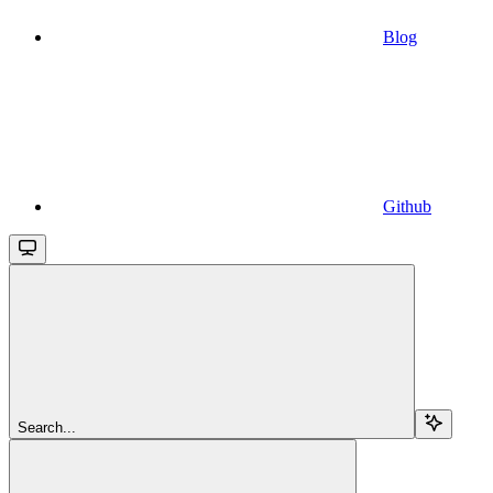
Blog
Github
Search...