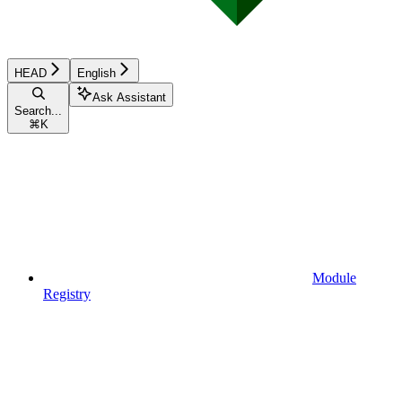
HEAD
English
Ask Assistant
Search...
⌘
K
Module
Registry