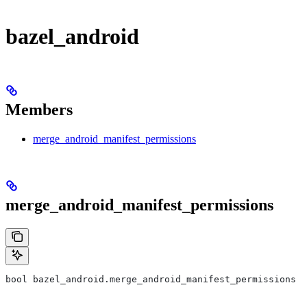
bazel_android
Members
merge_android_manifest_permissions
merge_android_manifest_permissions
bool bazel_android.merge_android_manifest_permissions