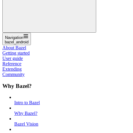
Navigation
bazel_android
About Bazel
Getting started
User guide
Reference
Extending
Community
Why Bazel?
Intro to Bazel
Why Bazel?
Bazel Vision