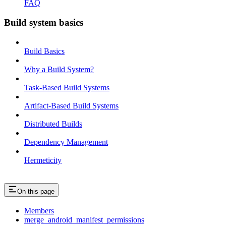
FAQ
Build system basics
Build Basics
Why a Build System?
Task-Based Build Systems
Artifact-Based Build Systems
Distributed Builds
Dependency Management
Hermeticity
On this page
Members
merge_android_manifest_permissions