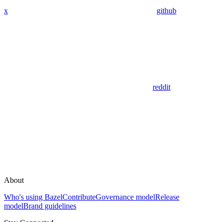
x
github
reddit
About
Who's using Bazel
Contribute
Governance model
Release
model
Brand guidelines