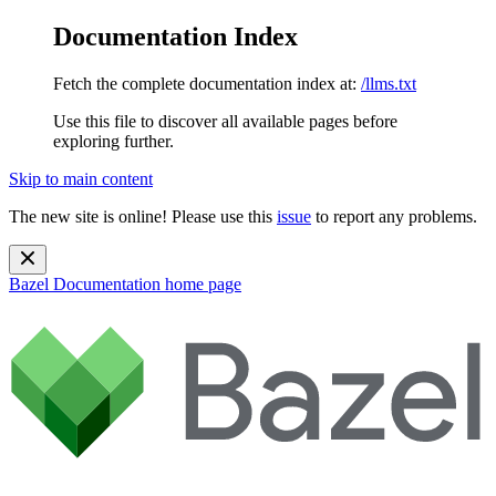
Documentation Index
Fetch the complete documentation index at:
/llms.txt
Use this file to discover all available pages before
exploring further.
Skip to main content
The new site is online! Please use this
issue
to report any problems.
Bazel Documentation
home page