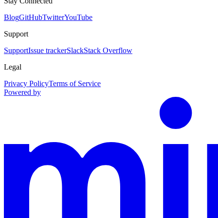
Stay Connected
Blog
GitHub
Twitter
YouTube
Support
Support
Issue tracker
Slack
Stack Overflow
Legal
Privacy Policy
Terms of Service
Powered by