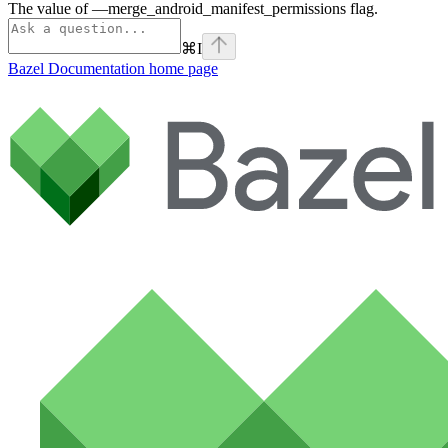
The value of —merge_android_manifest_permissions flag.
⌘
I
Bazel Documentation
home page