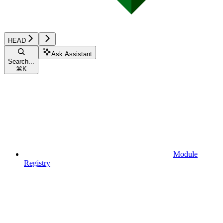
HEAD
Ask Assistant
Search...
⌘
K
Module
Registry