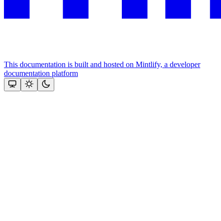
This documentation is built and hosted on Mintlify, a developer
documentation platform
Assistant
Responses
are
generated
using
AI
and
may
contain
mistakes.