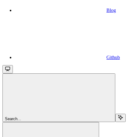
Blog
Github
Search...