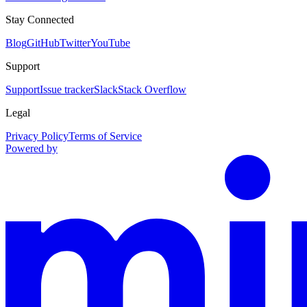
Stay Connected
Blog
GitHub
Twitter
YouTube
Support
Support
Issue tracker
Slack
Stack Overflow
Legal
Privacy Policy
Terms of Service
Powered by