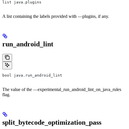
list java.plugins
A list containing the labels provided with —plugins, if any.
run_android_lint
bool java.run_android_lint
The value of the —experimental_run_android_lint_on_java_rules
flag.
split_bytecode_optimization_pass