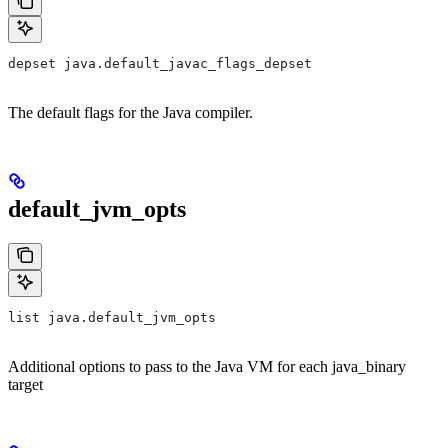
depset java.default_javac_flags_depset
The default flags for the Java compiler.
default_jvm_opts
list java.default_jvm_opts
Additional options to pass to the Java VM for each java_binary
target