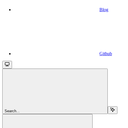
Blog
Github
Search...