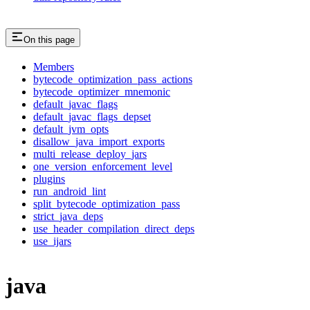
On this page
Members
bytecode_optimization_pass_actions
bytecode_optimizer_mnemonic
default_javac_flags
default_javac_flags_depset
default_jvm_opts
disallow_java_import_exports
multi_release_deploy_jars
one_version_enforcement_level
plugins
run_android_lint
split_bytecode_optimization_pass
strict_java_deps
use_header_compilation_direct_deps
use_ijars
java