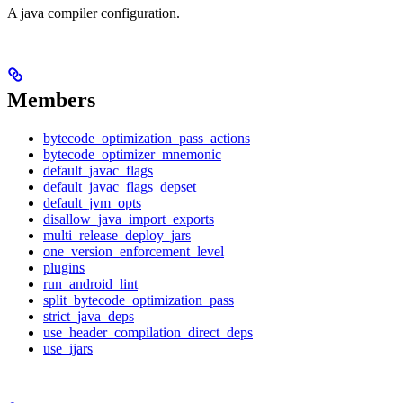
A java compiler configuration.
Members
bytecode_optimization_pass_actions
bytecode_optimizer_mnemonic
default_javac_flags
default_javac_flags_depset
default_jvm_opts
disallow_java_import_exports
multi_release_deploy_jars
one_version_enforcement_level
plugins
run_android_lint
split_bytecode_optimization_pass
strict_java_deps
use_header_compilation_direct_deps
use_ijars