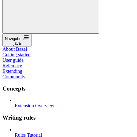
Navigation
java
About Bazel
Getting started
User guide
Reference
Extending
Community
Concepts
Extension Overview
Writing rules
Rules Tutorial