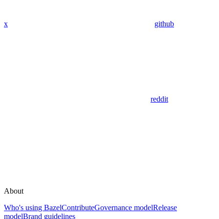
x
github
reddit
About
Who's using Bazel
Contribute
Governance model
Release
model
Brand guidelines