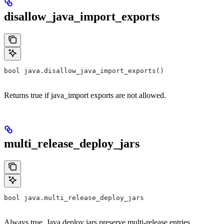
disallow_java_import_exports
bool java.disallow_java_import_exports()
Returns true if java_import exports are not allowed.
multi_release_deploy_jars
bool java.multi_release_deploy_jars
Always true. Java deploy jars preserve multi-release entries.