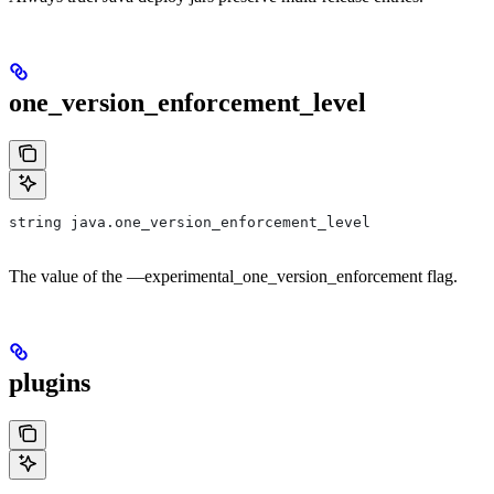
one_version_enforcement_level
string java.one_version_enforcement_level
The value of the —experimental_one_version_enforcement flag.
plugins