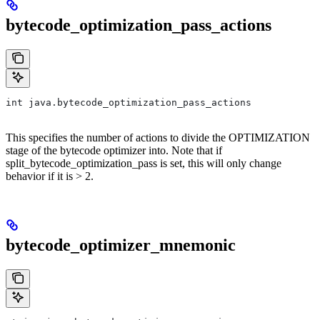
bytecode_optimization_pass_actions
int java.bytecode_optimization_pass_actions
This specifies the number of actions to divide the OPTIMIZATION
stage of the bytecode optimizer into. Note that if
split_bytecode_optimization_pass is set, this will only change
behavior if it is > 2.
bytecode_optimizer_mnemonic