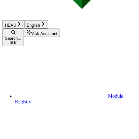
HEAD
English
Ask Assistant
Search...
⌘
K
Module
Registry