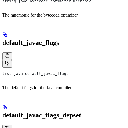
string java.bytecode_optimizer_mnemonic
The mnemonic for the bytecode optimizer.
default_javac_flags
list java.default_javac_flags
The default flags for the Java compiler.
default_javac_flags_depset