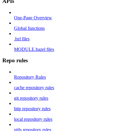
APIs
One-Page Overview
Global functions
.bzl files
MODULE.bazel files
Repo rules
Repository Rules
cache repository rules
git repository rules
http repository rules
local repository rules
utils repository rules