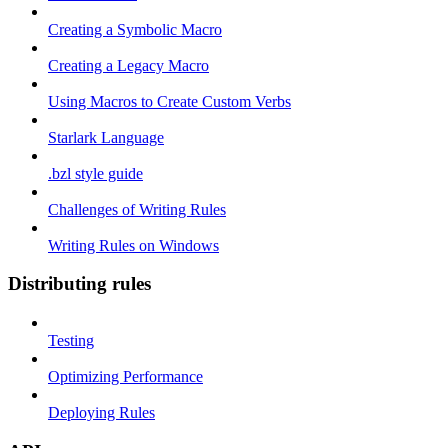
Creating a Symbolic Macro
Creating a Legacy Macro
Using Macros to Create Custom Verbs
Starlark Language
.bzl style guide
Challenges of Writing Rules
Writing Rules on Windows
Distributing rules
Testing
Optimizing Performance
Deploying Rules