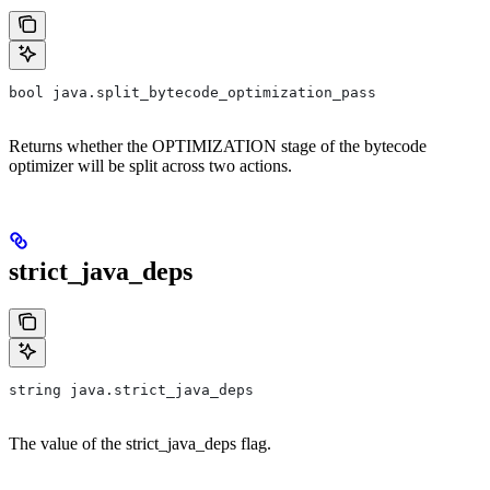
bool java.split_bytecode_optimization_pass
Returns whether the OPTIMIZATION stage of the bytecode
optimizer will be split across two actions.
strict_java_deps
string java.strict_java_deps
The value of the strict_java_deps flag.