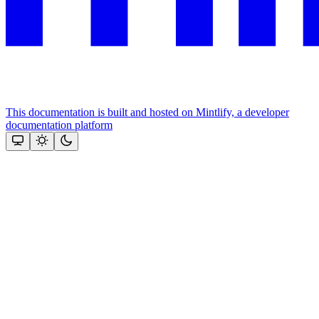
This documentation is built and hosted on Mintlify, a developer
documentation platform
Assistant
Responses
are
generated
using
AI
and
may
contain