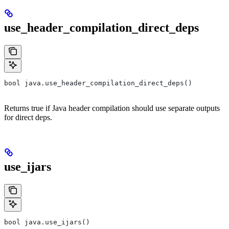
use_header_compilation_direct_deps
bool java.use_header_compilation_direct_deps()
Returns true if Java header compilation should use separate outputs
for direct deps.
use_ijars
bool java.use_ijars()