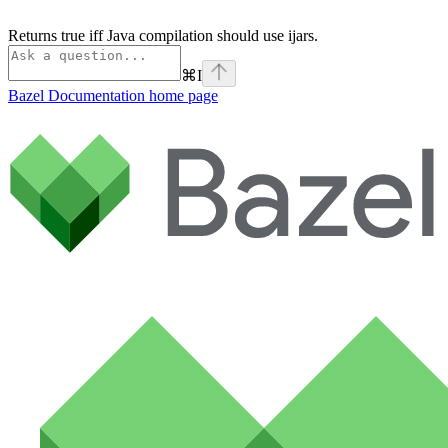
Returns true iff Java compilation should use ijars.
⌘
I
Bazel Documentation
home page