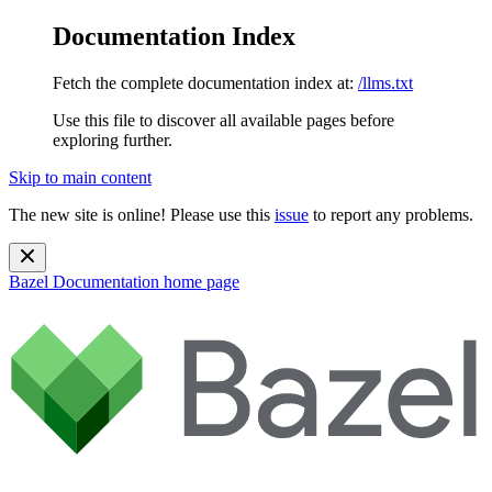
Documentation Index
Fetch the complete documentation index at:
/llms.txt
Use this file to discover all available pages before
exploring further.
Skip to main content
The new site is online! Please use this
issue
to report any problems.
Bazel Documentation
home page