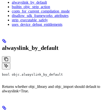
alwayslink_by_default
builtin_objc_strip_action
copts_for_current_compilation_mode
disallow_sdk_frameworks_attributes
strip_executable_safely
uses_device_debug_entitlements
alwayslink_by_default
bool objc.alwayslink_by_default
Returns whether objc_library and objc_import should default to
alwayslink=True.