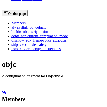
On this page
Members
alwayslink_by_default
builtin_objc_strip_action
copts_for_current_compilation_mode
disallow_sdk_frameworks_attributes
strip_executable_safely
uses_device_debug_entitlements
objc
A configuration fragment for Objective-C.
Members