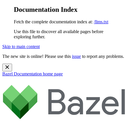
Documentation Index
Fetch the complete documentation index at:
/llms.txt
Use this file to discover all available pages before
exploring further.
Skip to main content
The new site is online! Please use this
issue
to report any problems.
Bazel Documentation
home page