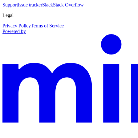
Support
Issue tracker
Slack
Stack Overflow
Legal
Privacy Policy
Terms of Service
Powered by