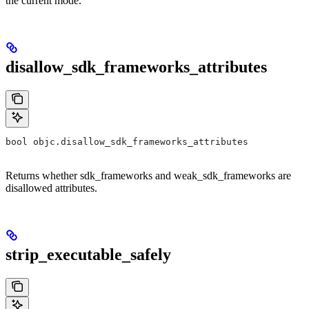
the current mode.
disallow_sdk_frameworks_attributes
bool objc.disallow_sdk_frameworks_attributes
Returns whether sdk_frameworks and weak_sdk_frameworks are
disallowed attributes.
strip_executable_safely