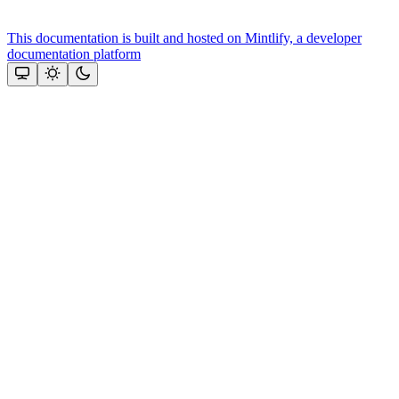
This documentation is built and hosted on Mintlify, a developer
documentation platform
Assistant
Responses
are
generated
using
AI
and
may
contain
mistakes.