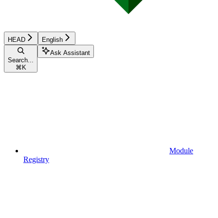
HEAD
English
Ask Assistant
Search...
⌘
K
Module
Registry