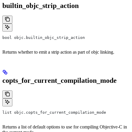
builtin_objc_strip_action
bool objc.builtin_objc_strip_action
Returns whether to emit a strip action as part of objc linking.
copts_for_current_compilation_mode
list objc.copts_for_current_compilation_mode
Returns a list of default options to use for compiling Objective-C in