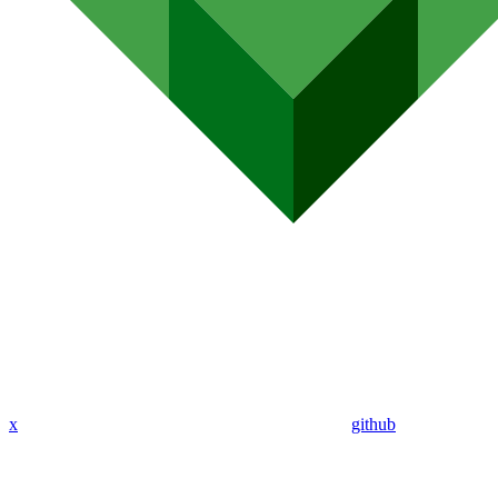
x
github