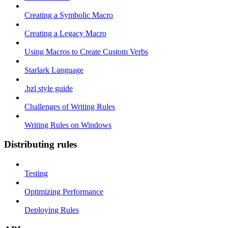
Creating a Symbolic Macro
Creating a Legacy Macro
Using Macros to Create Custom Verbs
Starlark Language
.bzl style guide
Challenges of Writing Rules
Writing Rules on Windows
Distributing rules
Testing
Optimizing Performance
Deploying Rules