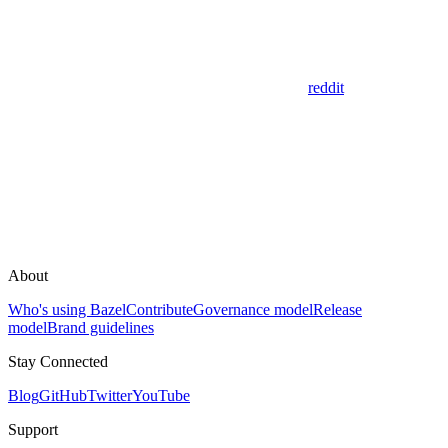
reddit
About
Who's using Bazel
Contribute
Governance model
Release
model
Brand guidelines
Stay Connected
Blog
GitHub
Twitter
YouTube
Support