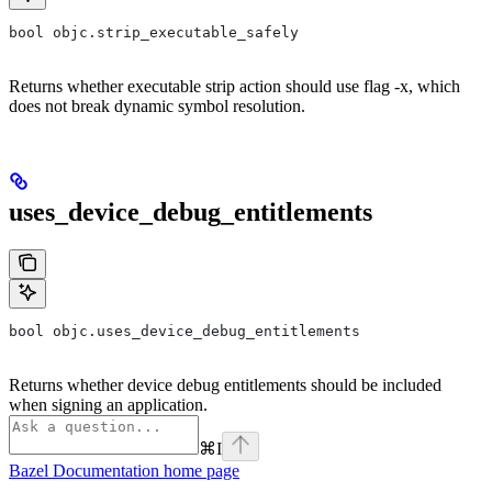
bool objc.strip_executable_safely
Returns whether executable strip action should use flag -x, which
does not break dynamic symbol resolution.
uses_device_debug_entitlements
bool objc.uses_device_debug_entitlements
Returns whether device debug entitlements should be included
when signing an application.
⌘
I
Bazel Documentation
home page