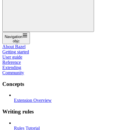
Navigation
objc
About Bazel
Getting started
User guide
Reference
Extending
Community
Concepts
Extension Overview
Writing rules
Rules Tutorial