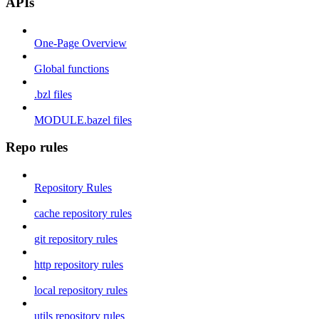
APIs
One-Page Overview
Global functions
.bzl files
MODULE.bazel files
Repo rules
Repository Rules
cache repository rules
git repository rules
http repository rules
local repository rules
utils repository rules