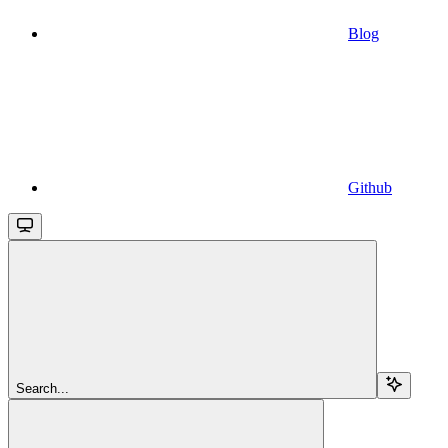
Blog
Github
Search...