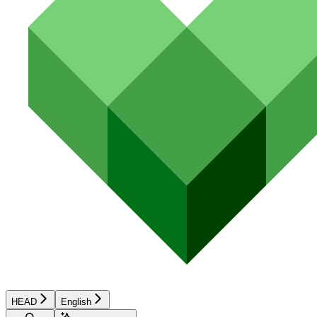
HEAD
English