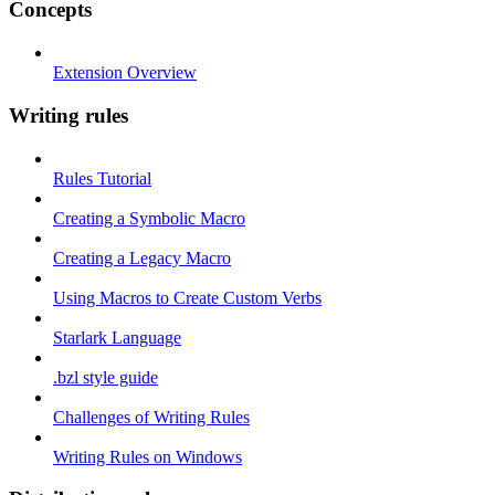
Concepts
Extension Overview
Writing rules
Rules Tutorial
Creating a Symbolic Macro
Creating a Legacy Macro
Using Macros to Create Custom Verbs
Starlark Language
.bzl style guide
Challenges of Writing Rules
Writing Rules on Windows