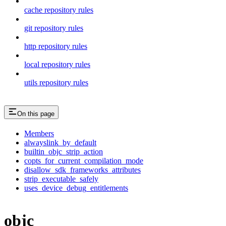
cache repository rules
git repository rules
http repository rules
local repository rules
utils repository rules
On this page
Members
alwayslink_by_default
builtin_objc_strip_action
copts_for_current_compilation_mode
disallow_sdk_frameworks_attributes
strip_executable_safely
uses_device_debug_entitlements
objc