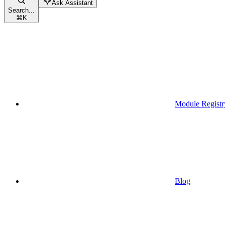
Ask Assistant
Search...
⌘
K
Module Registr
Blog