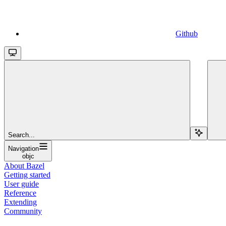
Github
Search...
Navigation
objc
About Bazel
Getting started
User guide
Reference
Extending
Community