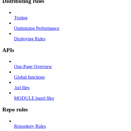
Distributing rules
Testing
Optimizing Performance
Deploying Rules
APIs
One-Page Overview
Global functions
.bzl files
MODULE.bazel files
Repo rules
Repository Rules