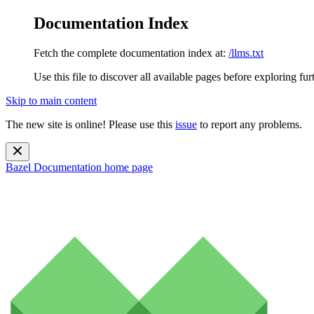
Documentation Index
Fetch the complete documentation index at:
/llms.txt
Use this file to discover all available pages before exploring fur
Skip to main content
The new site is online! Please use this
issue
to report any problems.
Bazel Documentation
home page