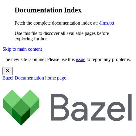
Documentation Index
Fetch the complete documentation index at:
/llms.txt
Use this file to discover all available pages before
exploring further.
Skip to main content
The new site is online! Please use this
issue
to report any problems.
Bazel Documentation
home page