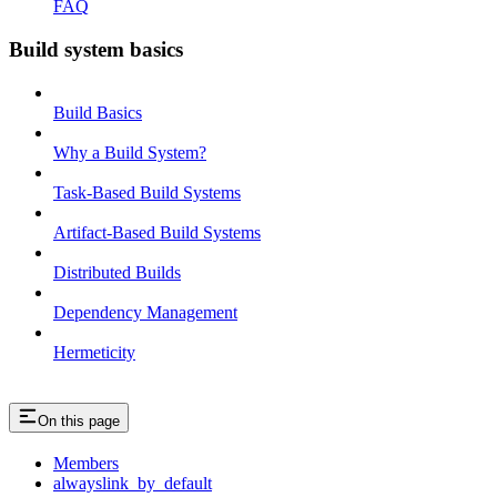
FAQ
Build system basics
Build Basics
Why a Build System?
Task-Based Build Systems
Artifact-Based Build Systems
Distributed Builds
Dependency Management
Hermeticity
On this page
Members
alwayslink_by_default