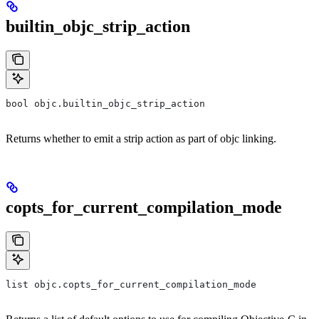
builtin_objc_strip_action
bool objc.builtin_objc_strip_action
Returns whether to emit a strip action as part of objc linking.
copts_for_current_compilation_mode
list objc.copts_for_current_compilation_mode