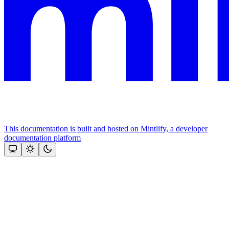
This documentation is built and hosted on Mintlify, a developer
documentation platform
Assistant
Responses
are
generated