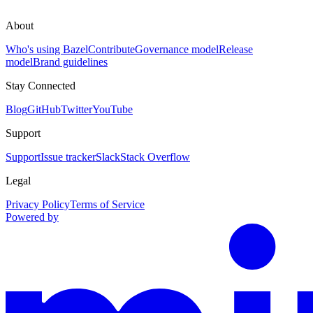
About
Who's using Bazel
Contribute
Governance model
Release
model
Brand guidelines
Stay Connected
Blog
GitHub
Twitter
YouTube
Support
Support
Issue tracker
Slack
Stack Overflow
Legal
Privacy Policy
Terms of Service
Powered by