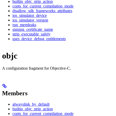
builtin_objc_strip_action
copts_for_current_compilation_mode
disallow_sdk_frameworks_attributes
ios_simulator_device
ios_simulator_version
run_memleaks
signing_certificate_name
strip_executable_safely
uses_device_debug_entitlements
objc
A configuration fragment for Objective-C.
Members
alwayslink_by_default
builtin_objc_strip_action
copts_for_current_compilation_mode