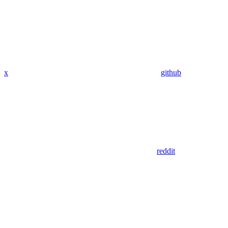
x
github
reddit