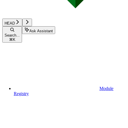
HEAD
Ask Assistant
Search...
⌘
K
Module
Registry