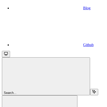
Blog
Github
Search...