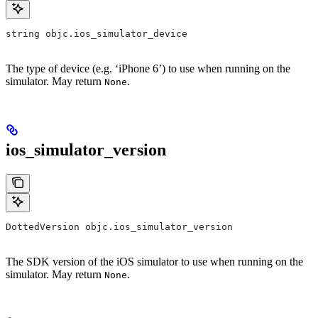
string objc.ios_simulator_device
The type of device (e.g. ‘iPhone 6’) to use when running on the
simulator. May return
.
None
ios_simulator_version
DottedVersion objc.ios_simulator_version
The SDK version of the iOS simulator to use when running on the
simulator. May return
.
None