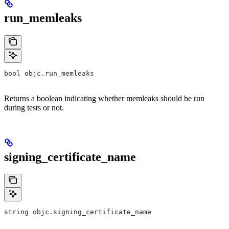
run_memleaks
bool objc.run_memleaks
Returns a boolean indicating whether memleaks should be run
during tests or not.
signing_certificate_name
string objc.signing_certificate_name