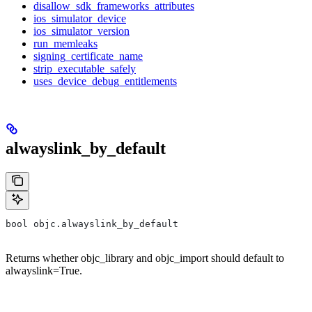
disallow_sdk_frameworks_attributes
ios_simulator_device
ios_simulator_version
run_memleaks
signing_certificate_name
strip_executable_safely
uses_device_debug_entitlements
alwayslink_by_default
bool objc.alwayslink_by_default
Returns whether objc_library and objc_import should default to
alwayslink=True.