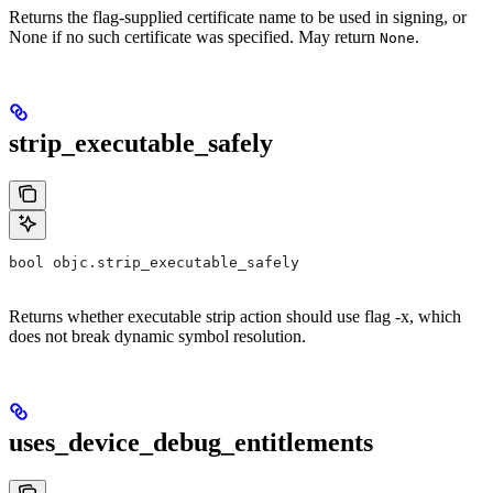
Returns the flag-supplied certificate name to be used in signing, or
None if no such certificate was specified. May return
.
None
strip_executable_safely
bool objc.strip_executable_safely
Returns whether executable strip action should use flag -x, which
does not break dynamic symbol resolution.
uses_device_debug_entitlements