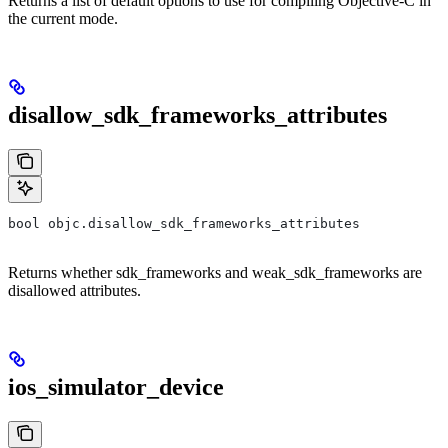
Returns a list of default options to use for compiling Objective-C in
the current mode.
disallow_sdk_frameworks_attributes
bool objc.disallow_sdk_frameworks_attributes
Returns whether sdk_frameworks and weak_sdk_frameworks are
disallowed attributes.
ios_simulator_device