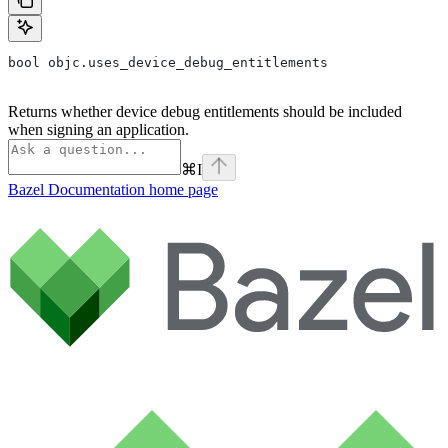
bool objc.uses_device_debug_entitlements
Returns whether device debug entitlements should be included
when signing an application.
⌘
I
Bazel Documentation
home page