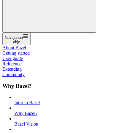
Navigation
objc
About Bazel
Getting started
User guide
Reference
Extending
Community
Why Bazel?
Intro to Bazel
Why Bazel?
Bazel Vision