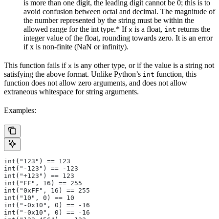
is more than one digit, the leading digit cannot be 0; this is to
avoid confusion between octal and decimal. The magnitude of
the number represented by the string must be within the
allowed range for the int type.* If
is a float,
returns the
x
int
integer value of the float, rounding towards zero. It is an error
if x is non-finite (NaN or infinity).
This function fails if
is any other type, or if the value is a string not
x
satisfying the above format. Unlike Python’s
function, this
int
function does not allow zero arguments, and does not allow
extraneous whitespace for string arguments.
Examples:
int("123") == 123
int("-123") == -123
int("+123") == 123
int("FF", 16) == 255
int("0xFF", 16) == 255
int("10", 0) == 10
int("-0x10", 0) == -16
int("-0x10", 0) == -16