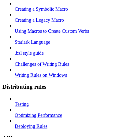
Creating a Symbolic Macro
Creating a Legacy Macro
Using Macros to Create Custom Verbs
Starlark Language
.bzl style guide
Challenges of Writing Rules
Writing Rules on Windows
Distributing rules
Testing
Optimizing Performance
Deploying Rules