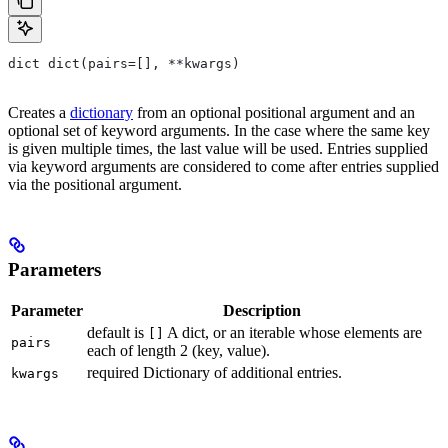
dict dict(pairs=[], **kwargs)
Creates a
dictionary
from an optional positional argument and an
optional set of keyword arguments. In the case where the same key
is given multiple times, the last value will be used. Entries supplied
via keyword arguments are considered to come after entries supplied
via the positional argument.
Parameters
Parameter
Description
default is
A dict, or an iterable whose elements are
[]
pairs
each of length 2 (key, value).
required Dictionary of additional entries.
kwargs