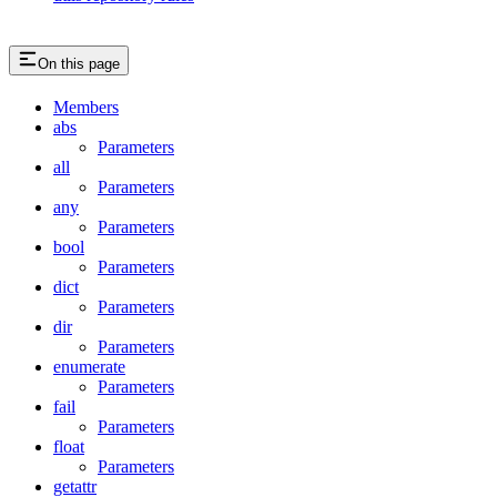
On this page
Members
abs
Parameters
all
Parameters
any
Parameters
bool
Parameters
dict
Parameters
dir
Parameters
enumerate
Parameters
fail
Parameters
float
Parameters
getattr