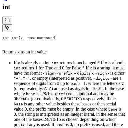
int
int int(x, base=unbound)
Returns x as an int value.
If
is already an int,
returns it unchanged.* If
is a bool,
x
int
x
returns 1 for True and 0 for False.* If
is a string, it must
int
x
have the format
.
is either
<sign><prefix><digits>
<sign>
,
, or empty (interpreted as positive).
are a
"+"
"-"
<digits>
sequence of digits from 0 up to
- 1, where the letters a-z
base
(or equivalently, A-Z) are used as digits for 10-35. In the case
where
is 2/8/16,
is optional and may be
base
<prefix>
0b/0o/0x (or equivalently, 0B/0O/0X) respectively; if the
is any other value besides these bases or the special
base
value 0, the prefix must be empty. In the case where
is
base
0, the string is interpreted as an integer literal, in the sense that
one of the bases 2/8/10/16 is chosen depending on which
prefix if any is used. If
is 0, no prefix is used, and there
base