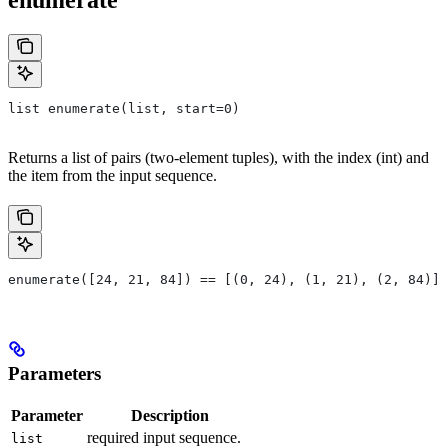
list enumerate(list, start=0)
Returns a list of pairs (two-element tuples), with the index (int) and
the item from the input sequence.
enumerate([24, 21, 84]) == [(0, 24), (1, 21), (2, 84)]
Parameters
Parameter
Description
required input sequence.
list