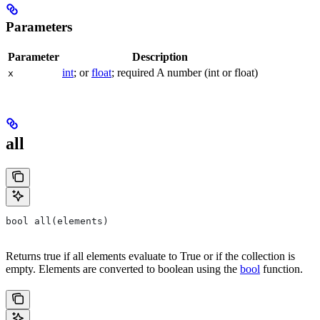
Parameters
Parameter
Description
int
; or
float
; required A number (int or float)
x
all
bool all(elements)
Returns true if all elements evaluate to True or if the collection is
empty. Elements are converted to boolean using the
bool
function.