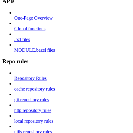
APIs
One-Page Overview
Global functions
.bzl files
MODULE.bazel files
Repo rules
Repository Rules
cache repository rules
git repository rules
http repository rules
local repository rules
utils repository rules