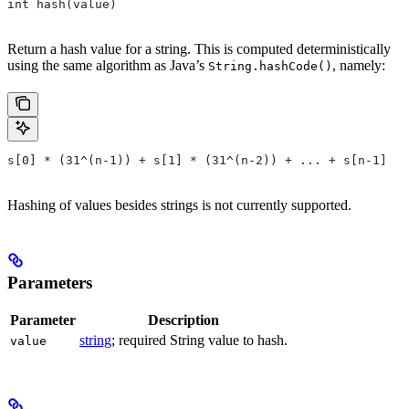
int hash(value)
Return a hash value for a string. This is computed deterministically
using the same algorithm as Java’s
, namely:
String.hashCode()
s[0] * (31^(n-1)) + s[1] * (31^(n-2)) + ... + s[n-1]
Hashing of values besides strings is not currently supported.
Parameters
Parameter
Description
string
; required String value to hash.
value