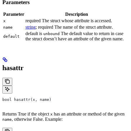
Parameters
Parameter
Description
required The struct whose attribute is accessed.
x
string
; required The name of the struct attribute.
name
default is
The default value to return in case
unbound
default
the struct doesn’t have an attribute of the given name.
hasattr
bool hasattr(x, name)
Returns True if the object
has an attribute or method of the given
x
, otherwise False. Example:
name