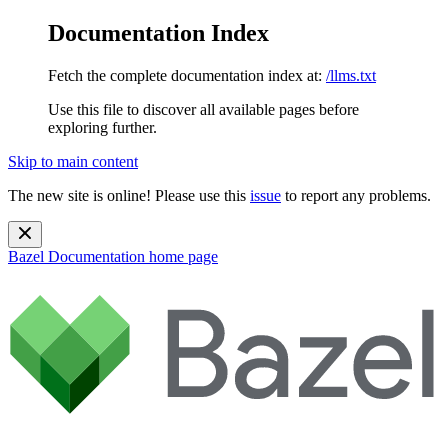
Documentation Index
Fetch the complete documentation index at:
/llms.txt
Use this file to discover all available pages before
exploring further.
Skip to main content
The new site is online! Please use this
issue
to report any problems.
Bazel Documentation
home page