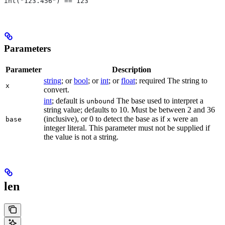
int("123.456") == 123
Parameters
Parameter
Description
string
; or
bool
; or
int
; or
float
; required The string to
x
convert.
int
; default is
The base used to interpret a
unbound
string value; defaults to 10. Must be between 2 and 36
(inclusive), or 0 to detect the base as if
were an
base
x
integer literal. This parameter must not be supplied if
the value is not a string.
len