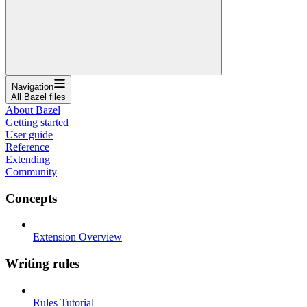
Navigation
All Bazel files
About Bazel
Getting started
User guide
Reference
Extending
Community
Concepts
Extension Overview
Writing rules
Rules Tutorial