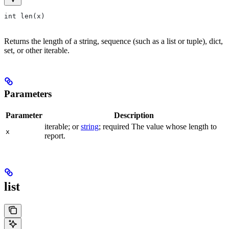
int len(x)
Returns the length of a string, sequence (such as a list or tuple), dict,
set, or other iterable.
Parameters
Parameter
Description
iterable; or
string
; required The value whose length to
x
report.
list