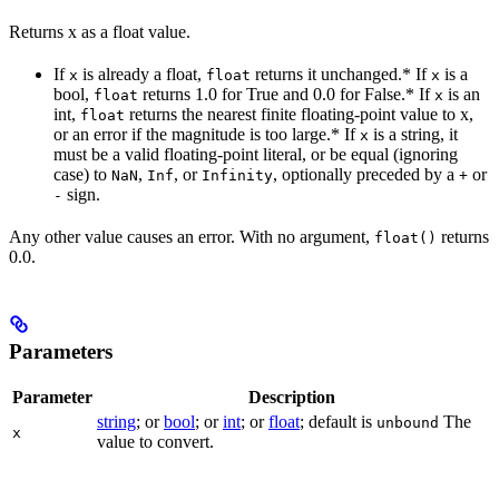
Returns x as a float value.
If
is already a float,
returns it unchanged.* If
is a
x
float
x
bool,
returns 1.0 for True and 0.0 for False.* If
is an
float
x
int,
returns the nearest finite floating-point value to x,
float
or an error if the magnitude is too large.* If
is a string, it
x
must be a valid floating-point literal, or be equal (ignoring
case) to
,
, or
, optionally preceded by a
or
NaN
Inf
Infinity
+
sign.
-
Any other value causes an error. With no argument,
returns
float()
0.0.
Parameters
Parameter
Description
string
; or
bool
; or
int
; or
float
; default is
The
unbound
x
value to convert.