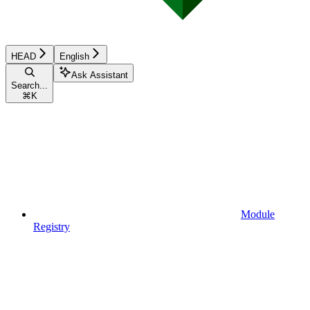
HEAD
English
Ask Assistant
Search...
⌘
K
Module
Registry