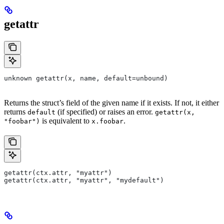
getattr
unknown getattr(x, name, default=unbound)
Returns the struct’s field of the given name if it exists. If not, it either
returns
(if specified) or raises an error.
default
getattr(x,
is equivalent to
.
"foobar")
x.foobar
getattr(ctx.attr, "myattr")
getattr(ctx.attr, "myattr", "mydefault")