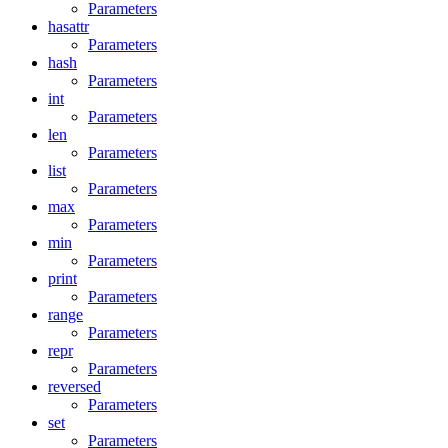
Parameters
hasattr
Parameters
hash
Parameters
int
Parameters
len
Parameters
list
Parameters
max
Parameters
min
Parameters
print
Parameters
range
Parameters
repr
Parameters
reversed
Parameters
set
Parameters