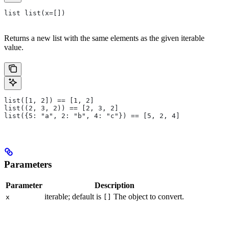
list list(x=[])
Returns a new list with the same elements as the given iterable
value.
list([1, 2]) == [1, 2]
list((2, 3, 2)) == [2, 3, 2]
list({5: "a", 2: "b", 4: "c"}) == [5, 2, 4]
Parameters
Parameter
Description
iterable; default is
The object to convert.
x
[]