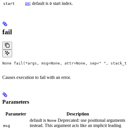
int
; default is
start index.
start
0
fail
None fail(*args, msg=None, attr=None, sep=" ", stack_tr
Causes execution to fail with an error.
Parameters
Parameter
Description
default is
Deprecated: use positional arguments
None
instead. This argument acts like an implicit leading
msg