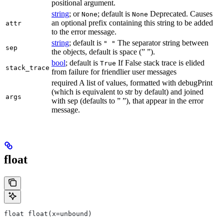
positional argument.
string
; or
; default is
Deprecated. Causes
None
None
an optional prefix containing this string to be added
attr
to the error message.
string
; default is
The separator string between
" "
sep
the objects, default is space (” ”).
bool
; default is
If False stack trace is elided
True
stack_trace
from failure for friendlier user messages
required A list of values, formatted with debugPrint
(which is equivalent to str by default) and joined
args
with sep (defaults to ” ”), that appear in the error
message.
float
float float(x=unbound)