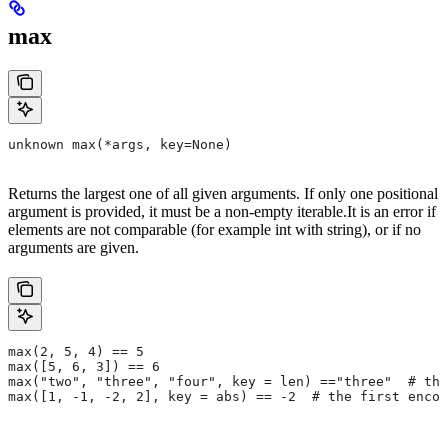
max
unknown max(*args, key=None)
Returns the largest one of all given arguments. If only one positional
argument is provided, it must be a non-empty iterable.It is an error if
elements are not comparable (for example int with string), or if no
arguments are given.
max(2, 5, 4) == 5
max([5, 6, 3]) == 6
max("two", "three", "four", key = len) =="three"  # the
max([1, -1, -2, 2], key = abs) == -2  # the first encou