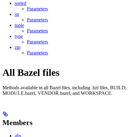
sorted
Parameters
str
Parameters
tuple
Parameters
type
Parameters
zip
Parameters
All Bazel files
Methods available in all Bazel files, including .bzl files, BUILD,
MODULE.bazel, VENDOR.bazel, and WORKSPACE.
Members
abs