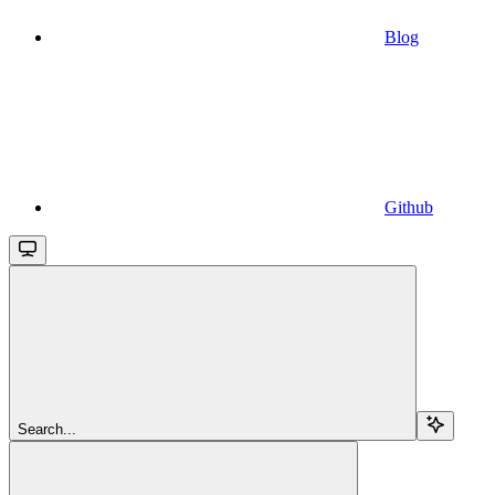
Blog
Github
Search...