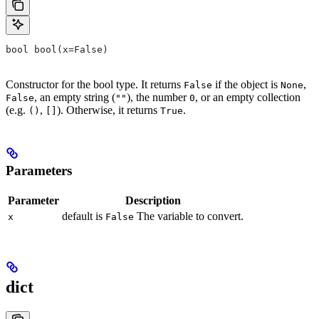
bool bool(x=False)
Constructor for the bool type. It returns
if the object is
,
False
None
, an empty string (
), the number
, or an empty collection
False
""
0
(e.g.
,
). Otherwise, it returns
.
()
[]
True
Parameters
Parameter
Description
default is
The variable to convert.
x
False
dict