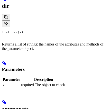
dir
list dir(x)
Returns a list of strings: the names of the attributes and methods of
the parameter object.
Parameters
Parameter
Description
required The object to check.
x
enumerate