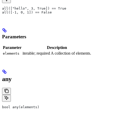
all(["hello", 3, True]) == True
all([-1, 0, 1]) == False
Parameters
Parameter
Description
iterable; required A collection of elements.
elements
any
bool any(elements)