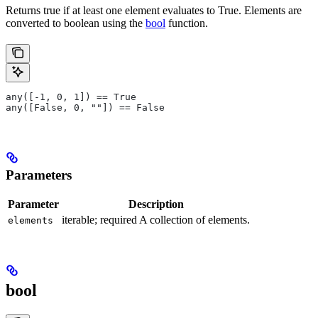
Returns true if at least one element evaluates to True. Elements are
converted to boolean using the
bool
function.
any([-1, 0, 1]) == True
any([False, 0, ""]) == False
Parameters
Parameter
Description
iterable; required A collection of elements.
elements
bool