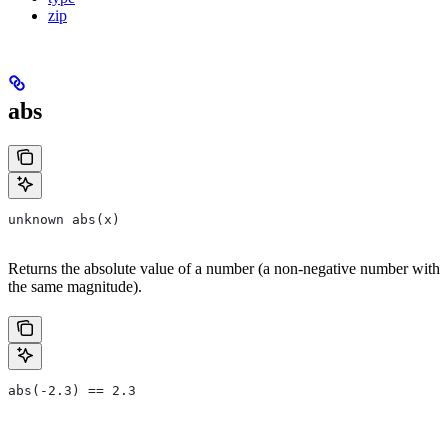
zip
abs
unknown abs(x)
Returns the absolute value of a number (a non-negative number with
the same magnitude).
abs(-2.3) == 2.3