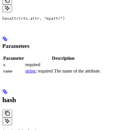
hasattr(ctx.attr, "myattr")
Parameters
Parameter
Description
required
x
string
; required The name of the attribute.
name
hash