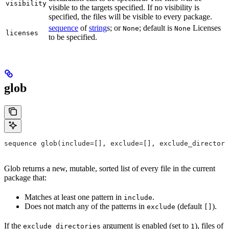
visibility
visible to the targets specified. If no visibility is
specified, the files will be visible to every package.
sequence
of
string
s; or
; default is
Licenses
None
None
licenses
to be specified.
glob
sequence glob(include=[], exclude=[], exclude_directori
Glob returns a new, mutable, sorted list of every file in the current
package that:
Matches at least one pattern in
.
include
Does not match any of the patterns in
(default
).
exclude
[]
If the
argument is enabled (set to
), files of
exclude_directories
1