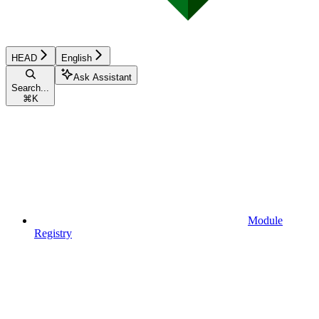
HEAD
English
Ask Assistant
Search...
⌘
K
Module
Registry