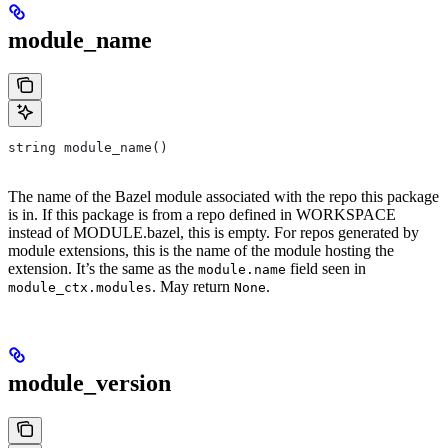
module_name
string module_name()
The name of the Bazel module associated with the repo this package
is in. If this package is from a repo defined in WORKSPACE
instead of MODULE.bazel, this is empty. For repos generated by
module extensions, this is the name of the module hosting the
extension. It’s the same as the
field seen in
module.name
. May return
.
module_ctx.modules
None
module_version