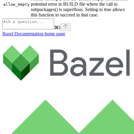
potential error in BUILD file where the call to
allow_empty
subpackages() is superflous. Setting to true allows
this function to succeed in that case.
⌘
I
Bazel Documentation
home page