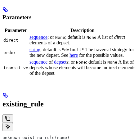
Parameters
Parameter
Description
sequence
; or
; default is
A list of
direct
None
None
direct
elements of a depset.
string
; default is
The traversal strategy for
"default"
order
the new depset. See
here
for the possible values.
sequence
of
depset
s; or
; default is
A list of
None
None
depsets whose elements will become indirect elements
transitive
of the depset.
existing_rule
unknown existing_rule(name)