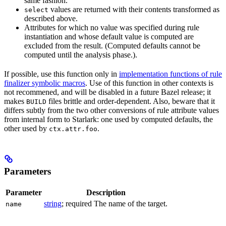
same fashion.
values are returned with their contents transformed as
select
described above.
Attributes for which no value was specified during rule
instantiation and whose default value is computed are
excluded from the result. (Computed defaults cannot be
computed until the analysis phase.).
If possible, use this function only in
implementation functions of rule
finalizer symbolic macros
. Use of this function in other contexts is
not recommened, and will be disabled in a future Bazel release; it
makes
files brittle and order-dependent. Also, beware that it
BUILD
differs subtly from the two other conversions of rule attribute values
from internal form to Starlark: one used by computed defaults, the
other used by
.
ctx.attr.foo
Parameters
Parameter
Description
string
; required The name of the target.
name