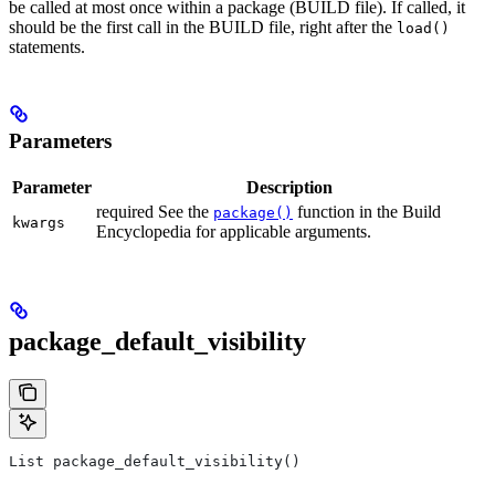
be called at most once within a package (BUILD file). If called, it
should be the first call in the BUILD file, right after the
load()
statements.
Parameters
Parameter
Description
required See the
function in the Build
package()
kwargs
Encyclopedia for applicable arguments.
package_default_visibility
List package_default_visibility()