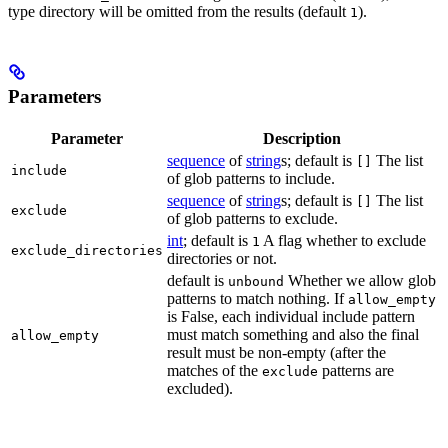
type directory will be omitted from the results (default
).
1
Parameters
Parameter
Description
sequence
of
string
s; default is
The list
[]
include
of glob patterns to include.
sequence
of
string
s; default is
The list
[]
exclude
of glob patterns to exclude.
int
; default is
A flag whether to exclude
1
exclude_directories
directories or not.
default is
Whether we allow glob
unbound
patterns to match nothing. If
allow_empty
is False, each individual include pattern
must match something and also the final
allow_empty
result must be non-empty (after the
matches of the
patterns are
exclude
excluded).