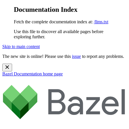
Documentation Index
Fetch the complete documentation index at:
/llms.txt
Use this file to discover all available pages before
exploring further.
Skip to main content
The new site is online! Please use this
issue
to report any problems.
Bazel Documentation
home page