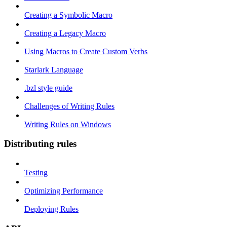
Creating a Symbolic Macro
Creating a Legacy Macro
Using Macros to Create Custom Verbs
Starlark Language
.bzl style guide
Challenges of Writing Rules
Writing Rules on Windows
Distributing rules
Testing
Optimizing Performance
Deploying Rules