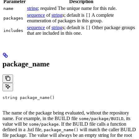
Parameter
Description
string
; required The unique name for this rule.
name
sequence
of
string
s; default is
A complete
[]
packages
enumeration of packages in this group.
sequence
of
string
s; default is
Other package groups
[]
includes
that are included in this one.
package_name
string package_name()
The name of the package being evaluated, without the repository
name. For example, in the BUILD file
, its
some/package/BUILD
value will be
. If the BUILD file calls a function
some/package
defined in a .bzl file,
will match the caller BUILD
package_name()
file package. The value will always be an empty string for the root