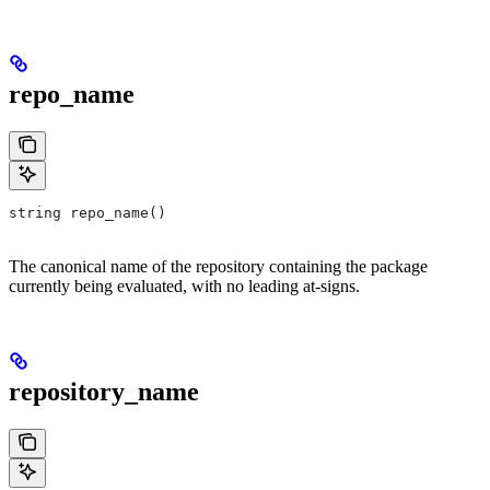
repo_name
string repo_name()
The canonical name of the repository containing the package
currently being evaluated, with no leading at-signs.
repository_name