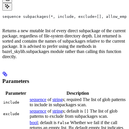
sequence subpackages(*, include, exclude=[], allow_empt
Returns a new mutable list of every direct subpackage of the current
package, regardless of file-system directory depth. List returned is
sorted and contains the names of subpackages relative to the current
package. It is advised to prefer using the methods in
bazel_skylib.subpackages module rather than calling this function
directly.
Parameters
Parameter
Description
sequence
of
string
s; required The list of glob patterns
include
to include in subpackages scan.
sequence
of
string
s; default is
The list of glob
[]
exclude
patterns to exclude from subpackages scan.
bool
; default is
Whether we fail if the call
False
returns an empty list. By default empty list indicates