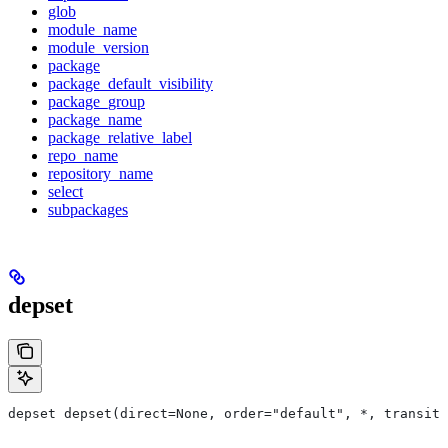
glob
module_name
module_version
package
package_default_visibility
package_group
package_name
package_relative_label
repo_name
repository_name
select
subpackages
depset
depset depset(direct=None, order="default", *, transiti