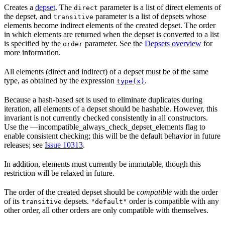
Creates a
depset
. The
parameter is a list of direct elements of
direct
the depset, and
parameter is a list of depsets whose
transitive
elements become indirect elements of the created depset. The order
in which elements are returned when the depset is converted to a list
is specified by the
parameter. See the
Depsets overview
for
order
more information.
All elements (direct and indirect) of a depset must be of the same
type, as obtained by the expression
.
type(x)
Because a hash-based set is used to eliminate duplicates during
iteration, all elements of a depset should be hashable. However, this
invariant is not currently checked consistently in all constructors.
Use the —incompatible_always_check_depset_elements flag to
enable consistent checking; this will be the default behavior in future
releases; see
Issue 10313
.
In addition, elements must currently be immutable, though this
restriction will be relaxed in future.
The order of the created depset should be
compatible
with the order
of its
depsets.
order is compatible with any
transitive
"default"
other order, all other orders are only compatible with themselves.