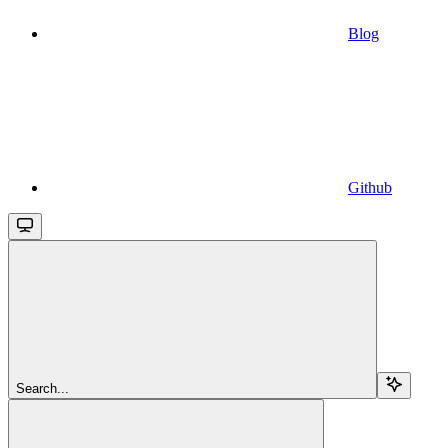
Blog
Github
Search...