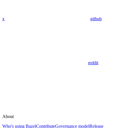
x
github
reddit
About
Who's using Bazel
Contribute
Governance model
Release