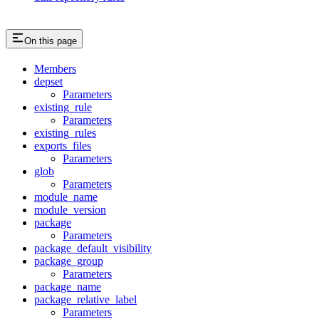
On this page
Members
depset
Parameters
existing_rule
Parameters
existing_rules
exports_files
Parameters
glob
Parameters
module_name
module_version
package
Parameters
package_default_visibility
package_group
Parameters
package_name
package_relative_label
Parameters