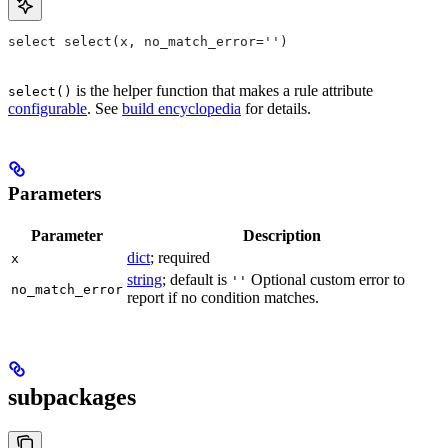
select select(x, no_match_error='')
is the helper function that makes a rule attribute
select()
configurable
. See
build encyclopedia
for details.
Parameters
Parameter
Description
dict
; required
x
string
; default is
Optional custom error to
''
no_match_error
report if no condition matches.
subpackages