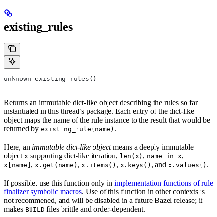
existing_rules
unknown existing_rules()
Returns an immutable dict-like object describing the rules so far
instantiated in this thread’s package. Each entry of the dict-like
object maps the name of the rule instance to the result that would be
returned by
.
existing_rule(name)
Here, an
immutable dict-like object
means a deeply immutable
object
supporting dict-like iteration,
,
,
x
len(x)
name in x
,
,
,
, and
.
x[name]
x.get(name)
x.items()
x.keys()
x.values()
If possible, use this function only in
implementation functions of rule
finalizer symbolic macros
. Use of this function in other contexts is
not recommened, and will be disabled in a future Bazel release; it
makes
files brittle and order-dependent.
BUILD