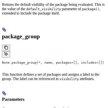
Returns the default visibility of the package being evaluated. This is
the value of the
parameter of
,
default_visibility
package()
extended to include the package itself.
package_group
None package_group(*, name, packages=[], includes=[])
This function defines a set of packages and assigns a label to the
group. The label can be referenced in
attributes.
visibility
Parameters