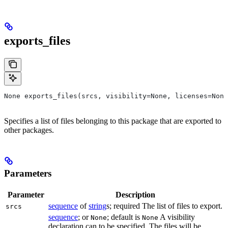
exports_files
None exports_files(srcs, visibility=None, licenses=None
Specifies a list of files belonging to this package that are exported to
other packages.
Parameters
Parameter
Description
sequence
of
string
s; required The list of files to export.
srcs
sequence
; or
; default is
A visibility
None
None
declaration can to be specified. The files will be