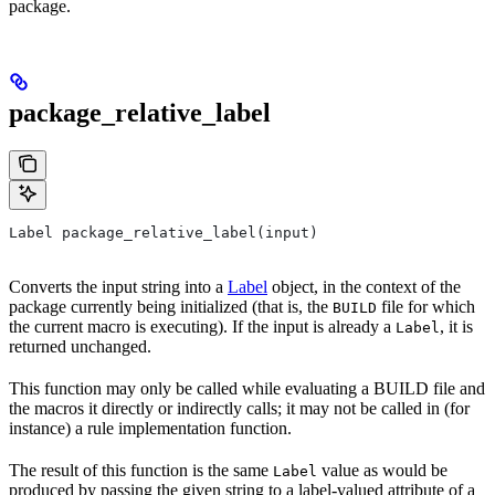
package.
package_relative_label
Label package_relative_label(input)
Converts the input string into a
Label
object, in the context of the
package currently being initialized (that is, the
file for which
BUILD
the current macro is executing). If the input is already a
, it is
Label
returned unchanged.
This function may only be called while evaluating a BUILD file and
the macros it directly or indirectly calls; it may not be called in (for
instance) a rule implementation function.
The result of this function is the same
value as would be
Label
produced by passing the given string to a label-valued attribute of a