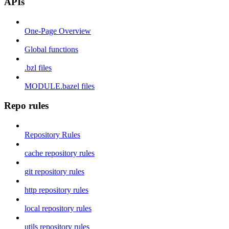
APIs
One-Page Overview
Global functions
.bzl files
MODULE.bazel files
Repo rules
Repository Rules
cache repository rules
git repository rules
http repository rules
local repository rules
utils repository rules