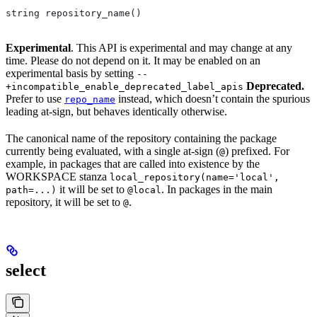
string repository_name()
Experimental
. This API is experimental and may change at any
time. Please do not depend on it. It may be enabled on an
experimental basis by setting
--
Deprecated.
+incompatible_enable_deprecated_label_apis
Prefer to use
instead, which doesn’t contain the spurious
repo_name
leading at-sign, but behaves identically otherwise.
The canonical name of the repository containing the package
currently being evaluated, with a single at-sign (
) prefixed. For
@
example, in packages that are called into existence by the
WORKSPACE stanza
local_repository(name='local',
it will be set to
. In packages in the main
path=...)
@local
repository, it will be set to
.
@
select