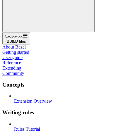
Navigation
BUILD files
About Bazel
Getting started
User guide
Reference
Extending
Community
Concepts
Extension Overview
Writing rules
Rules Tutorial