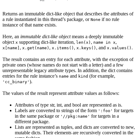
Returns an immutable dict-like object that describes the attributes of
a rule instantiated in this thread’s package, or
if no rule
None
instance of that name exists.
Here, an
immutable dict-like object
means a deeply immutable
object
supporting dict-like iteration,
,
,
x
len(x)
name in x
,
,
,
, and
.
x[name]
x.get(name)
x.items()
x.keys()
x.values()
The result contains an entry for each attribute, with the exception of
private ones (whose names do not start with a letter) and a few
unrepresentable legacy attribute types. In addition, the dict contains
entries for the rule instance’s
and
(for example,
name
kind
).
'cc_binary'
The values of the result represent attribute values as follows:
Attributes of type str, int, and bool are represented as is.
Labels are converted to strings of the form
for targets
':foo'
in the same package or
for targets in a
'//pkg:name'
different package.
Lists are represented as tuples, and dicts are converted to new,
mutable dicts. Their elements are recursively converted in the