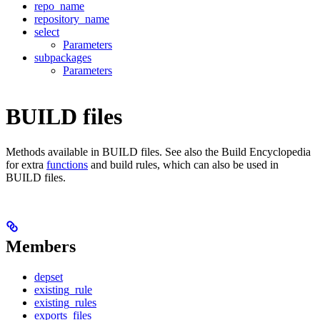
repo_name
repository_name
select
Parameters
subpackages
Parameters
BUILD files
Methods available in BUILD files. See also the Build Encyclopedia
for extra
functions
and build rules, which can also be used in
BUILD files.
Members
depset
existing_rule
existing_rules
exports_files