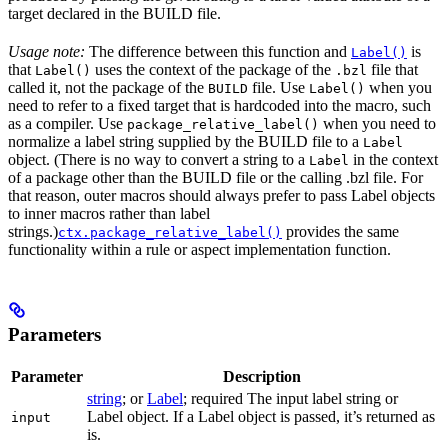
target declared in the BUILD file.
Usage note:
The difference between this function and
is
Label()
that
uses the context of the package of the
file that
Label()
.bzl
called it, not the package of the
file. Use
when you
BUILD
Label()
need to refer to a fixed target that is hardcoded into the macro, such
as a compiler. Use
when you need to
package_relative_label()
normalize a label string supplied by the BUILD file to a
Label
object. (There is no way to convert a string to a
in the context
Label
of a package other than the BUILD file or the calling .bzl file. For
that reason, outer macros should always prefer to pass Label objects
to inner macros rather than label
strings.)
provides the same
ctx.package_relative_label()
functionality within a rule or aspect implementation function.
Parameters
Parameter
Description
string
; or
Label
; required The input label string or
Label object. If a Label object is passed, it’s returned as
input
is.