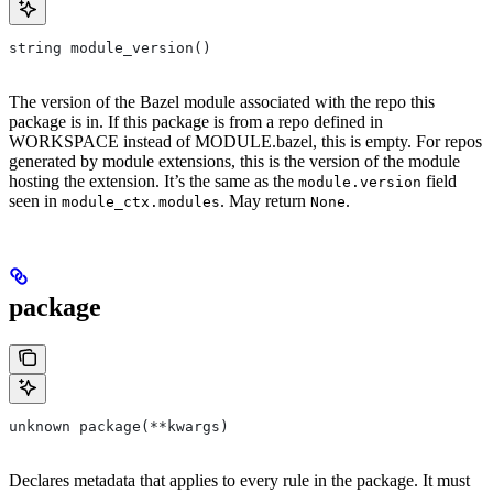
string module_version()
The version of the Bazel module associated with the repo this
package is in. If this package is from a repo defined in
WORKSPACE instead of MODULE.bazel, this is empty. For repos
generated by module extensions, this is the version of the module
hosting the extension. It’s the same as the
field
module.version
seen in
. May return
.
module_ctx.modules
None
package
unknown package(**kwargs)
Declares metadata that applies to every rule in the package. It must