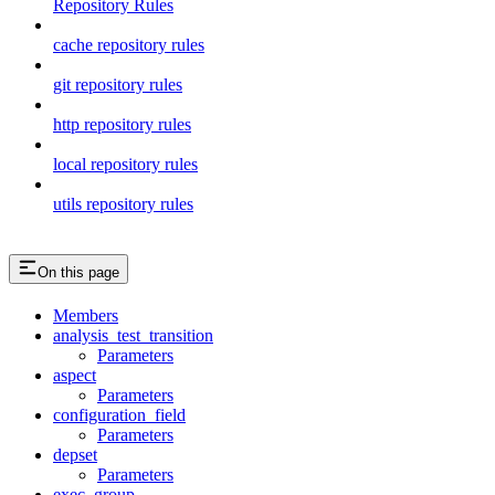
Repository Rules
cache repository rules
git repository rules
http repository rules
local repository rules
utils repository rules
On this page
Members
analysis_test_transition
Parameters
aspect
Parameters
configuration_field
Parameters
depset
Parameters
exec_group