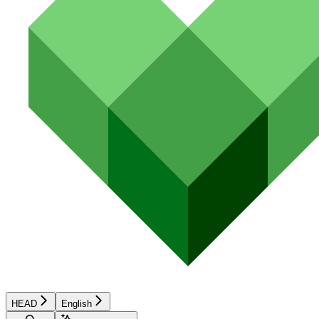
HEAD
English