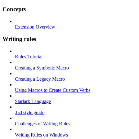
Concepts
Extension Overview
Writing rules
Rules Tutorial
Creating a Symbolic Macro
Creating a Legacy Macro
Using Macros to Create Custom Verbs
Starlark Language
.bzl style guide
Challenges of Writing Rules
Writing Rules on Windows