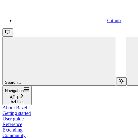
Github
Search...
Navigation
APIs
.bzl files
About Bazel
Getting started
User guide
Reference
Extending
Community