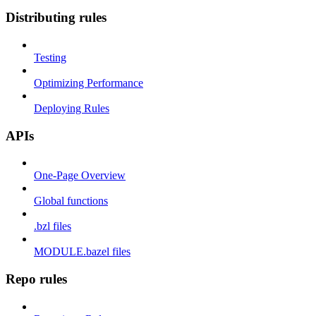
Distributing rules
Testing
Optimizing Performance
Deploying Rules
APIs
One-Page Overview
Global functions
.bzl files
MODULE.bazel files
Repo rules