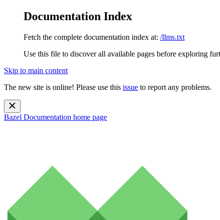
Documentation Index
Fetch the complete documentation index at:
/llms.txt
Use this file to discover all available pages before exploring fur
Skip to main content
The new site is online! Please use this
issue
to report any problems.
Bazel Documentation
home page