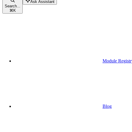
Ask Assistant
Search...
⌘
K
Module Registr
Blog